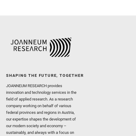
and Newman, C. E. and Núñ
Royer, C. and Russell, P.
Sharma, S. K. and Shuster
I. and Wiens, R. C. and We
and Williford, K. and Wolf,
SHAPING THE FUTURE, TOGETHER
JOANNEUM RESEARCH provides
innovation and technology services in the
field of applied research. As a research
company working on behalf of various
federal provinces and regions in Austria,
our expertise shapes the development of
our modern society and economy –
sustainably, and always with a focus on