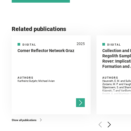
Related publications
2025
DIGITAL
DIGITAL
Corner Reflector Network Graz
Collection and 
Regolith Sampl
Rover: Implicat
Formation and A
AUTHORS
AUTHORS
Karlheinz Gutjahr, Michael Avian
Hausrath, E. M. and Sulli
Zorzano, M. P. and Vaugh
Siljestroem, S. and Shar
Kizovski, T. and VanBomm
Knight, A. and Martinez, 
and Mandon, L. and Adcoc
and Población, I. and Jo
Gasnault, O. and Randazzo
Kronyak, R. and Bechtold,
and Forni, O. and Bedfor
Bell, J. F. and Benison, 
and Broz, A. and Calef, F.
and Czaja, A. D. and Forn
Show all publications
Golombek, M. and Gómez, 
Herkenhoff, K. and Jakub
Martinez‐Frias, J. and Ma