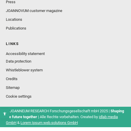
Press
JOANNOVUM customer magazine
Locations
Publications
LINKS
Accessibility statement
Data protection
Whistleblower system
Credits
Sitemap
Cookie settings
© JOANNEUM RESEARCH Forschungsgesellschaft mbH 2025 |
Shaping
the future together
| Alle Rechte vorbehalten. Created by
idlab media
GmbH
&
Lorem Ipsum web.solutions GmbH