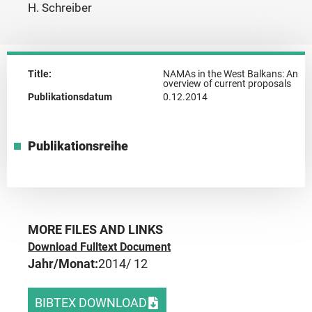
H. Schreiber
Title:
NAMAs in the West Balkans: An
overview of current proposals
Publikationsdatum
0.12.2014
Publikationsreihe
MORE FILES AND LINKS
Download Fulltext Document
Jahr/Monat:
2014
/ 12
BIBTEX DOWNLOAD