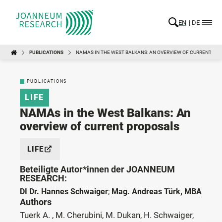
EN
DE
PUBLICATIONS
NAMAS IN THE WEST BALKANS: AN OVERVIEW OF CURRENT PR
PUBLICATIONS
LIFE
NAMAs in the West Balkans: An
overview of current proposals
LIFE
Beteiligte Autor*innen der JOANNEUM
RESEARCH:
DI Dr. Hannes Schwaiger
;
Mag. Andreas Türk, MBA
Authors
Tuerk A. , M. Cherubini, M. Dukan, H. Schwaiger,