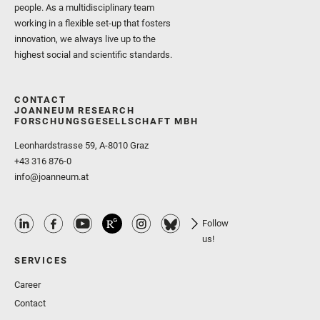
people. As a multidisciplinary team
working in a flexible set-up that fosters
innovation, we always live up to the
highest social and scientific standards.
CONTACT
JOANNEUM RESEARCH
FORSCHUNGSGESELLSCHAFT MBH
Leonhardstrasse 59, A-8010 Graz
+43 316 876-0
info@joanneum.at
Follow
us!
SERVICES
Career
Contact