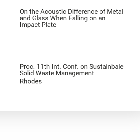
On the Acoustic Difference of Metal
and Glass When Falling on an
Impact Plate
Proc. 11th Int. Conf. on Sustainbale
Solid Waste Management
Rhodes