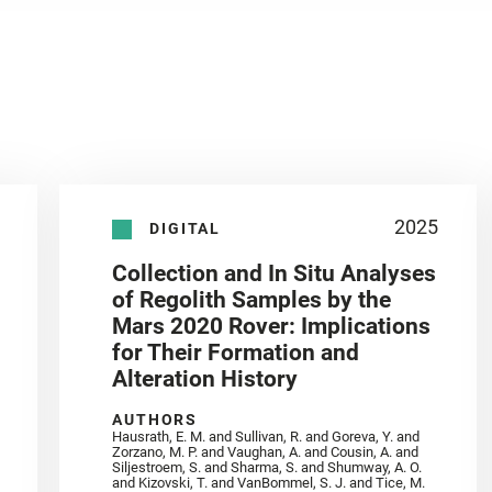
2025
DIGITAL
Collection and In Situ Analyses
of Regolith Samples by the
Mars 2020 Rover: Implications
for Their Formation and
Alteration History
AUTHORS
Hausrath, E. M. and Sullivan, R. and Goreva, Y. and
Zorzano, M. P. and Vaughan, A. and Cousin, A. and
Siljestroem, S. and Sharma, S. and Shumway, A. O.
and Kizovski, T. and VanBommel, S. J. and Tice, M.