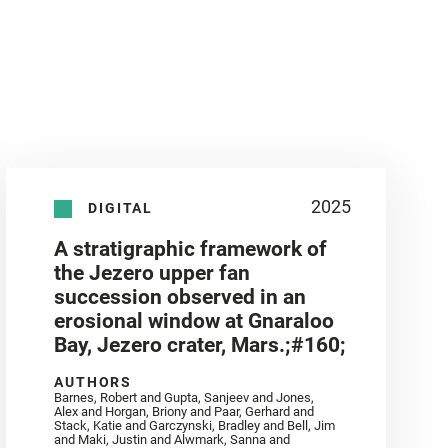
2025
DIGITAL
A stratigraphic framework of
the Jezero upper fan
succession observed in an
erosional window at Gnaraloo
Bay, Jezero crater, Mars.;#160;
AUTHORS
Barnes, Robert and Gupta, Sanjeev and Jones,
Alex and Horgan, Briony and Paar, Gerhard and
Stack, Katie and Garczynski, Bradley and Bell, Jim
and Maki, Justin and Alwmark, Sanna and