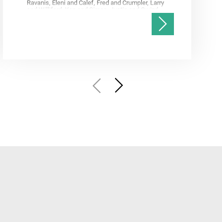
Ravanis, Eleni and Calef, Fred and Crumpler, Larry
and Williford, Ken and Simon, Justin and Gwizd,
Samantha and Farley, Ken and Tate, Christian and
Annex, Andrew and Kah, Linda