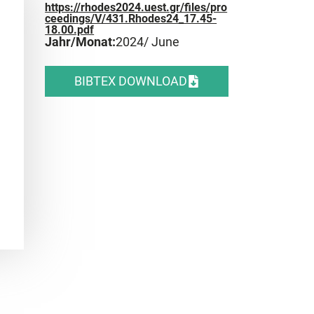
https://rhodes2024.uest.gr/files/pro
ceedings/V/431.Rhodes24_17.45-
18.00.pdf
Jahr/Monat:
2024
/ June
BIBTEX DOWNLOAD