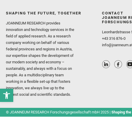
SHAPING THE FUTURE, TOGETHER
CONTACT
JOANNEUM R
FORSCHUNGS
JOANNEUM RESEARCH provides
innovation and technology services in the
Leonhardstrasse 
field of applied research. As a research
+43 316 876-0
company working on behalf of various
info@joanneum.a
federal provinces and regions in Austria,
our expertise shapes the development of
our modern society and economy –
sustainably, and always with a focus on
people. As a multidisciplinary team
working in a flexible set-up that fosters
innovation, we always live up to the
highest social and scientific standards.
© JOANNEUM RESEARCH Forschungsgesellschaft mbH 2025 |
Shaping the 