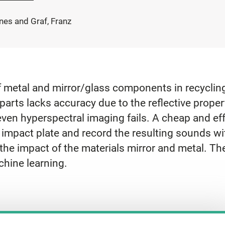
nes and Graf, Franz
of metal and mirror/glass components in recyclin
arts lacks accuracy due to the reflective propert
even hyperspectral imaging fails. A cheap and ef
n impact plate and record the resulting sounds w
he impact of the materials mirror and metal. The
chine learning.