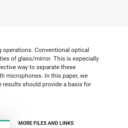
g operations. Conventional optical
ies of glass/mirror. This is especially
fective way to separate these
ith microphones. In this paper, we
 results should provide a basis for
MORE FILES AND LINKS