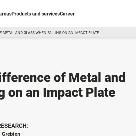
areas
Products and services
Career
F METAL AND GLASS WHEN FALLING ON AN IMPACT PLATE
ifference of Metal and
g on an Impact Plate
 RESEARCH:
n Grebien