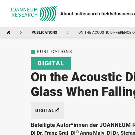
About us
Research fields
Business 
PUBLICATIONS
ON THE ACOUSTIC DIFFERENCE O
PUBLICATIONS
DIGITAL
On the Acoustic D
Glass When Fallin
DIGITAL
Beteiligte Autor*innen der JOANNEUM
in
DI Dr. Franz Graf
;
DI
Anna Maly
;
DI Dr. Stefa