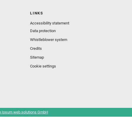
LINKS
Accessibility statement
Data protection
Whistleblower system
Credits
Sitemap
Cookie settings
 Ipsum web.solutions GmbH