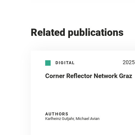
Related publications
2025
DIGITAL
Corner Reflector Network Graz
AUTHORS
Karlheinz Gutjahr, Michael Avian