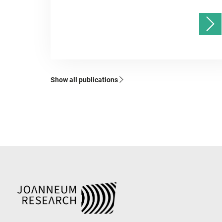
Show all publications