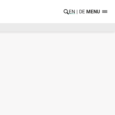
EN
DE
MENU