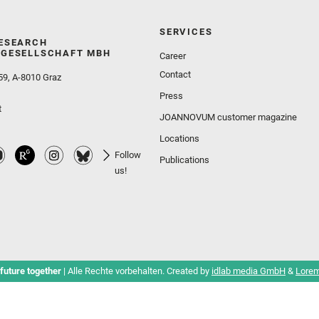
SERVICES
ESEARCH
GESELLSCHAFT MBH
Career
Contact
59, A-8010 Graz
Press
t
JOANNOVUM customer magazine
Locations
Follow
Publications
us!
future together
| Alle Rechte vorbehalten. Created by
idlab media GmbH
&
Lorem