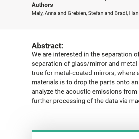
Authors
Maly, Anna and Grebien, Stefan and Bradl, Han
Abstract:
We are interested in the separation 
separation of glass/mirror and metal p
true for metal-coated mirrors, where 
materials is to drop the parts onto a
analyze the acoustic emissions from t
further processing of the data via ma