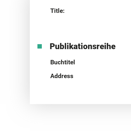
Title:
Publikationsreihe
Buchtitel
Address