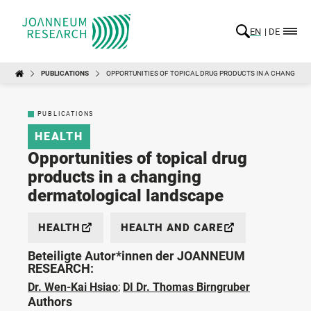
EN
DE
PUBLICATIONS
OPPORTUNITIES OF TOPICAL DRUG PRODUCTS IN A CHANGIN
PUBLICATIONS
HEALTH
Opportunities of topical drug
products in a changing
dermatological landscape
HEALTH
HEALTH AND CARE
Beteiligte Autor*innen der JOANNEUM
RESEARCH:
Dr. Wen-Kai Hsiao
;
DI Dr. Thomas Birngruber
Authors