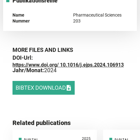
Publikationsreihe
Name
Pharmaceutical Sciences
Nummer
203
MORE FILES AND LINKS
DOI-Url:
https://www.doi.org/ 10.1016/j.ejps.2024.106913
Jahr/Monat:
2024
BIBTEX DOWNLOAD
Related publications
2025
DIGITAL
DIGITAL