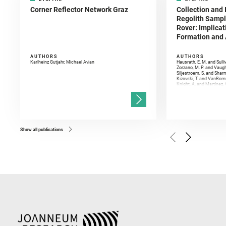
Corner Reflector Network Graz
Collection and 
Regolith Sampl
Rover: Implicat
Formation and A
AUTHORS
AUTHORS
Karlheinz Gutjahr, Michael Avian
Hausrath, E. M. and Sulli
Zorzano, M. P. and Vaugh
Siljestroem, S. and Shar
Kizovski, T. and VanBomm
Knight, A. and Martinez, 
and Mandon, L. and Adcoc
and Población, I. and Jo
Gasnault, O. and Randazzo
Kronyak, R. and Bechtold,
and Forni, O. and Bedfor
Bell, J. F. and Benison, 
and Broz, A. and Calef, F.
and Czaja, A. D. and Forn
Show all publications
Golombek, M. and Gómez, 
Herkenhoff, K. and Jakub
Martinez‐Frias, J. and Ma
and Newman, C. E. and Núñ
Royer, C. and Russell, P.
Sharma, S. K. and Shuster
I. and Wiens, R. C. and We
and Williford, K. and Wolf,