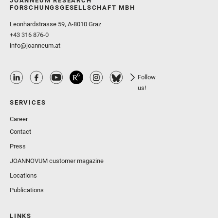
JOANNEUM RESEARCH
FORSCHUNGSGESELLSCHAFT MBH
Leonhardstrasse 59, A-8010 Graz
+43 316 876-0
info@joanneum.at
Follow
us!
SERVICES
Career
Contact
Press
JOANNOVUM customer magazine
Locations
Publications
LINKS