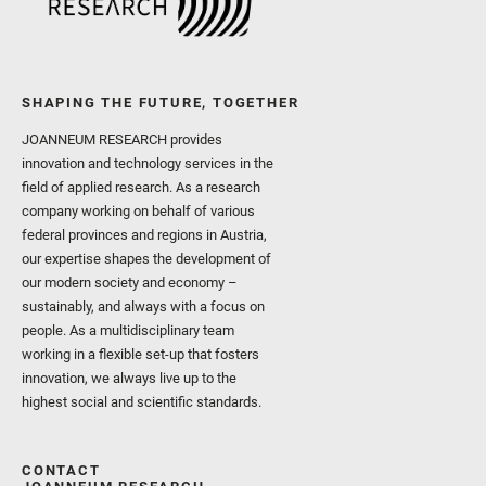
SHAPING THE FUTURE, TOGETHER
JOANNEUM RESEARCH provides
innovation and technology services in the
field of applied research. As a research
company working on behalf of various
federal provinces and regions in Austria,
our expertise shapes the development of
our modern society and economy –
sustainably, and always with a focus on
people. As a multidisciplinary team
working in a flexible set-up that fosters
innovation, we always live up to the
highest social and scientific standards.
CONTACT