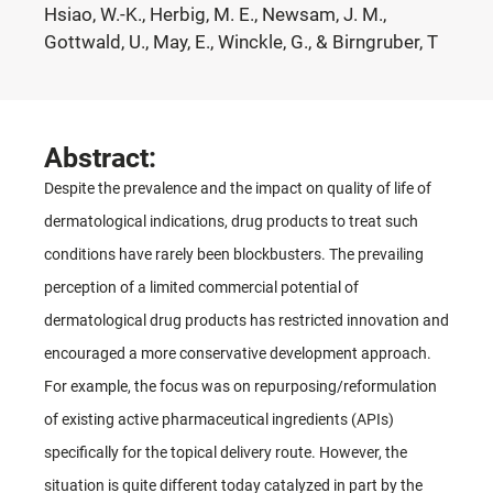
Hsiao, W.-K., Herbig, M. E., Newsam, J. M.,
Gottwald, U., May, E., Winckle, G., & Birngruber, T
Abstract:
Despite the prevalence and the impact on quality of life of
dermatological indications, drug products to treat such
conditions have rarely been blockbusters. The prevailing
perception of a limited commercial potential of
dermatological drug products has restricted innovation and
encouraged a more conservative development approach.
For example, the focus was on repurposing/reformulation
of existing active pharmaceutical ingredients (APIs)
specifically for the topical delivery route. However, the
situation is quite different today catalyzed in part by the