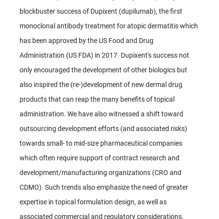
blockbuster success of Dupixent (dupilumab), the first
monoclonal antibody treatment for atopic dermatitis which
has been approved by the US Food and Drug
Administration (US FDA) in 2017. Dupixent's success not
only encouraged the development of other biologics but
also inspired the (re-)development of new dermal drug
products that can reap the many benefits of topical
administration. We have also witnessed a shift toward
outsourcing development efforts (and associated risks)
towards small- to mid-size pharmaceutical companies
which often require support of contract research and
development/manufacturing organizations (CRO and
CDMO). Such trends also emphasize the need of greater
expertise in topical formulation design, as well as
associated commercial and regulatory considerations.