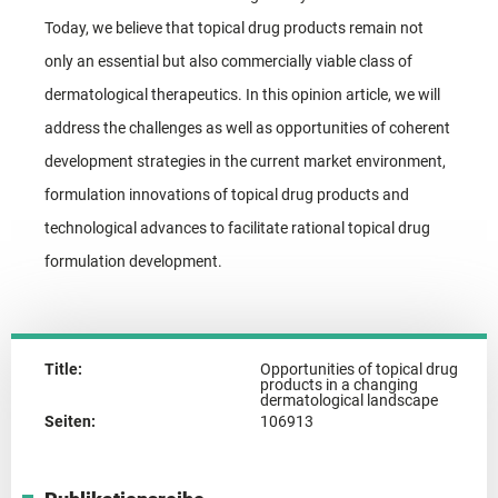
Today, we believe that topical drug products remain not
only an essential but also commercially viable class of
dermatological therapeutics. In this opinion article, we will
address the challenges as well as opportunities of coherent
development strategies in the current market environment,
formulation innovations of topical drug products and
technological advances to facilitate rational topical drug
formulation development.
Title:
Opportunities of topical drug
products in a changing
dermatological landscape
Seiten:
106913