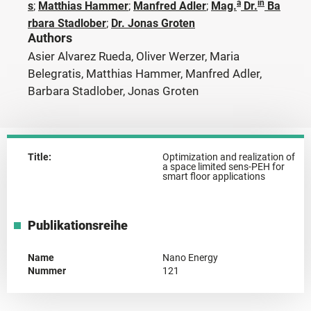
a
in
s
;
Matthias Hammer
;
Manfred Adler
;
Mag.
Dr.
Ba
rbara Stadlober
;
Dr. Jonas Groten
Authors
Asier Alvarez Rueda, Oliver Werzer, Maria
Belegratis, Matthias Hammer, Manfred Adler,
Barbara Stadlober, Jonas Groten
Title:
Optimization and realization of
a space limited sens-PEH for
smart floor applications
Publikationsreihe
Name
Nano Energy
Nummer
121