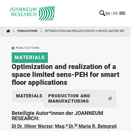
EN
DE
PUBLICATIONS
OPTIMIZATION AND REALIZATION OF A SPACE LIMITED SENS-P
PUBLICATIONS
MATERIALS
Optimization and realization of a
space limited sens-PEH for smart
floor applications
MATERIALS
PRODUCTION AND
MANUFACTURING
Beteiligte Autor*innen der JOANNEUM
RESEARCH:
a
in
DI Dr. Oliver Werzer
;
Mag.
Dr.
Maria R. Belegrati