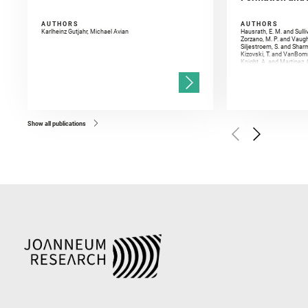
AUTHORS
AUTHORS
Karlheinz Gutjahr, Michael Avian
Hausrath, E. M. and Sulli
Zorzano, M. P. and Vaugh
Siljestroem, S. and Shar
Kizovski, T. and VanBomm
Knight, A. and Martinez, 
and Mandon, L. and Adcoc
and Población, I. and Jo
Gasnault, O. and Randazzo
Kronyak, R. and Bechtold,
and Forni, O. and Bedfor
Bell, J. F. and Benison, 
and Broz, A. and Calef, F.
and Czaja, A. D. and Forn
Show all publications
Golombek, M. and Gómez, 
Herkenhoff, K. and Jakub
Martinez‐Frias, J. and Ma
and Newman, C. E. and Núñ
Royer, C. and Russell, P.
Sharma, S. K. and Shuster
I. and Wiens, R. C. and We
and Williford, K. and Wolf,