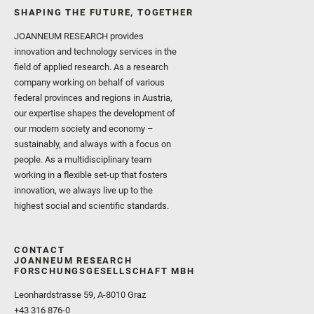
SHAPING THE FUTURE, TOGETHER
JOANNEUM RESEARCH provides
innovation and technology services in the
field of applied research. As a research
company working on behalf of various
federal provinces and regions in Austria,
our expertise shapes the development of
our modern society and economy –
sustainably, and always with a focus on
people. As a multidisciplinary team
working in a flexible set-up that fosters
innovation, we always live up to the
highest social and scientific standards.
CONTACT
JOANNEUM RESEARCH
FORSCHUNGSGESELLSCHAFT MBH
Leonhardstrasse 59, A-8010 Graz
+43 316 876-0