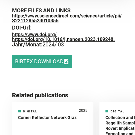
MORE FILES AND LINKS
https://www.sciencedirect.com/science/article/pii/
S2211285523010856
DOI-Url:
https://www.doi.org/
https://doi.org/10.1016/j.nanoen.2023.109248.
Jahr/Monat:
2024
/ 03
BIBTEX DOWNLOAD
Related publications
2025
DIGITAL
DIGITAL
Corner Reflector Network Graz
Collection and 
Regolith Sampl
Rover: Implicat
Formation and A