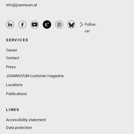
info@joanneum.at
Follow
us!
SERVICES
Career
Contact
Press
JOANNOVUM customer magazine
Locations
Publications
LINKS
Accessibility statement
Data protection