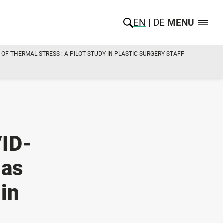
EN
DE
MENU
OF THERMAL STRESS : A PILOT STUDY IN PLASTIC SURGERY STAFF
VID-
 as
 in