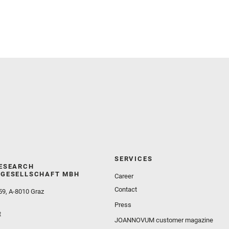
Meslin, P.‐Y. and Newman, C. E. and Núñez, J. I.
and Poulet, F. and Royer, C. and Russell, P. and
Sephton, M. A. and Sharma, S. K. and Shuster, D.
and Simon, J. I. and Tirona, I. and Wiens, R. C. and
Weiss, B. P. and Williams, A. J. and Williford, K. and
Wolf, Z. U.
SERVICES
ESEARCH
GESELLSCHAFT MBH
Career
Contact
59, A-8010 Graz
Press
t
JOANNOVUM customer magazine