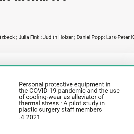
zbeck ; Julia Fink ; Judith Holzer ; Daniel Popp; Lars-Peter
Personal protective equipment in
the COVID-19 pandemic and the use
of cooling-wear as alleviator of
thermal stress : A pilot study in
plastic surgery staff members
.4.2021