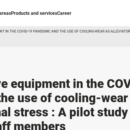
areas
Products and services
Career
T IN THE COVID-19 PANDEMIC AND THE USE OF COOLING-WEAR AS ALLEVIATOR 
ve equipment in the CO
he use of cooling-wear
al stress : A pilot study
taff members