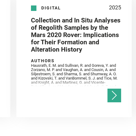
2025
DIGITAL
Collection and In Situ Analyses
of Regolith Samples by the
Mars 2020 Rover: Implications
for Their Formation and
Alteration History
AUTHORS
Hausrath, E. M. and Sullivan, R. and Goreva, Y. and
Zorzano, M. P. and Vaughan, A. and Cousin, A. and
Siljestroem, S. and Sharma, S. and Shumway, A. O.
and Kizovski, T. and VanBommel, S. J. and Tice, M.
and Knight, A. and Martinez, G. and Vicente‐
Retortillo, A. and Mandon, L. and Adcock, C. T. and
Madariaga, J. M. and Población, I. and Johnson, J.
R. and Lasue, J. and Gasnault, O. and Randazzo, N.
and Cardarelli, E. L. and Kronyak, R. and Bechtold,
A. and Paar, G. and Udry, A. and Forni, O. and
Bedford, C. C. and Carman, N. A. and Bell, J. F. and
Benison, K. and Bosak, T. and Brown, A. and Broz,
A. and Calef, F. and Clark, B. C. and Cloutis, E. and
Czaja, A. D. and Fornaro, T. and Fouchet, T. and
Golombek, M. and Gómez, F. and Herd, C. D. K. and
Herkenhoff, K. and Jakubek, R. S. and Jandura, L.
and Martinez‐Frias, J. and Mayhew, L. E. and