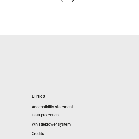
LINKS
Accessibility statement
Data protection
Whistleblower system
Credits