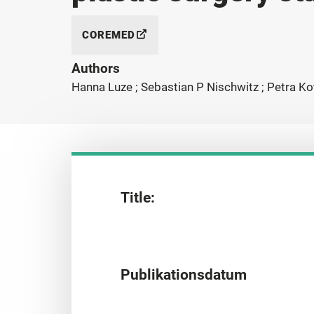
COREMED
Authors
Hanna Luze ; Sebastian P Nischwitz ; Petra Kot
Title:
Publikationsdatum