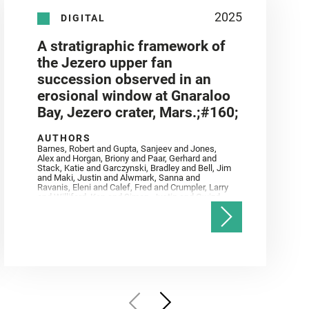
2025
DIGITAL
A stratigraphic framework of
the Jezero upper fan
succession observed in an
erosional window at Gnaraloo
Bay, Jezero crater, Mars.;#160;
AUTHORS
Barnes, Robert and Gupta, Sanjeev and Jones,
Alex and Horgan, Briony and Paar, Gerhard and
Stack, Katie and Garczynski, Bradley and Bell, Jim
and Maki, Justin and Alwmark, Sanna and
Ravanis, Eleni and Calef, Fred and Crumpler, Larry
and Williford, Ken and Simon, Justin and Gwizd,
Samantha and Farley, Ken and Tate, Christian and
Annex, Andrew and Kah, Linda