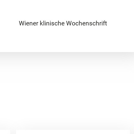
Wiener klinische Wochenschrift