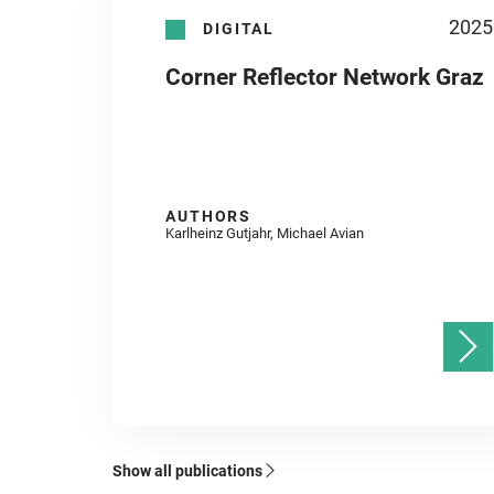
2025
DIGITAL
Corner Reflector Network Graz
AUTHORS
Karlheinz Gutjahr, Michael Avian
Show all publications