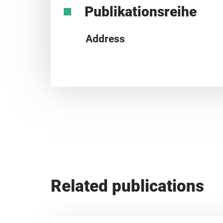
Publikationsreihe
Address
Related publications