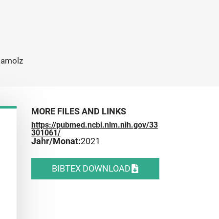
 Kamolz
MORE FILES AND LINKS
https://pubmed.ncbi.nlm.nih.gov/33
301061/
Jahr/Monat:
2021
BIBTEX DOWNLOAD