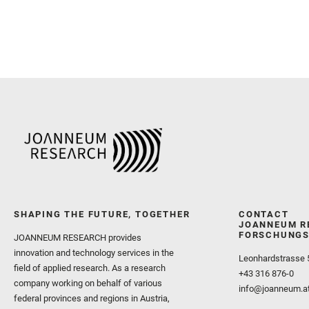
SHAPING THE FUTURE, TOGETHER
CONTACT
JOANNEUM R
FORSCHUNGS
JOANNEUM RESEARCH provides
innovation and technology services in the
Leonhardstrasse 
field of applied research. As a research
+43 316 876-0
company working on behalf of various
info@joanneum.a
federal provinces and regions in Austria,