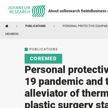
About us
Research fields
Business 
PUBLICATIONS
PERSONAL PROTECTIVE EQUIPMEN
MEMBERS
PUBLICATIONS
COREMED
Personal protecti
19 pandemic and t
alleviator of therm
plastic surgery s