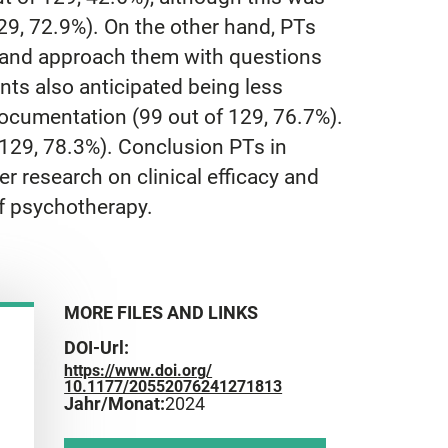
29, 72.9%). On the other hand, PTs
), and approach them with questions
nts also anticipated being less
ocumentation (99 out of 129, 76.7%).
 129, 78.3%). Conclusion PTs in
r research on clinical efficacy and
of psychotherapy.
MORE FILES AND LINKS
DOI-Url:
https://www.doi.org/
10.1177/20552076241271813
Jahr/Monat:
2024