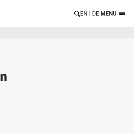
EN
DE
MENU
An