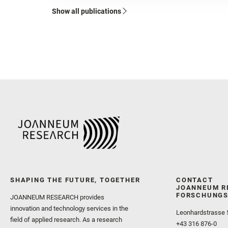
Show all publications
SHAPING THE FUTURE, TOGETHER
CONTACT
JOANNEUM R
FORSCHUNGS
JOANNEUM RESEARCH provides
innovation and technology services in the
Leonhardstrasse 
field of applied research. As a research
+43 316 876-0