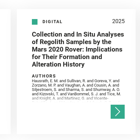
2025
DIGITAL
Collection and In Situ Analyses
of Regolith Samples by the
Mars 2020 Rover: Implications
for Their Formation and
Alteration History
AUTHORS
Hausrath, E. M. and Sullivan, R. and Goreva, Y. and
Zorzano, M. P. and Vaughan, A. and Cousin, A. and
Siljestroem, S. and Sharma, S. and Shumway, A. O.
and Kizovski, T. and VanBommel, S. J. and Tice, M.
and Knight, A. and Martinez, G. and Vicente‐
Retortillo, A. and Mandon, L. and Adcock, C. T. and
Madariaga, J. M. and Población, I. and Johnson, J.
R. and Lasue, J. and Gasnault, O. and Randazzo, N.
and Cardarelli, E. L. and Kronyak, R. and Bechtold,
A. and Paar, G. and Udry, A. and Forni, O. and
Bedford, C. C. and Carman, N. A. and Bell, J. F. and
Benison, K. and Bosak, T. and Brown, A. and Broz,
A. and Calef, F. and Clark, B. C. and Cloutis, E. and
Czaja, A. D. and Fornaro, T. and Fouchet, T. and