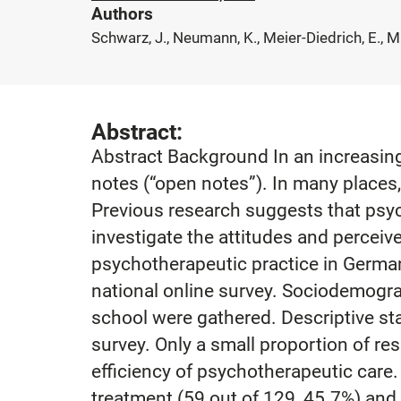
Authors
Schwarz, J., Neumann, K., Meier-Diedrich, E., Mü
Abstract:
Abstract Background In an increasing 
notes (“open notes”). In many places,
Previous research suggests that psych
investigate the attitudes and perceiv
psychotherapeutic practice in German
national online survey. Sociodemogra
school were gathered. Descriptive st
survey. Only a small proportion of r
efficiency of psychotherapeutic care.
treatment (59 out of 129, 45.7%) and 