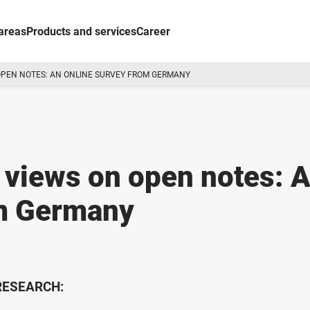
areas
Products and services
Career
OPEN NOTES: AN ONLINE SURVEY FROM GERMANY
 views on open notes: 
om Germany
 RESEARCH: