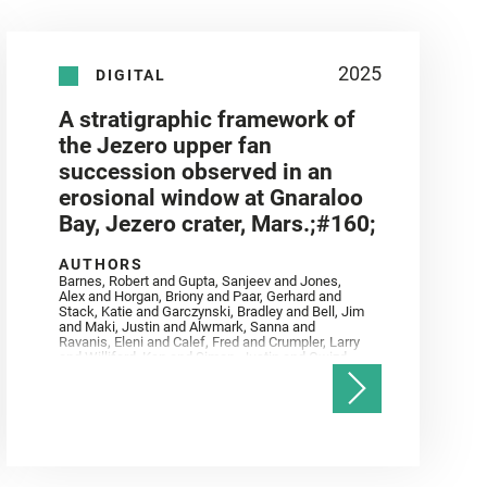
2025
DIGITAL
A stratigraphic framework of
the Jezero upper fan
succession observed in an
erosional window at Gnaraloo
Bay, Jezero crater, Mars.;#160;
AUTHORS
Barnes, Robert and Gupta, Sanjeev and Jones,
Alex and Horgan, Briony and Paar, Gerhard and
Stack, Katie and Garczynski, Bradley and Bell, Jim
and Maki, Justin and Alwmark, Sanna and
Ravanis, Eleni and Calef, Fred and Crumpler, Larry
and Williford, Ken and Simon, Justin and Gwizd,
Samantha and Farley, Ken and Tate, Christian and
Annex, Andrew and Kah, Linda