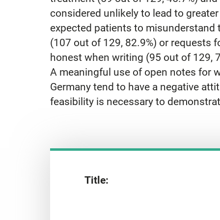
considered unlikely to lead to greate
expected patients to misunderstand t
(107 out of 129, 82.9%) or requests 
honest when writing (95 out of 129, 
A meaningful use of open notes for w
Germany tend to have a negative atti
feasibility is necessary to demonstr
Title: