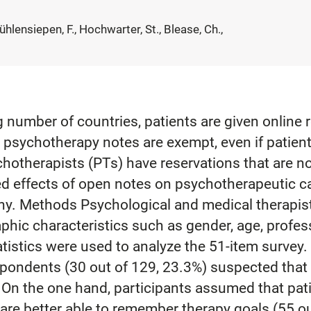
hlensiepen, F., Hochwarter, St., Blease, Ch.,
number of countries, patients are given online r
 psychotherapy notes are exempt, even if patients
otherapists (PTs) have reservations that are not
ed effects of open notes on psychotherapeutic car
y. Methods Psychological and medical therapists 
phic characteristics such as gender, age, profe
atistics were used to analyze the 51-item survey
espondents (30 out of 129, 23.3%) suspected tha
 On the one hand, participants assumed that pati
are better able to remember therapy goals (55 ou