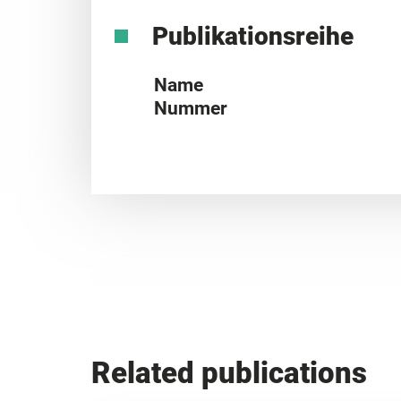
Publikationsreihe
Name
Nummer
Related publications