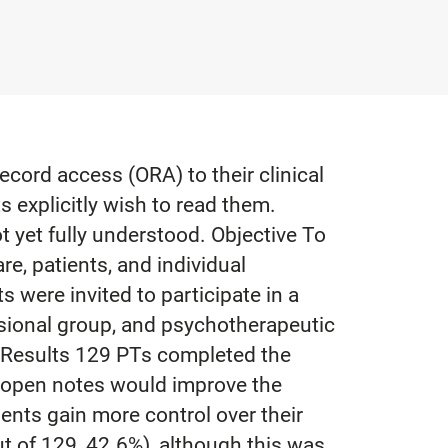
ecord access (ORA) to their clinical
 explicitly wish to read them.
 yet fully understood. Objective To
e, patients, and individual
were invited to participate in a
ssional group, and psychotherapeutic
. Results 129 PTs completed the
t open notes would improve the
ents gain more control over their
t of 129, 42.6%), although this was