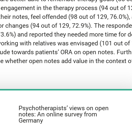
r engagement in the therapy process (94 out of 1
heir notes, feel offended (98 out of 129, 76.0%
for changes (94 out of 129, 72.9%). The responde
73.6%) and reported they needed more time for d
orking with relatives was envisaged (101 out of
tude towards patients’ ORA on open notes. Furthe
ate whether open notes add value in the context 
Psychotherapists’ views on open
notes: An online survey from
Germany