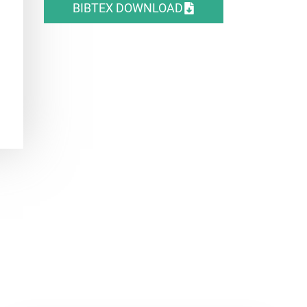
BIBTEX DOWNLOAD