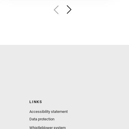
LINKS
Accessibility statement
Data protection
Whistleblower system