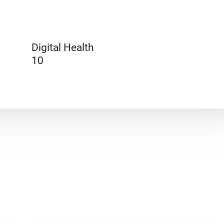
Digital Health
10