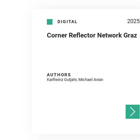
2025
DIGITAL
Corner Reflector Network Graz
AUTHORS
Karlheinz Gutjahr, Michael Avian