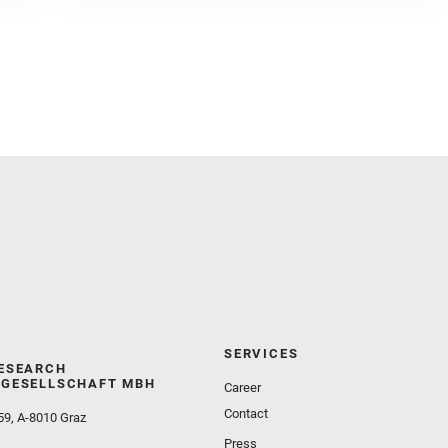
Golombek, M. and Gómez, F. and Herd, C. D. K. and
Herkenhoff, K. and Jakubek, R. S. and Jandura, L.
and Martinez‐Frias, J. and Mayhew, L. E. and
Meslin, P.‐Y. and Newman, C. E. and Núñez, J. I.
and Poulet, F. and Royer, C. and Russell, P. and
Sephton, M. A. and Sharma, S. K. and Shuster, D.
and Simon, J. I. and Tirona, I. and Wiens, R. C. and
Weiss, B. P. and Williams, A. J. and Williford, K. and
Wolf, Z. U.
SERVICES
ESEARCH
GESELLSCHAFT MBH
Career
Contact
59, A-8010 Graz
Press