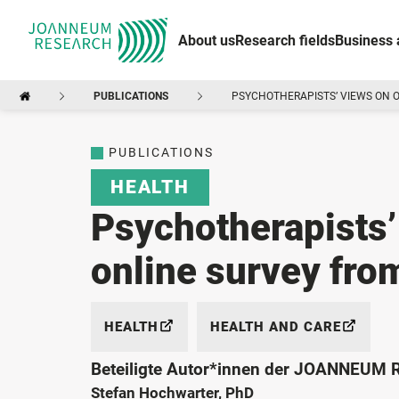
About us
Research fields
Business 
PUBLICATIONS
PSYCHOTHERAPISTS’ VIEWS ON 
PUBLICATIONS
HEALTH
Psychotherapists’
online survey fr
HEALTH
HEALTH AND CARE
Beteiligte Autor*innen der JOANNEUM
Stefan Hochwarter, PhD