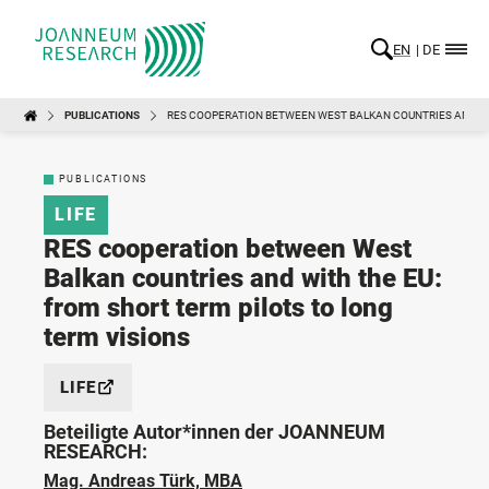
EN
DE
PUBLICATIONS
RES COOPERATION BETWEEN WEST BALKAN COUNTRIES AND WIT
PUBLICATIONS
LIFE
RES cooperation between West
Balkan countries and with the EU:
from short term pilots to long
term visions
LIFE
Beteiligte Autor*innen der JOANNEUM
RESEARCH:
Mag. Andreas Türk, MBA