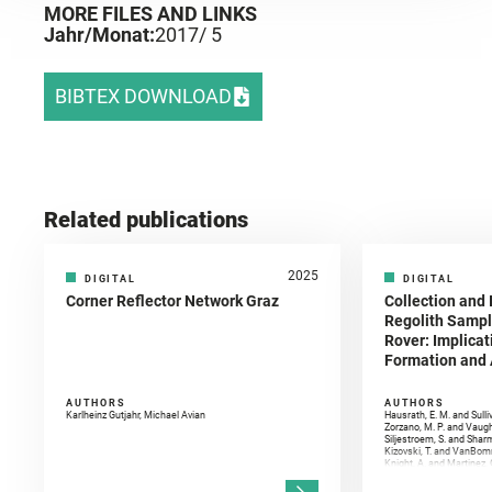
MORE FILES AND LINKS
Jahr/Monat:
2017
/ 5
BIBTEX DOWNLOAD
Related publications
2025
DIGITAL
DIGITAL
Corner Reflector Network Graz
Collection and 
Regolith Sampl
Rover: Implicat
Formation and A
AUTHORS
AUTHORS
Karlheinz Gutjahr, Michael Avian
Hausrath, E. M. and Sulli
Zorzano, M. P. and Vaugh
Siljestroem, S. and Shar
Kizovski, T. and VanBomm
Knight, A. and Martinez, 
and Mandon, L. and Adcoc
and Población, I. and Jo