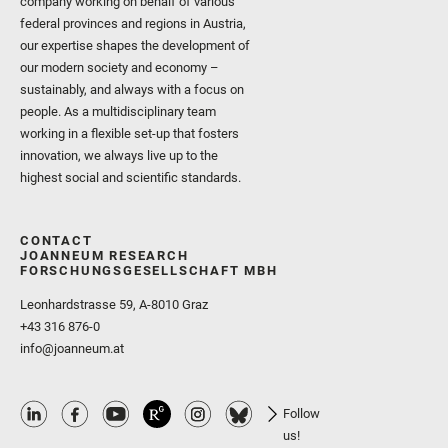
company working on behalf of various
federal provinces and regions in Austria,
our expertise shapes the development of
our modern society and economy –
sustainably, and always with a focus on
people. As a multidisciplinary team
working in a flexible set-up that fosters
innovation, we always live up to the
highest social and scientific standards.
CONTACT
JOANNEUM RESEARCH
FORSCHUNGSGESELLSCHAFT MBH
Leonhardstrasse 59, A-8010 Graz
+43 316 876-0
info@joanneum.at
Follow
us!