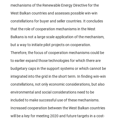
mechanisms of the Renewable Energy Directive for the
West Balkan countries and assesses possible win-win
constellations for buyer and seller countries. It concludes
that the role of cooperation mechanisms in the West
Balkans is not a large scale application of the mechanism,
but a way to initiate pilot projects on cooperation.
Therefore, the focus of cooperation mechanisms could be
to earlier expand those technologies for which there are
budgetary caps in the support systems or which cannot be
integrated into the grid in the short term. In finding win-win
constellations, not only economic considerations, but also
environmental and social considerations need to be
included to make successful use of these mechanisms.
Increased cooperation between the West Balkan countries
will be a key for meeting 2020 and future targets in a cost-