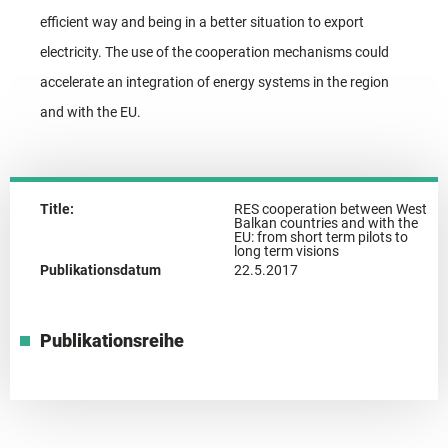
efficient way and being in a better situation to export
electricity. The use of the cooperation mechanisms could
accelerate an integration of energy systems in the region
and with the EU.
Title:
RES cooperation between West
Balkan countries and with the
EU: from short term pilots to
long term visions
Publikationsdatum
22.5.2017
Publikationsreihe