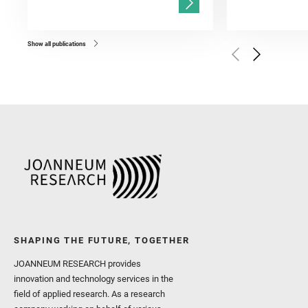
Gasnault, O. and Randazzo
Kronyak, R. and Bechtold,
and Forni, O. and Bedfor
Bell, J. F. and Benison, 
and Broz, A. and Calef, F.
and Czaja, A. D. and Forn
Show all publications
Golombek, M. and Gómez, 
Herkenhoff, K. and Jakub
Martinez‐Frias, J. and Ma
and Newman, C. E. and Núñ
Royer, C. and Russell, P.
Sharma, S. K. and Shuster
I. and Wiens, R. C. and We
and Williford, K. and Wolf,
SHAPING THE FUTURE, TOGETHER
JOANNEUM RESEARCH provides
innovation and technology services in the
field of applied research. As a research