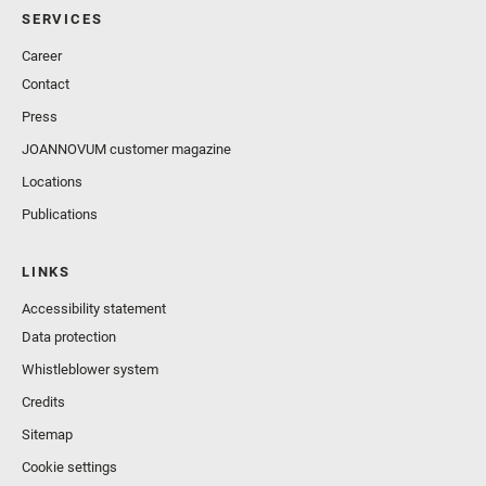
SERVICES
Career
Contact
Press
JOANNOVUM customer magazine
Locations
Publications
LINKS
Accessibility statement
Data protection
Whistleblower system
Credits
Sitemap
Cookie settings