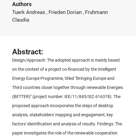
Authors
Tuerk Andreas , Frieden Dorian , Fruhmann
Claudia
Abstract:
Design/Approach: The adopted approach is mainly based
on the context of a project co-financed by the Intelligent
Energy Europe Programme, titled "Bringing Europe and
Third countries closer together through renewable Energies
(BETTER)" (project number: IEE/11/845/SI2.616378). The
proposed approach incorporates the steps of desktop
analysis, stakeholders' mapping and engagement, key
factors' identification and analysis of results. Findings: The
paper investigates the role of the renewable cooperation