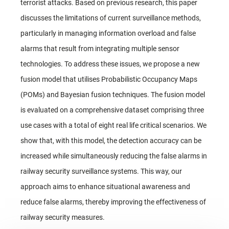
terrorist attacks. Based on previous research, this paper
discusses the limitations of current surveillance methods,
particularly in managing information overload and false
alarms that result from integrating multiple sensor
technologies. To address these issues, we propose a new
fusion model that utilises Probabilistic Occupancy Maps
(POMs) and Bayesian fusion techniques. The fusion model
is evaluated on a comprehensive dataset comprising three
use cases with a total of eight real life critical scenarios. We
show that, with this model, the detection accuracy can be
increased while simultaneously reducing the false alarms in
railway security surveillance systems. This way, our
approach aims to enhance situational awareness and
reduce false alarms, thereby improving the effectiveness of
railway security measures.