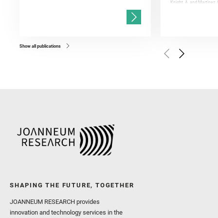
Knight, A. and Martinez, 
and Mandon, L. and Adcoc
and Población, I. and Jo
Gasnault, O. and Randazzo
Kronyak, R. and Bechtold,
and Forni, O. and Bedfor
Bell, J. F. and Benison, 
and Broz, A. and Calef, F.
and Czaja, A. D. and Forn
Show all publications
Golombek, M. and Gómez, 
Herkenhoff, K. and Jakub
Martinez‐Frias, J. and Ma
and Newman, C. E. and Núñ
Royer, C. and Russell, P.
Sharma, S. K. and Shuster
I. and Wiens, R. C. and We
and Williford, K. and Wolf,
SHAPING THE FUTURE, TOGETHER
JOANNEUM RESEARCH provides
innovation and technology services in the