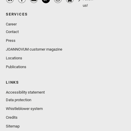
us!
SERVICES
Career
Contact
Press
JOANNOVUM customer magazine
Locations
Publications
LINKS
Accessibility statement
Data protection
Whistleblower system
Credits
Sitemap