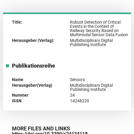
Title:
Robust Detection of Critical
Events in the Context of
Railway Security Based on
Multimodal Sensor Data Fusion
Herausgeber (Verlag):
Multidisciplinary Digital
Publishing Institute
Publikationsreihe
Name
Sensors
Herausgeber(Verlag)
Multidisciplinary Digital
Publishing Institute
Nummer
24
ISSN
14248220
MORE FILES AND LINKS
https://doi.org/10.3390/s24134118