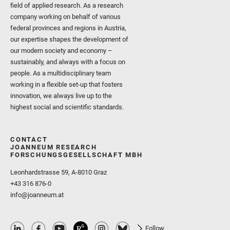
field of applied research. As a research
company working on behalf of various
federal provinces and regions in Austria,
our expertise shapes the development of
our modern society and economy –
sustainably, and always with a focus on
people. As a multidisciplinary team
working in a flexible set-up that fosters
innovation, we always live up to the
highest social and scientific standards.
CONTACT
JOANNEUM RESEARCH
FORSCHUNGSGESELLSCHAFT MBH
Leonhardstrasse 59, A-8010 Graz
+43 316 876-0
info@joanneum.at
Follow