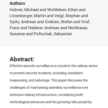
Authors
Hubner, Michael and Wohlleben, Kilian and
Litzenberger, Martin and Veigl, Stephan and
Opitz, Andreas and Grebien, Stefan and Graf,
Franz and Haderer, Andreas and Rechbauer,
Susanne and Poltschak, Sebastian
Abstract:
Effective security surveillance is crucial in the railway sector
to prevent security incidents, including vandalism,
trespassing, and sabotage. This paper discusses the
challenges of maintaining seamless surveillance over
extensive railway infrastructure, considering both
technological advances and the growing risks posed by