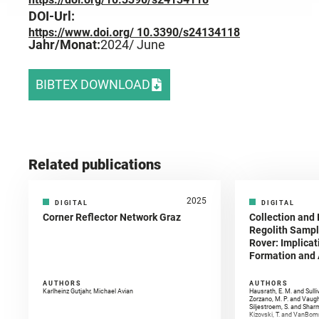
DOI-Url:
https://www.doi.org/ 10.3390/s24134118
Jahr/Monat:
2024
/ June
BIBTEX DOWNLOAD
Related publications
2025
DIGITAL
DIGITAL
Corner Reflector Network Graz
Collection and 
Regolith Sampl
Rover: Implicat
Formation and A
AUTHORS
AUTHORS
Karlheinz Gutjahr, Michael Avian
Hausrath, E. M. and Sulli
Zorzano, M. P. and Vaugh
Siljestroem, S. and Shar
Kizovski, T. and VanBomm