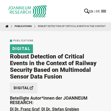
EN
DE
PUBLICATIONS
ROBUST DETECTION OF CRITICAL EVENTS IN THE CONTEXT OF
PUBLICATIONS
DIGITAL
Robust Detection of Critical
Events in the Context of Railway
Security Based on Multimodal
Sensor Data Fusion
DIGITAL
Beteiligte Autor*innen der JOANNEUM
RESEARCH:
DI Dr. Franz Graf
;
DI Dr. Stefan Grebien