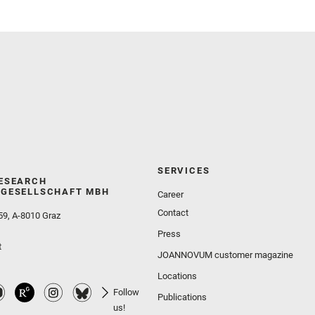
Wolf, Z. U.
SERVICES
ESEARCH
GESELLSCHAFT MBH
Career
Contact
59, A-8010 Graz
Press
t
JOANNOVUM customer magazine
Locations
Follow
Publications
us!