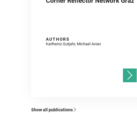
Corner Reflector Network Graz
AUTHORS
Karlheinz Gutjahr, Michael Avian
Show all publications