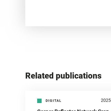
Related publications
2025
DIGITAL