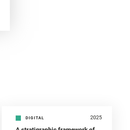
2025
DIGITAL
A stratigraphic framework of