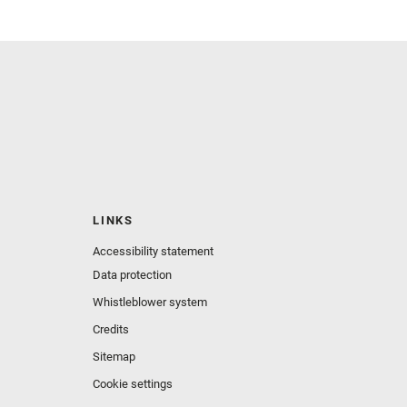
LINKS
Accessibility statement
Data protection
Whistleblower system
Credits
Sitemap
Cookie settings