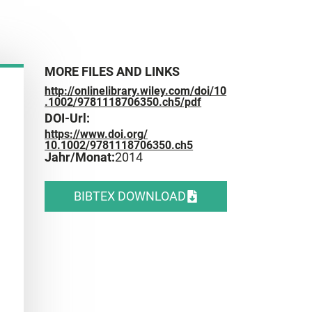
MORE FILES AND LINKS
http://onlinelibrary.wiley.com/doi/10
.1002/9781118706350.ch5/pdf
DOI-Url:
https://www.doi.org/
10.1002/9781118706350.ch5
Jahr/Monat:
2014
BIBTEX DOWNLOAD