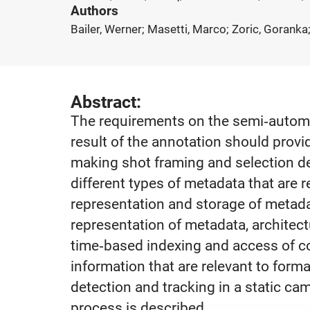
Authors
Bailer, Werner; Masetti, Marco; Zoric, Goranka;
Abstract:
The requirements on the semi‐automat
result of the annotation should provid
making shot framing and selection de
different types of metadata that are 
representation and storage of metada
representation of metadata, architect
time‐based indexing and access of co
information that are relevant to for
detection and tracking in a static ca
process is described.