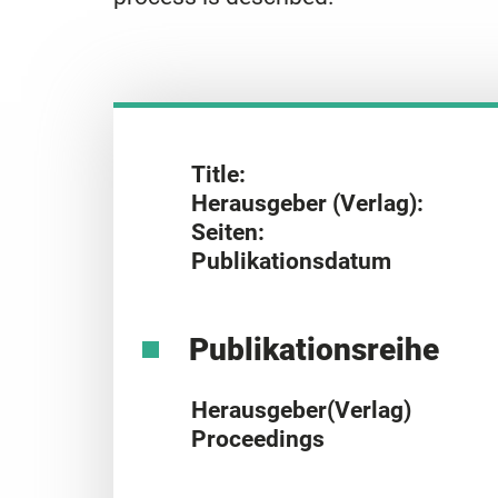
Title:
Herausgeber (Verlag):
Seiten:
Publikationsdatum
Publikationsreihe
Herausgeber(Verlag)
Proceedings