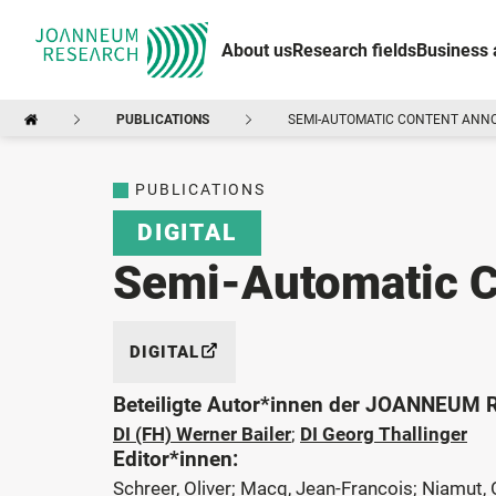
About us
Research fields
Business 
PUBLICATIONS
SEMI-AUTOMATIC CONTENT ANN
PUBLICATIONS
DIGITAL
Semi-Automatic C
DIGITAL
Beteiligte Autor*innen der JOANNEUM
DI (FH) Werner Bailer
;
DI Georg Thallinger
Editor*innen:
Schreer, Oliver; Macq, Jean-Francois; Niamut, 