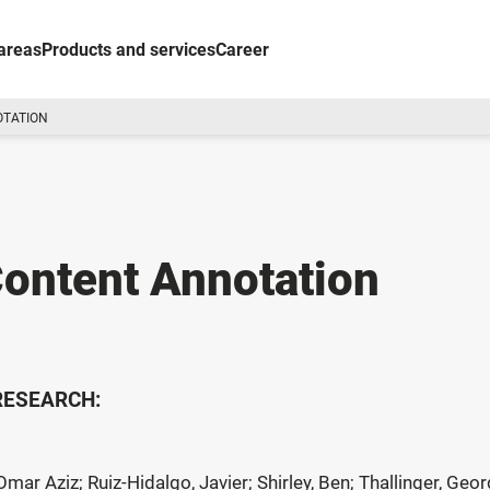
areas
Products and services
Career
OTATION
ontent Annotation
 RESEARCH:
Omar Aziz; Ruiz-Hidalgo, Javier; Shirley, Ben; Thallinger, G