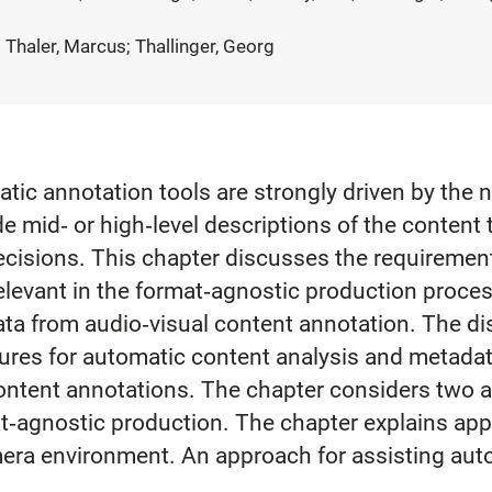
 Thaler, Marcus; Thallinger, Georg
ic annotation tools are strongly driven by the n
e mid‐ or high‐level descriptions of the content 
cisions. This chapter discusses the requirement
relevant in the format‐agnostic production proce
ta from audio‐visual content annotation. The di
ures for automatic content analysis and metadata 
ntent annotations. The chapter considers two a
mat‐agnostic production. The chapter explains a
mera environment. An approach for assisting aut