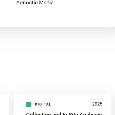
Agnostic Media
2025
DIGITAL
Collection and In Situ Analyses