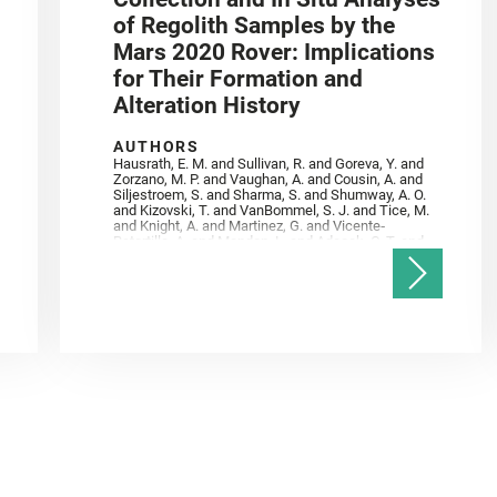
of Regolith Samples by the
Mars 2020 Rover: Implications
for Their Formation and
Alteration History
AUTHORS
Hausrath, E. M. and Sullivan, R. and Goreva, Y. and
Zorzano, M. P. and Vaughan, A. and Cousin, A. and
Siljestroem, S. and Sharma, S. and Shumway, A. O.
and Kizovski, T. and VanBommel, S. J. and Tice, M.
and Knight, A. and Martinez, G. and Vicente‐
Retortillo, A. and Mandon, L. and Adcock, C. T. and
Madariaga, J. M. and Población, I. and Johnson, J.
R. and Lasue, J. and Gasnault, O. and Randazzo, N.
and Cardarelli, E. L. and Kronyak, R. and Bechtold,
A. and Paar, G. and Udry, A. and Forni, O. and
Bedford, C. C. and Carman, N. A. and Bell, J. F. and
Benison, K. and Bosak, T. and Brown, A. and Broz,
A. and Calef, F. and Clark, B. C. and Cloutis, E. and
Czaja, A. D. and Fornaro, T. and Fouchet, T. and
Golombek, M. and Gómez, F. and Herd, C. D. K. and
Herkenhoff, K. and Jakubek, R. S. and Jandura, L.
and Martinez‐Frias, J. and Mayhew, L. E. and
Meslin, P.‐Y. and Newman, C. E. and Núñez, J. I.
and Poulet, F. and Royer, C. and Russell, P. and
Sephton, M. A. and Sharma, S. K. and Shuster, D.
and Simon, J. I. and Tirona, I. and Wiens, R. C. and
Weiss, B. P. and Williams, A. J. and Williford, K. and