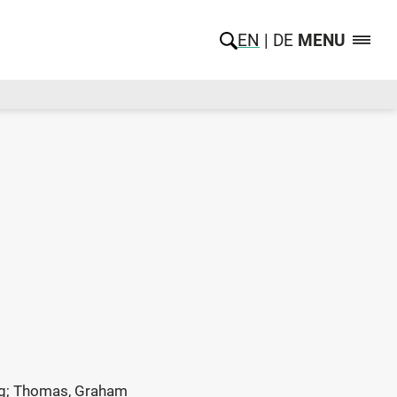
EN
DE
MENU
eorg; Thomas, Graham