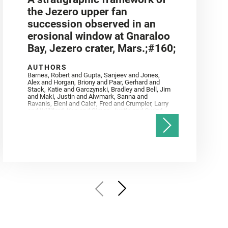
the Jezero upper fan
succession observed in an
erosional window at Gnaraloo
Bay, Jezero crater, Mars.;#160;
AUTHORS
Barnes, Robert and Gupta, Sanjeev and Jones,
Alex and Horgan, Briony and Paar, Gerhard and
Stack, Katie and Garczynski, Bradley and Bell, Jim
and Maki, Justin and Alwmark, Sanna and
Ravanis, Eleni and Calef, Fred and Crumpler, Larry
and Williford, Ken and Simon, Justin and Gwizd,
Samantha and Farley, Ken and Tate, Christian and
Annex, Andrew and Kah, Linda