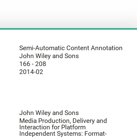
Semi-Automatic Content Annotation
John Wiley and Sons
166 - 208
2014-02
John Wiley and Sons
Media Production, Delivery and
Interaction for Platform
Independent Systems: Format-