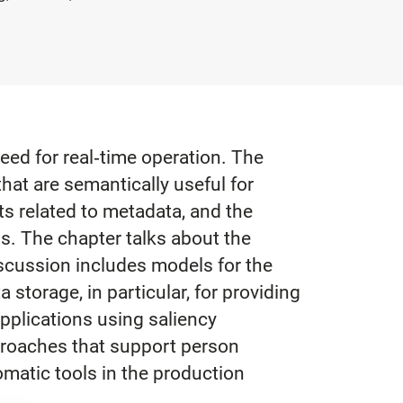
eed for real‐time operation. The
that are semantically useful for
s related to metadata, and the
ss. The chapter talks about the
scussion includes models for the
storage, in particular, for providing
pplications using saliency
pproaches that support person
omatic tools in the production