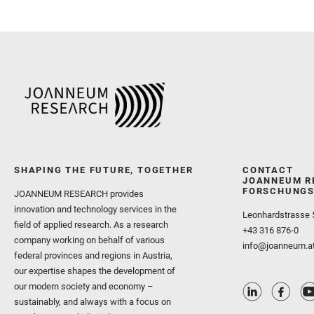
SHAPING THE FUTURE, TOGETHER
CONTACT
JOANNEUM R
FORSCHUNGS
JOANNEUM RESEARCH provides
innovation and technology services in the
Leonhardstrasse 
field of applied research. As a research
+43 316 876-0
company working on behalf of various
info@joanneum.a
federal provinces and regions in Austria,
our expertise shapes the development of
our modern society and economy –
sustainably, and always with a focus on