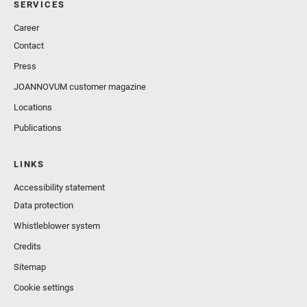
SERVICES
Career
Contact
Press
JOANNOVUM customer magazine
Locations
Publications
LINKS
Accessibility statement
Data protection
Whistleblower system
Credits
Sitemap
Cookie settings