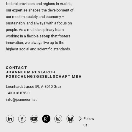
federal provinces and regions in Austria,
our expertise shapes the development of
our modern society and economy –
sustainably, and always with a focus on
people. As a multidisciplinary team
working in a flexible set-up that fosters
innovation, we always live up to the
highest social and scientific standards.
CONTACT
JOANNEUM RESEARCH
FORSCHUNGSGESELLSCHAFT MBH
Leonhardstrasse 59, A-8010 Graz
+43 316 876-0
info@joanneum.at
Follow
us!