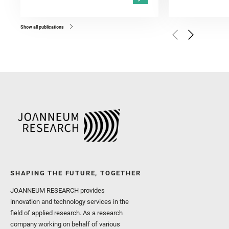
Kronyak, R. and Bechtold,
and Forni, O. and Bedfor
Bell, J. F. and Benison, 
and Broz, A. and Calef, F.
and Czaja, A. D. and Forn
Show all publications
Golombek, M. and Gómez, 
Herkenhoff, K. and Jakub
Martinez‐Frias, J. and Ma
and Newman, C. E. and Núñ
Royer, C. and Russell, P.
Sharma, S. K. and Shuster
I. and Wiens, R. C. and We
and Williford, K. and Wolf,
SHAPING THE FUTURE, TOGETHER
JOANNEUM RESEARCH provides
innovation and technology services in the
field of applied research. As a research
company working on behalf of various