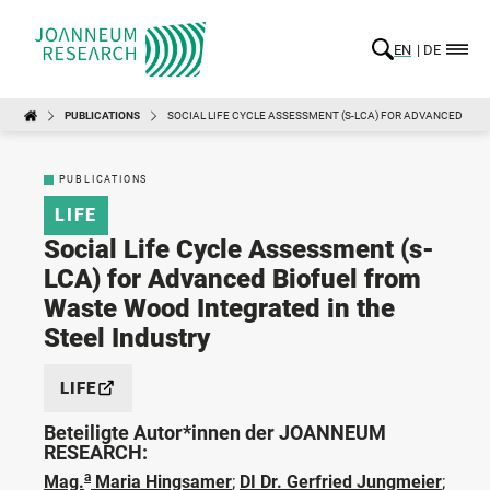
EN
DE
PUBLICATIONS
SOCIAL LIFE CYCLE ASSESSMENT (S-LCA) FOR ADVANCED BIO
PUBLICATIONS
LIFE
Social Life Cycle Assessment (s-
LCA) for Advanced Biofuel from
Waste Wood Integrated in the
Steel Industry
LIFE
Beteiligte Autor*innen der JOANNEUM
RESEARCH:
a
Mag.
Maria Hingsamer
;
DI Dr. Gerfried Jungmeier
;