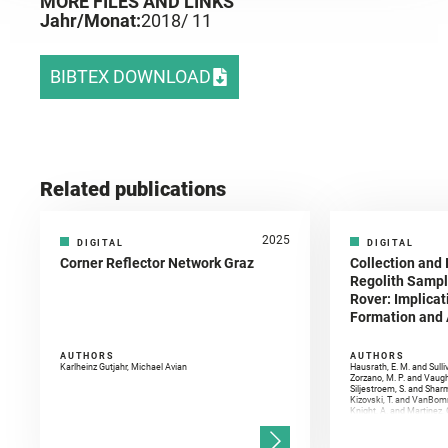
MORE FILES AND LINKS
Jahr/Monat:
2018
/ 11
BIBTEX DOWNLOAD
Related publications
2025
DIGITAL
DIGITAL
Corner Reflector Network Graz
Collection and 
Regolith Sampl
Rover: Implicat
Formation and A
AUTHORS
AUTHORS
Karlheinz Gutjahr, Michael Avian
Hausrath, E. M. and Sulli
Zorzano, M. P. and Vaugh
Siljestroem, S. and Shar
Kizovski, T. and VanBomm
Knight, A. and Martinez, 
and Mandon, L. and Adcoc
and Población, I. and Jo
Gasnault, O. and Randazzo