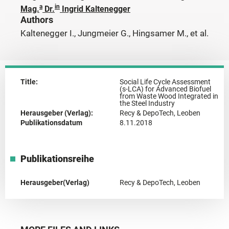
a
in
Mag.
Dr.
Ingrid Kaltenegger
Authors
Kaltenegger I., Jungmeier G., Hingsamer M., et al.
Title:
Social Life Cycle Assessment
(s-LCA) for Advanced Biofuel
from Waste Wood Integrated in
the Steel Industry
Herausgeber (Verlag):
Recy & DepoTech, Leoben
Publikationsdatum
8.11.2018
Publikationsreihe
Herausgeber(Verlag)
Recy & DepoTech, Leoben