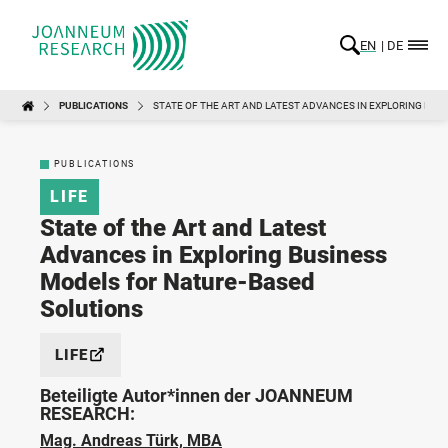
EN
DE
PUBLICATIONS
STATE OF THE ART AND LATEST ADVANCES IN EXPLORING BUS
PUBLICATIONS
LIFE
State of the Art and Latest
Advances in Exploring Business
Models for Nature-Based
Solutions
LIFE
Beteiligte Autor*innen der JOANNEUM
RESEARCH:
Mag. Andreas Türk, MBA