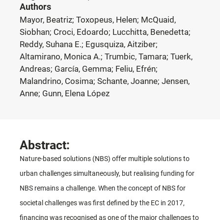
Authors
Mayor, Beatriz; Toxopeus, Helen; McQuaid,
Siobhan; Croci, Edoardo; Lucchitta, Benedetta;
Reddy, Suhana E.; Egusquiza, Aitziber;
Altamirano, Monica A.; Trumbic, Tamara; Tuerk,
Andreas; García, Gemma; Feliu, Efrén;
Malandrino, Cosima; Schante, Joanne; Jensen,
Anne; Gunn, Elena López
Abstract:
Nature-based solutions (NBS) offer multiple solutions to
urban challenges simultaneously, but realising funding for
NBS remains a challenge. When the concept of NBS for
societal challenges was first defined by the EC in 2017,
financing was recognised as one of the major challenges to