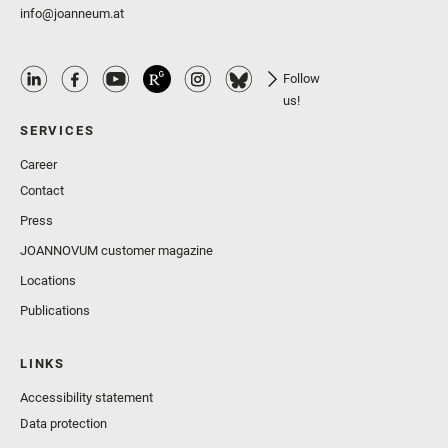
info@joanneum.at
Follow
us!
SERVICES
Career
Contact
Press
JOANNOVUM customer magazine
Locations
Publications
LINKS
Accessibility statement
Data protection