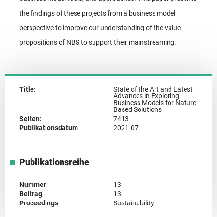
the findings of these projects from a business model
perspective to improve our understanding of the value
propositions of NBS to support their mainstreaming.
Title:
State of the Art and Latest
Advances in Exploring
Business Models for Nature-
Based Solutions
Seiten:
7413
Publikationsdatum
2021-07
Publikationsreihe
Nummer
13
Beitrag
13
Proceedings
Sustainability