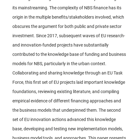
its mainstreaming. The complexity of NBS finance has its
origin in the multiple benefits/stakeholders involved, which
obscures the argument for both public and private sector
investment. Since 2017, subsequent waves of EU research-
and innovation-funded projects have substantially
contributed to the knowledge base of funding and business
models for NBS, particularly in the urban context.
Collaborating and sharing knowledge through an EU Task
Force, this first set of EU projects laid important knowledge
foundations, reviewing existing literature, and compiling
empirical evidence of different financing approaches and
the business models that underpinned them. The second
set of EU innovation actions advanced this knowledge
base, developing and testing new implementation models,
business model tools, and approaches. This paper presents