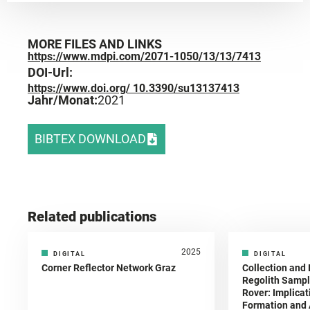
MORE FILES AND LINKS
https://www.mdpi.com/2071-1050/13/13/7413
DOI-Url:
https://www.doi.org/ 10.3390/su13137413
Jahr/Monat:
2021
BIBTEX DOWNLOAD
Related publications
2025
DIGITAL
DIGITAL
Corner Reflector Network Graz
Collection and 
Regolith Sampl
Rover: Implicat
Formation and A