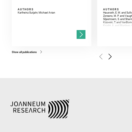
AUTHORS
AUTHORS
Karlheinz Gutjahr, Michael Avian
Hausrath, E. M. and Sulli
Zorzano, M. P. and Vaugh
Siljestroem, S. and Shar
Kizovski, T. and VanBomm
Knight, A. and Martinez, 
and Mandon, L. and Adcoc
and Población, I. and Jo
Gasnault, O. and Randazzo
Kronyak, R. and Bechtold,
and Forni, O. and Bedfor
Bell, J. F. and Benison, 
and Broz, A. and Calef, F.
and Czaja, A. D. and Forn
Show all publications
Golombek, M. and Gómez, 
Herkenhoff, K. and Jakub
Martinez‐Frias, J. and Ma
and Newman, C. E. and Núñ
Royer, C. and Russell, P.
Sharma, S. K. and Shuster
I. and Wiens, R. C. and We
and Williford, K. and Wolf,