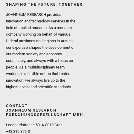
SHAPING THE FUTURE, TOGETHER
JOANNEUM RESEARCH provides
innovation and technology services in the
field of applied research. As a research
company working on behalf of various
federal provinces and regions in Austria,
our expertise shapes the development of
our modern society and economy –
sustainably, and always with a focus on
people. As a multidisciplinary team
working in a flexible set-up that fosters
innovation, we always live up to the
highest social and scientific standards.
CONTACT
JOANNEUM RESEARCH
FORSCHUNGSGESELLSCHAFT MBH
Leonhardstrasse 59, A-8010 Graz
+43 316 876-0