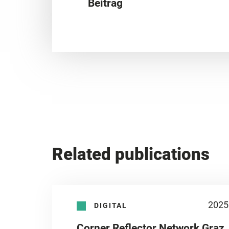
Beitrag
Related publications
2025
DIGITAL
Corner Reflector Network Graz