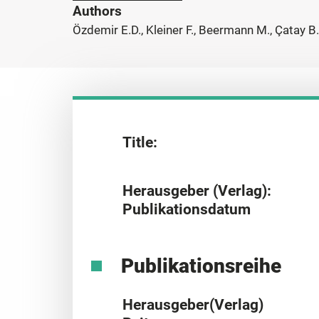
Authors
Özdemir E.D., Kleiner F., Beermann M., Çatay B.
Title:
Herausgeber (Verlag):
Publikationsdatum
Publikationsreihe
Herausgeber(Verlag)