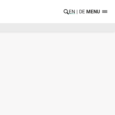
EN
DE
MENU