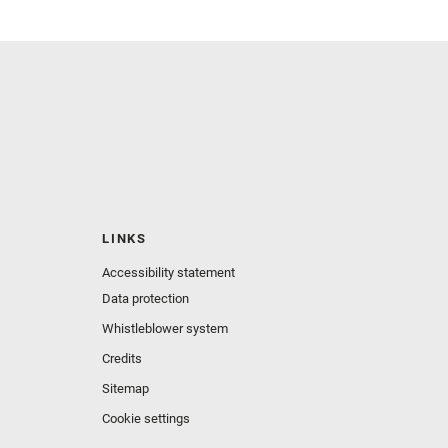
LINKS
Accessibility statement
Data protection
Whistleblower system
Credits
Sitemap
Cookie settings