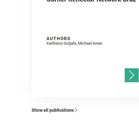
AUTHORS
Karlheinz Gutjahr, Michael Avian
Show all publications