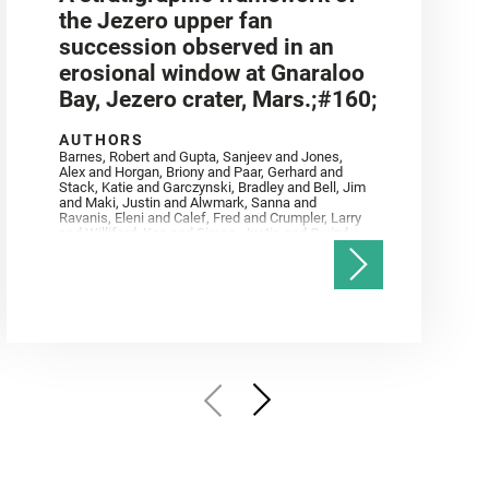
the Jezero upper fan
succession observed in an
erosional window at Gnaraloo
Bay, Jezero crater, Mars.;#160;
AUTHORS
Barnes, Robert and Gupta, Sanjeev and Jones,
Alex and Horgan, Briony and Paar, Gerhard and
Stack, Katie and Garczynski, Bradley and Bell, Jim
and Maki, Justin and Alwmark, Sanna and
Ravanis, Eleni and Calef, Fred and Crumpler, Larry
and Williford, Ken and Simon, Justin and Gwizd,
Samantha and Farley, Ken and Tate, Christian and
Annex, Andrew and Kah, Linda