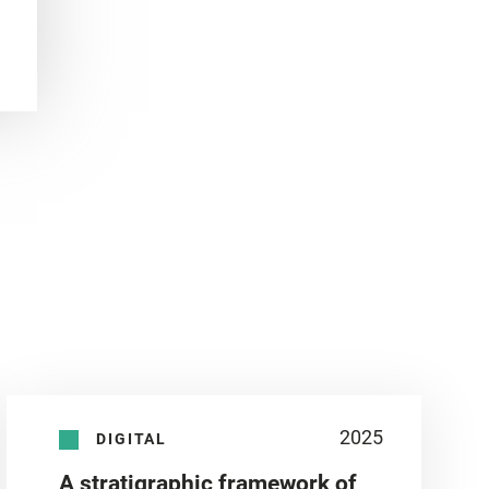
2025
DIGITAL
A stratigraphic framework of