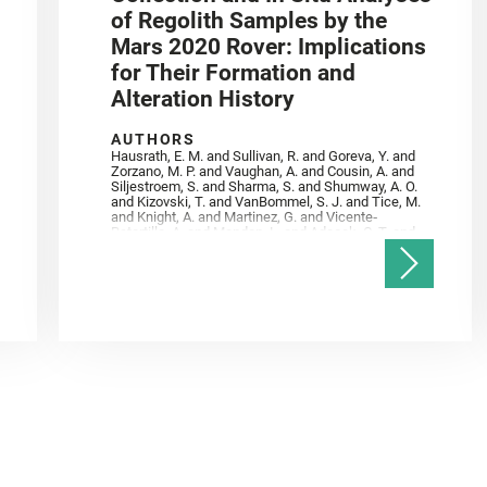
of Regolith Samples by the
Mars 2020 Rover: Implications
for Their Formation and
Alteration History
AUTHORS
Hausrath, E. M. and Sullivan, R. and Goreva, Y. and
Zorzano, M. P. and Vaughan, A. and Cousin, A. and
Siljestroem, S. and Sharma, S. and Shumway, A. O.
and Kizovski, T. and VanBommel, S. J. and Tice, M.
and Knight, A. and Martinez, G. and Vicente‐
Retortillo, A. and Mandon, L. and Adcock, C. T. and
Madariaga, J. M. and Población, I. and Johnson, J.
R. and Lasue, J. and Gasnault, O. and Randazzo, N.
and Cardarelli, E. L. and Kronyak, R. and Bechtold,
A. and Paar, G. and Udry, A. and Forni, O. and
Bedford, C. C. and Carman, N. A. and Bell, J. F. and
Benison, K. and Bosak, T. and Brown, A. and Broz,
A. and Calef, F. and Clark, B. C. and Cloutis, E. and
Czaja, A. D. and Fornaro, T. and Fouchet, T. and
Golombek, M. and Gómez, F. and Herd, C. D. K. and
Herkenhoff, K. and Jakubek, R. S. and Jandura, L.
and Martinez‐Frias, J. and Mayhew, L. E. and
Meslin, P.‐Y. and Newman, C. E. and Núñez, J. I.
and Poulet, F. and Royer, C. and Russell, P. and
Sephton, M. A. and Sharma, S. K. and Shuster, D.
and Simon, J. I. and Tirona, I. and Wiens, R. C. and
Weiss, B. P. and Williams, A. J. and Williford, K. and