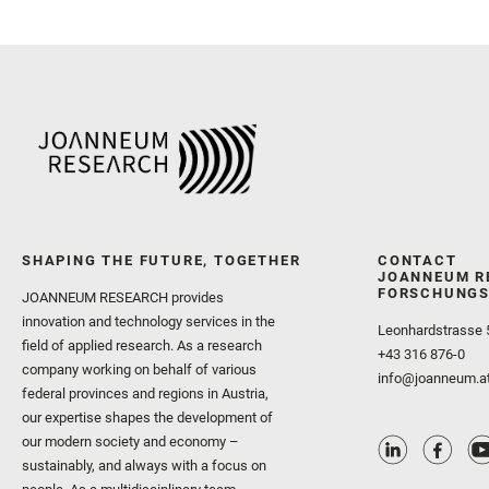
SHAPING THE FUTURE, TOGETHER
CONTACT
JOANNEUM R
FORSCHUNGS
JOANNEUM RESEARCH provides
innovation and technology services in the
Leonhardstrasse 
field of applied research. As a research
+43 316 876-0
company working on behalf of various
info@joanneum.a
federal provinces and regions in Austria,
our expertise shapes the development of
our modern society and economy –
sustainably, and always with a focus on