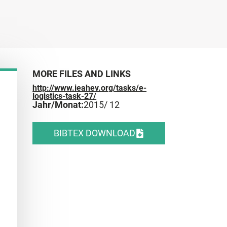
MORE FILES AND LINKS
http://www.ieahev.org/tasks/e-
logistics-task-27/
Jahr/Monat:
2015
/ 12
BIBTEX DOWNLOAD