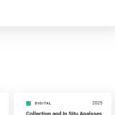
2025
DIGITAL
Collection and In Situ Analyses