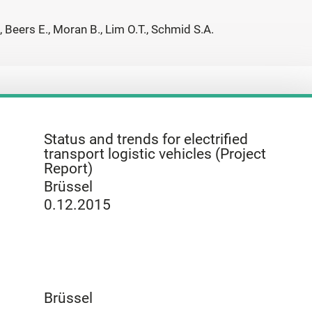
, Beers E., Moran B., Lim O.T., Schmid S.A.
Status and trends for electrified
transport logistic vehicles (Project
Report)
Brüssel
0.12.2015
Brüssel