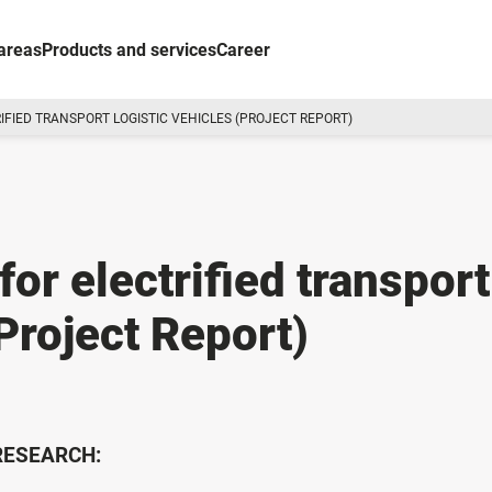
areas
Products and services
Career
IFIED TRANSPORT LOGISTIC VEHICLES (PROJECT REPORT)
for electrified transport
(Project Report)
 RESEARCH: