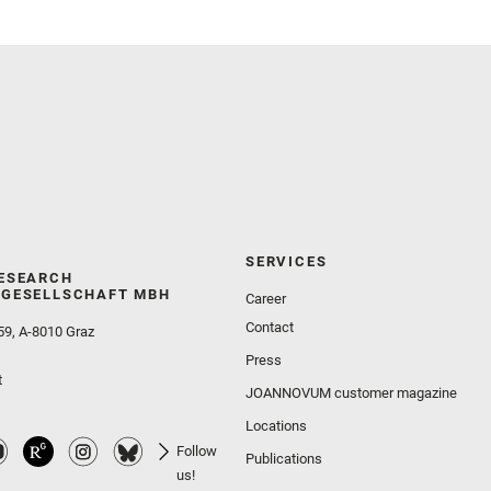
Wolf, Z. U.
SERVICES
ESEARCH
GESELLSCHAFT MBH
Career
Contact
59, A-8010 Graz
Press
t
JOANNOVUM customer magazine
Locations
Follow
Publications
us!