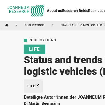
About us
Research fields
Business 
PUBLICATIONS
STATUS AND TRENDS FOR ELECTR
PUBLICATIONS
LIFE
Status and trends 
logistic vehicles 
LIFE
Beteiligte Autor*innen der JOANNEUM
DI Martin Beermann