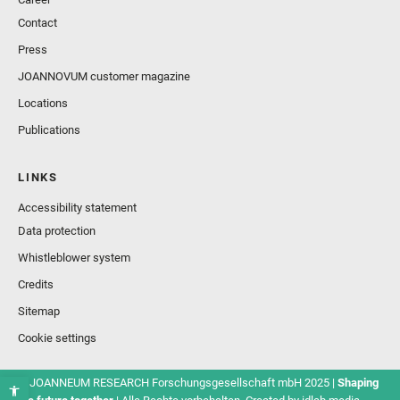
Contact
Press
JOANNOVUM customer magazine
Locations
Publications
LINKS
Accessibility statement
Data protection
Whistleblower system
Credits
Sitemap
Cookie settings
© JOANNEUM RESEARCH Forschungsgesellschaft mbH 2025 |
Shaping