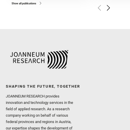
and Czaja, A. D. and Forn
Show all publications
Golombek, M. and Gómez, 
Herkenhoff, K. and Jakub
Martinez‐Frias, J. and Ma
and Newman, C. E. and Núñ
Royer, C. and Russell, P.
Sharma, S. K. and Shuster
I. and Wiens, R. C. and We
and Williford, K. and Wolf,
SHAPING THE FUTURE, TOGETHER
JOANNEUM RESEARCH provides
innovation and technology services in the
field of applied research. As a research
company working on behalf of various
federal provinces and regions in Austria,
our expertise shapes the development of