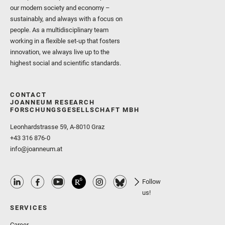
our modern society and economy –
sustainably, and always with a focus on
people. As a multidisciplinary team
working in a flexible set-up that fosters
innovation, we always live up to the
highest social and scientific standards.
CONTACT
JOANNEUM RESEARCH
FORSCHUNGSGESELLSCHAFT MBH
Leonhardstrasse 59, A-8010 Graz
+43 316 876-0
info@joanneum.at
Follow
us!
SERVICES
Career