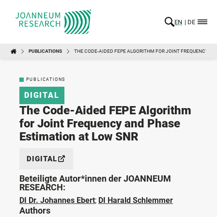
EN
DE
PUBLICATIONS
THE CODE-AIDED FEPE ALGORITHM FOR JOINT FREQUENCY AN
PUBLICATIONS
DIGITAL
The Code-Aided FEPE Algorithm
for Joint Frequency and Phase
Estimation at Low SNR
DIGITAL
Beteiligte Autor*innen der JOANNEUM
RESEARCH:
DI Dr. Johannes Ebert
;
DI Harald Schlemmer
Authors