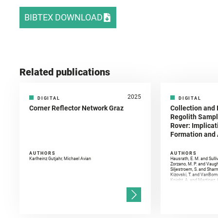
BIBTEX DOWNLOAD
Related publications
2025
DIGITAL
DIGITAL
Corner Reflector Network Graz
Collection and 
Regolith Sampl
Rover: Implicat
Formation and A
AUTHORS
AUTHORS
Karlheinz Gutjahr, Michael Avian
Hausrath, E. M. and Sulli
Zorzano, M. P. and Vaugh
Siljestroem, S. and Shar
Kizovski, T. and VanBomm
Knight, A. and Martinez, 
and Mandon, L. and Adcoc
and Población, I. and Jo
Gasnault, O. and Randazzo
Kronyak, R. and Bechtold,
and Forni, O. and Bedfor
Bell, J. F. and Benison, 
and Broz, A. and Calef, F.