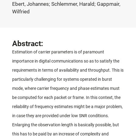
Ebert, Johannes; Schlemmer, Harald; Gappmair,
Wilfried
Abstract:
Estimation of carrier parameters is of paramount
importance in digital communications so as to satisfy the
requirements in terms of availability and throughput. This is
particularly challenging for systems operated in burst
mode, where carrier frequency and phase estimates must
be computed for each packet or frame. In this context, the
reliability of frequency estimates might be a major problem,
in case they are provided under low SNR conditions.
Enlarging the observation length is basically possible, but
this has to be paid by an increase of complexity and