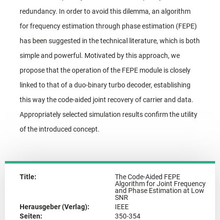
redundancy. In order to avoid this dilemma, an algorithm
for frequency estimation through phase estimation (FEPE)
has been suggested in the technical literature, which is both
simple and powerful. Motivated by this approach, we
propose that the operation of the FEPE module is closely
linked to that of a duo-binary turbo decoder, establishing
this way the code-aided joint recovery of carrier and data.
Appropriately selected simulation results confirm the utility
of the introduced concept.
Title:
The Code-Aided FEPE
Algorithm for Joint Frequency
and Phase Estimation at Low
SNR
Herausgeber (Verlag):
IEEE
Seiten:
350-354