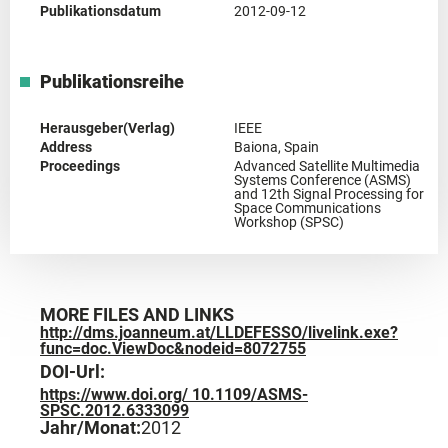
Publikationsdatum
2012-09-12
Publikationsreihe
Herausgeber(Verlag)
IEEE
Address
Baiona, Spain
Proceedings
Advanced Satellite Multimedia
Systems Conference (ASMS)
and 12th Signal Processing for
Space Communications
Workshop (SPSC)
MORE FILES AND LINKS
http://dms.joanneum.at/LLDEFESSO/livelink.exe?
func=doc.ViewDoc&nodeid=8072755
DOI-Url:
https://www.doi.org/ 10.1109/ASMS-
SPSC.2012.6333099
Jahr/Monat:
2012