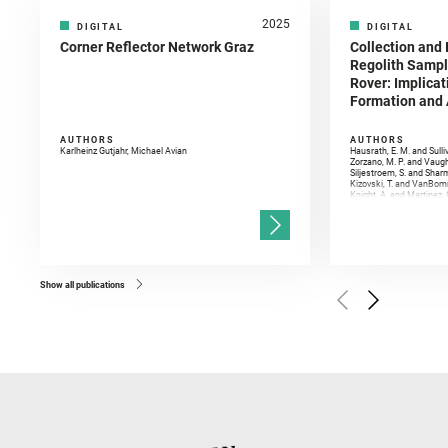
2025
DIGITAL
DIGITAL
Corner Reflector Network Graz
Collection and 
Regolith Sampl
Rover: Implicat
Formation and A
AUTHORS
AUTHORS
Karlheinz Gutjahr, Michael Avian
Hausrath, E. M. and Sulli
Zorzano, M. P. and Vaugh
Siljestroem, S. and Shar
Kizovski, T. and VanBomm
Knight, A. and Martinez, 
and Mandon, L. and Adcoc
and Población, I. and Jo
Gasnault, O. and Randazzo
Kronyak, R. and Bechtold,
and Forni, O. and Bedfor
Bell, J. F. and Benison, 
and Broz, A. and Calef, F.
and Czaja, A. D. and Forn
Show all publications
Golombek, M. and Gómez, 
Herkenhoff, K. and Jakub
Martinez‐Frias, J. and Ma
and Newman, C. E. and Núñ
Royer, C. and Russell, P.
Sharma, S. K. and Shuster
I. and Wiens, R. C. and We
and Williford, K. and Wolf,