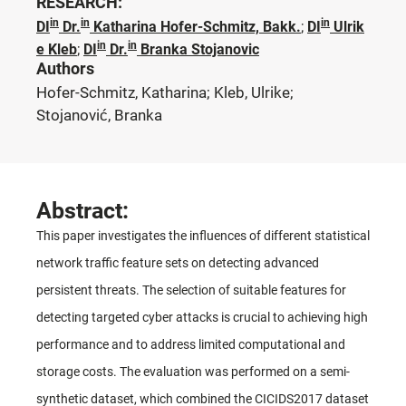
RESEARCH:
in
in
in
DI
Dr.
Katharina Hofer-Schmitz, Bakk.
;
DI
Ulrik
in
in
e Kleb
;
DI
Dr.
Branka Stojanovic
Authors
Hofer-Schmitz, Katharina; Kleb, Ulrike;
Stojanović, Branka
Abstract:
This paper investigates the influences of different statistical
network traffic feature sets on detecting advanced
persistent threats. The selection of suitable features for
detecting targeted cyber attacks is crucial to achieving high
performance and to address limited computational and
storage costs. The evaluation was performed on a semi-
synthetic dataset, which combined the CICIDS2017 dataset