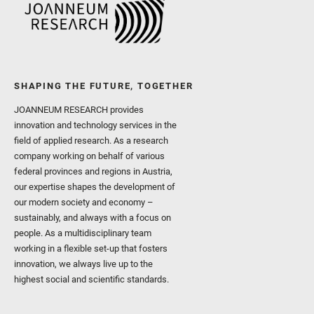
SHAPING THE FUTURE, TOGETHER
JOANNEUM RESEARCH provides
innovation and technology services in the
field of applied research. As a research
company working on behalf of various
federal provinces and regions in Austria,
our expertise shapes the development of
our modern society and economy –
sustainably, and always with a focus on
people. As a multidisciplinary team
working in a flexible set-up that fosters
innovation, we always live up to the
highest social and scientific standards.