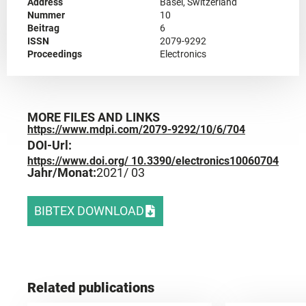
Address
Basel, Switzerland
Nummer
10
Beitrag
6
ISSN
2079-9292
Proceedings
Electronics
MORE FILES AND LINKS
https://www.mdpi.com/2079-9292/10/6/704
DOI-Url:
https://www.doi.org/ 10.3390/electronics10060704
Jahr/Monat:
2021
/ 03
BIBTEX DOWNLOAD
Related publications