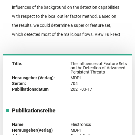
influences of the background on the detection capabilities
with respect to the local outlier factor method. Based on
the results, we could determine a superior feature set,
which detected most of the malicious flows. View Full-Text
Title:
The Influences of Feature Sets
on the Detection of Advanced
Persistent Threats
Herausgeber (Verlag):
MDPI
Seiten:
704
Publikationsdatum
2021-03-17
Publikationsreihe
Name
Electronics
Herausgeber(Verlag)
MDPI