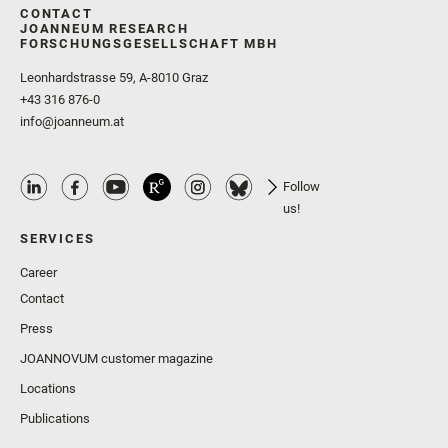
CONTACT
JOANNEUM RESEARCH
FORSCHUNGSGESELLSCHAFT MBH
Leonhardstrasse 59, A-8010 Graz
+43 316 876-0
info@joanneum.at
Follow
us!
SERVICES
Career
Contact
Press
JOANNOVUM customer magazine
Locations
Publications