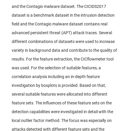
and the Contagio malware dataset. The CICIDS2017
dataset is a benchmark dataset in the intrusion detection
field and the Contagio malware dataset contains real
advanced persistent threat (APT) attack traces. Several
different combinations of datasets were used to increase
variety in background data and contribute to the quality of
results. For the feature extraction, the CICflowmeter tool
was used. For the selection of suitable features, a
correlation analysis including an in-depth feature
investigation by boxplots is provided. Based on that,
several suitable features were allocated into different
feature sets. The influences of these feature sets on the
detection capabilities were investigated in detail with the
local outlier factor method. The focus was especially on
attacks detected with different feature sets and the