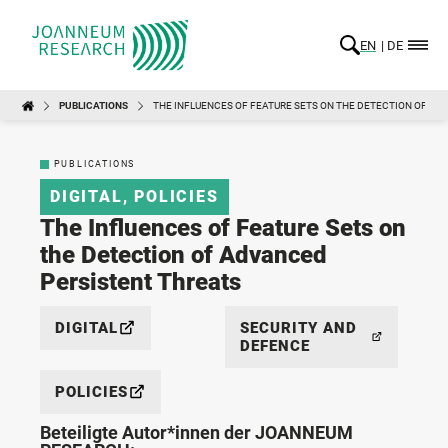
EN
DE
PUBLICATIONS
THE INFLUENCES OF FEATURE SETS ON THE DETECTION OF A
PUBLICATIONS
DIGITAL
,
POLICIES
The Influences of Feature Sets on
the Detection of Advanced
Persistent Threats
DIGITAL
SECURITY AND
DEFENCE
POLICIES
Beteiligte Autor*innen der JOANNEUM