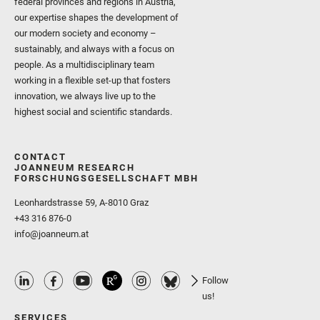
federal provinces and regions in Austria,
our expertise shapes the development of
our modern society and economy –
sustainably, and always with a focus on
people. As a multidisciplinary team
working in a flexible set-up that fosters
innovation, we always live up to the
highest social and scientific standards.
CONTACT
JOANNEUM RESEARCH
FORSCHUNGSGESELLSCHAFT MBH
Leonhardstrasse 59, A-8010 Graz
+43 316 876-0
info@joanneum.at
Follow
us!
SERVICES