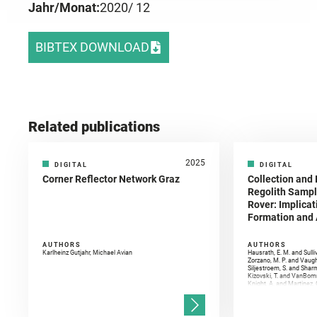
Jahr/Monat:
2020
/ 12
BIBTEX DOWNLOAD
Related publications
2025
DIGITAL
DIGITAL
Corner Reflector Network Graz
Collection and 
Regolith Sampl
Rover: Implicat
Formation and A
AUTHORS
AUTHORS
Karlheinz Gutjahr, Michael Avian
Hausrath, E. M. and Sulli
Zorzano, M. P. and Vaugh
Siljestroem, S. and Shar
Kizovski, T. and VanBomm
Knight, A. and Martinez, 
and Mandon, L. and Adcoc
and Población, I. and Jo
Gasnault, O. and Randazzo
Kronyak, R. and Bechtold,