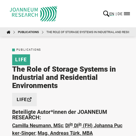
EN
DE
PUBLICATIONS
THE ROLE OF STORAGE SYSTEMS IN INDUSTRIAL AND RESIDEN
PUBLICATIONS
LIFE
The Role of Storage Systems in
Industrial and Residential
Environments
LIFE
Beteiligte Autor*innen der JOANNEUM
RESEARCH:
in
in
Camilla Neumann, MSc
;
DI
DI
(FH) Johanna Puc
ker-Singer
;
Mag. Andreas Türk, MBA