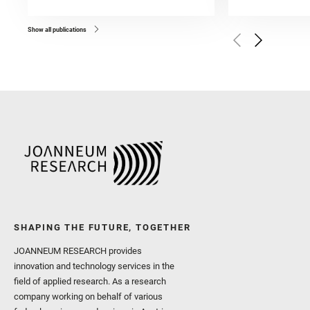
and Forni, O. and Bedfor
Bell, J. F. and Benison, 
and Broz, A. and Calef, F.
and Czaja, A. D. and Forn
Show all publications
Golombek, M. and Gómez, 
Herkenhoff, K. and Jakub
Martinez‐Frias, J. and Ma
and Newman, C. E. and Núñ
Royer, C. and Russell, P.
Sharma, S. K. and Shuster
I. and Wiens, R. C. and We
and Williford, K. and Wolf,
SHAPING THE FUTURE, TOGETHER
JOANNEUM RESEARCH provides
innovation and technology services in the
field of applied research. As a research
company working on behalf of various