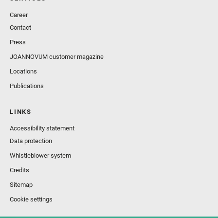
Career
Contact
Press
JOANNOVUM customer magazine
Locations
Publications
LINKS
Accessibility statement
Data protection
Whistleblower system
Credits
Sitemap
Cookie settings