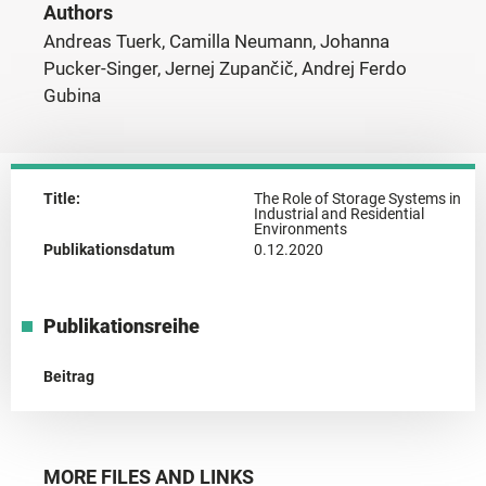
Authors
Andreas Tuerk, Camilla Neumann, Johanna
Pucker-Singer, Jernej Zupančič, Andrej Ferdo
Gubina
Title:
The Role of Storage Systems in
Industrial and Residential
Environments
Publikationsdatum
0.12.2020
Publikationsreihe
Beitrag
MORE FILES AND LINKS