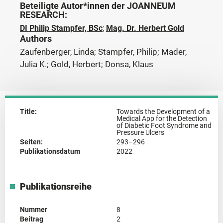
Beteiligte Autor*innen der JOANNEUM
RESEARCH:
DI Philip Stampfer, BSc
;
Mag. Dr. Herbert Gold
Authors
Zaufenberger, Linda; Stampfer, Philip; Mader,
Julia K.; Gold, Herbert; Donsa, Klaus
Title:
Towards the Development of a
Medical App for the Detection
of Diabetic Foot Syndrome and
Pressure Ulcers
Seiten:
293–296
Publikationsdatum
2022
Publikationsreihe
Nummer
8
Beitrag
2