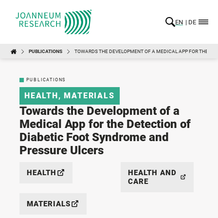
EN
DE
PUBLICATIONS
TOWARDS THE DEVELOPMENT OF A MEDICAL APP FOR THE DET
PUBLICATIONS
HEALTH
,
MATERIALS
Towards the Development of a
Medical App for the Detection of
Diabetic Foot Syndrome and
Pressure Ulcers
HEALTH
HEALTH AND
CARE
MATERIALS