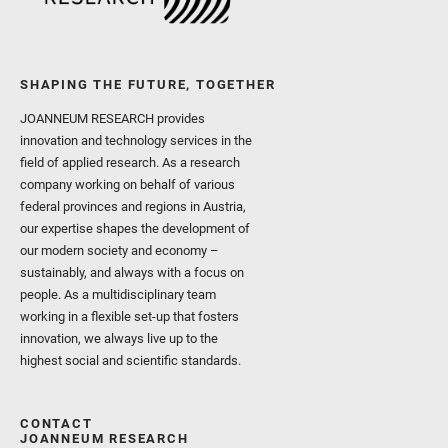
SHAPING THE FUTURE, TOGETHER
JOANNEUM RESEARCH provides
innovation and technology services in the
field of applied research. As a research
company working on behalf of various
federal provinces and regions in Austria,
our expertise shapes the development of
our modern society and economy –
sustainably, and always with a focus on
people. As a multidisciplinary team
working in a flexible set-up that fosters
innovation, we always live up to the
highest social and scientific standards.
CONTACT
JOANNEUM RESEARCH