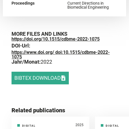
Proceedings
Current Directions in
Biomedical Engineering
MORE FILES AND LINKS
https://doi.org/10.1515/cdbme-2022-1075
DOI-Url:
https://www.doi.org/ doi:10.1515/cdbme-2022-
1075
Jahr/Monat:
2022
BIBTEX DOWNLOAD
Related publications
2025
DIGITAL
DIGITAL