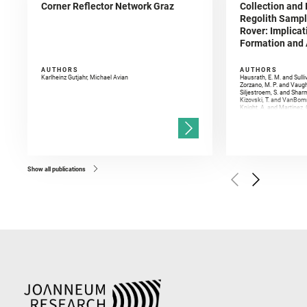
Corner Reflector Network Graz
Collection and 
Regolith Sampl
Rover: Implicat
Formation and A
AUTHORS
AUTHORS
Karlheinz Gutjahr, Michael Avian
Hausrath, E. M. and Sulli
Zorzano, M. P. and Vaugh
Siljestroem, S. and Shar
Kizovski, T. and VanBomm
Knight, A. and Martinez, 
and Mandon, L. and Adcoc
and Población, I. and Jo
Gasnault, O. and Randazzo
Kronyak, R. and Bechtold,
and Forni, O. and Bedfor
Bell, J. F. and Benison, 
and Broz, A. and Calef, F.
and Czaja, A. D. and Forn
Show all publications
Golombek, M. and Gómez, 
Herkenhoff, K. and Jakub
Martinez‐Frias, J. and Ma
and Newman, C. E. and Núñ
Royer, C. and Russell, P.
Sharma, S. K. and Shuster
I. and Wiens, R. C. and We
and Williford, K. and Wolf,