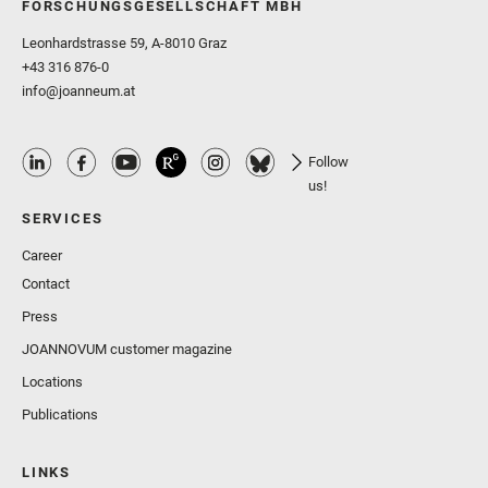
FORSCHUNGSGESELLSCHAFT MBH
Leonhardstrasse 59, A-8010 Graz
+43 316 876-0
info@joanneum.at
Follow
us!
SERVICES
Career
Contact
Press
JOANNOVUM customer magazine
Locations
Publications
LINKS