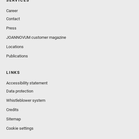
SERVICES
Career
Contact
Press
JOANNOVUM customer magazine
Locations
Publications
LINKS
Accessibility statement
Data protection
Whistleblower system
Credits
Sitemap
Cookie settings