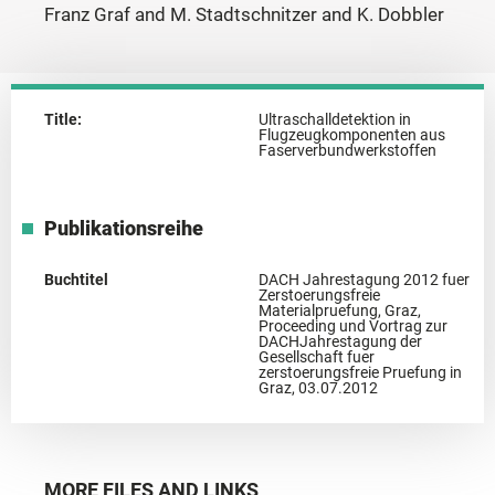
Franz Graf and M. Stadtschnitzer and K. Dobbler
Title:
Ultraschalldetektion in
Flugzeugkomponenten aus
Faserverbundwerkstoffen
Publikationsreihe
Buchtitel
DACH Jahrestagung 2012 fuer
Zerstoerungsfreie
Materialpruefung, Graz,
Proceeding und Vortrag zur
DACHJahrestagung der
Gesellschaft fuer
zerstoerungsfreie Pruefung in
Graz, 03.07.2012
MORE FILES AND LINKS