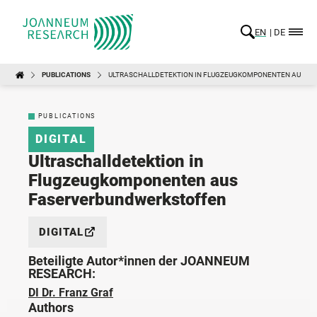
EN
DE
PUBLICATIONS
ULTRASCHALLDETEKTION IN FLUGZEUGKOMPONENTEN AUS F
PUBLICATIONS
DIGITAL
Ultraschalldetektion in
Flugzeugkomponenten aus
Faserverbundwerkstoffen
DIGITAL
Beteiligte Autor*innen der JOANNEUM
RESEARCH:
DI Dr. Franz Graf
Authors