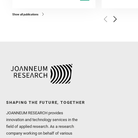
Kronyak, R. and Bechtold,
and Forni, O. and Bedfor
Bell, J. F. and Benison, 
and Broz, A. and Calef, F.
and Czaja, A. D. and Forn
Show all publications
Golombek, M. and Gómez, 
Herkenhoff, K. and Jakub
Martinez‐Frias, J. and Ma
and Newman, C. E. and Núñ
Royer, C. and Russell, P.
Sharma, S. K. and Shuster
I. and Wiens, R. C. and We
and Williford, K. and Wolf,
SHAPING THE FUTURE, TOGETHER
JOANNEUM RESEARCH provides
innovation and technology services in the
field of applied research. As a research
company working on behalf of various