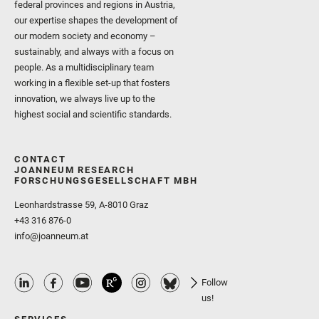
federal provinces and regions in Austria,
our expertise shapes the development of
our modern society and economy –
sustainably, and always with a focus on
people. As a multidisciplinary team
working in a flexible set-up that fosters
innovation, we always live up to the
highest social and scientific standards.
CONTACT
JOANNEUM RESEARCH
FORSCHUNGSGESELLSCHAFT MBH
Leonhardstrasse 59, A-8010 Graz
+43 316 876-0
info@joanneum.at
Follow
us!