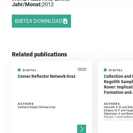
Jahr/Monat:
2012
BIBTEX DOWNLOAD
Related publications
2025
DIGITAL
DIGITAL
Corner Reflector Network Graz
Collection and 
Regolith Sampl
Rover: Implicat
Formation and A
AUTHORS
AUTHORS
Karlheinz Gutjahr, Michael Avian
Hausrath, E. M. and Sulli
Zorzano, M. P. and Vaugh
Siljestroem, S. and Shar
Kizovski, T. and VanBomm
Knight, A. and Martinez, 
and Mandon, L. and Adcoc
and Población, I. and Jo
Gasnault, O. and Randazzo