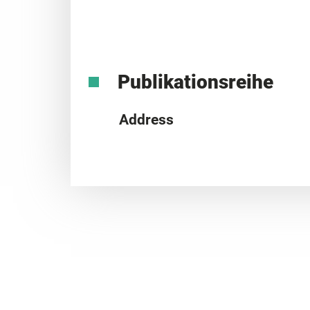
Publikationsreihe
Address