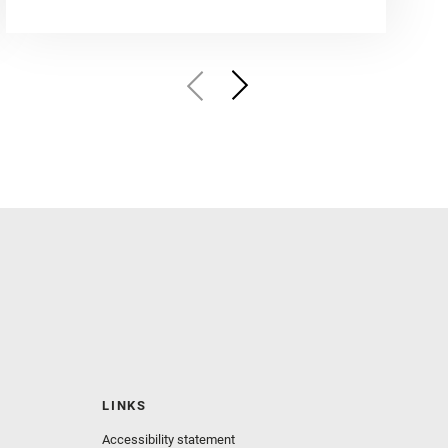
LINKS
Accessibility statement