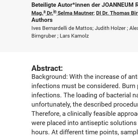
Beteiligte Autor*innen der JOANNEUM
a
in
Mag.
Dr.
Selma Mautner
;
DI Dr. Thomas Bi
Authors
Ives Bernardelli de Mattos; Judith Holzer ; A
Birngruber ; Lars Kamolz
Abstract:
Background: With the increase of ant
infections must be considered. Burn 
infections. The loading of bacterial 
unfortunately, the described procedur
Therefore, a clinically feasible app
were placed into antiseptic solution
hours. At different time points, samp