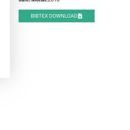
BIBTEX DOWNLOAD