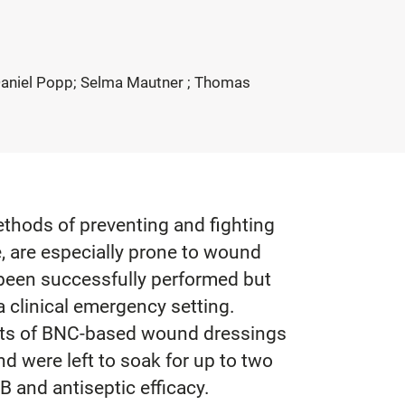
; Daniel Popp; Selma Mautner ; Thomas
ethods of preventing and fighting
, are especially prone to wound
y been successfully performed but
 clinical emergency setting.
heets of BNC-based wound dressings
 were left to soak for up to two
B and antiseptic efficacy.