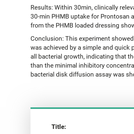
Results: Within 30min, clinically r
30-min PHMB uptake for Prontosan an
from the PHMB loaded dressing showe
Conclusion: This experiment showed
was achieved by a simple and quick 
all bacterial growth, indicating tha
than the minimal inhibitory concentra
bacterial disk diffusion assay was 
Title: