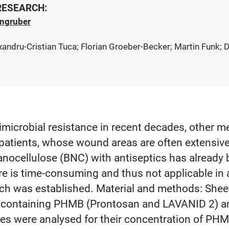
 RESEARCH:
rngruber
lexandru-Cristian Tuca; Florian Groeber-Becker; Martin Funk
imicrobial resistance in recent decades, other m
patients, whose wound areas are often extensive
nanocellulose (BNC) with antiseptics has alread
e is time-consuming and thus not applicable in a
roach was established. Material and methods: S
s containing PHMB (Prontosan and LAVANID 2) and
les were analysed for their concentration of PHM