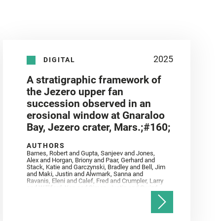
2025
DIGITAL
A stratigraphic framework of
the Jezero upper fan
succession observed in an
erosional window at Gnaraloo
Bay, Jezero crater, Mars.;#160;
AUTHORS
Barnes, Robert and Gupta, Sanjeev and Jones,
Alex and Horgan, Briony and Paar, Gerhard and
Stack, Katie and Garczynski, Bradley and Bell, Jim
and Maki, Justin and Alwmark, Sanna and
Ravanis, Eleni and Calef, Fred and Crumpler, Larry
and Williford, Ken and Simon, Justin and Gwizd,
Samantha and Farley, Ken and Tate, Christian and
Annex, Andrew and Kah, Linda