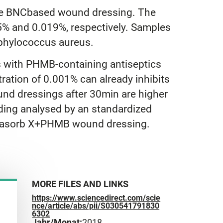
 the BNCbased wound dressing. The
% and 0.019%, respectively. Samples
aphylococcus aureus.
 with PHMB-containing antiseptics
ation of 0.001% can already inhibits
und dressings after 30min are higher
ading analysed by an standardized
Suprasorb X+PHMB wound dressing.
MORE FILES AND LINKS
https://www.sciencedirect.com/scie
nce/article/abs/pii/S030541791830
6302
Jahr/Monat:
2018