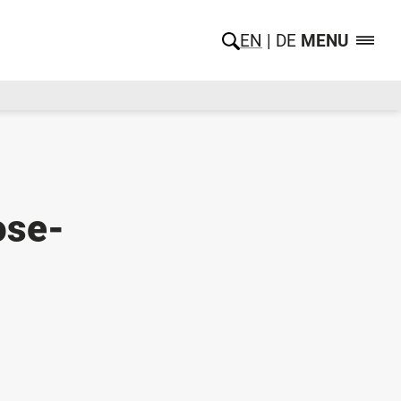
EN
DE
MENU
ose-