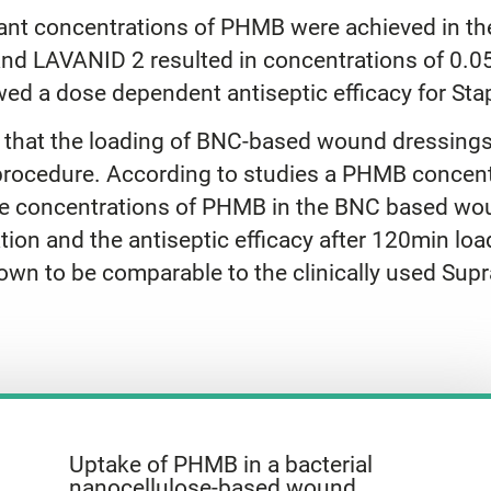
elevant concentrations of PHMB were achieved in
d LAVANID 2 resulted in concentrations of 0.05
d a dose dependent antiseptic efficacy for St
 that the loading of BNC-based wound dressings
procedure. According to studies a PHMB concentr
t the concentrations of PHMB in the BNC based wo
tion and the antiseptic efficacy after 120min lo
shown to be comparable to the clinically used 
Uptake of PHMB in a bacterial
nanocellulose-based wound