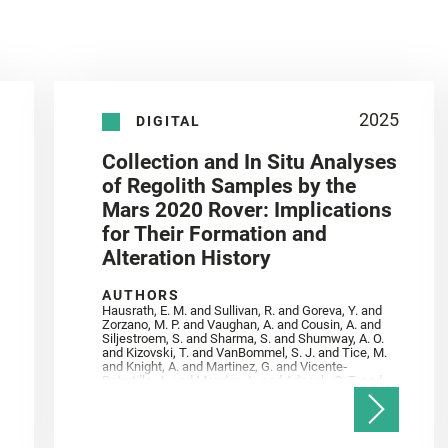
2025
DIGITAL
Collection and In Situ Analyses
of Regolith Samples by the
Mars 2020 Rover: Implications
for Their Formation and
Alteration History
AUTHORS
Hausrath, E. M. and Sullivan, R. and Goreva, Y. and
Zorzano, M. P. and Vaughan, A. and Cousin, A. and
Siljestroem, S. and Sharma, S. and Shumway, A. O.
and Kizovski, T. and VanBommel, S. J. and Tice, M.
and Knight, A. and Martinez, G. and Vicente‐
Retortillo, A. and Mandon, L. and Adcock, C. T. and
Madariaga, J. M. and Población, I. and Johnson, J.
R. and Lasue, J. and Gasnault, O. and Randazzo, N.
and Cardarelli, E. L. and Kronyak, R. and Bechtold,
A. and Paar, G. and Udry, A. and Forni, O. and