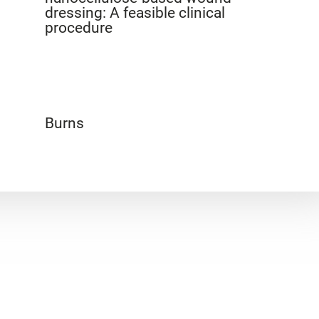
dressing: A feasible clinical
procedure
Burns