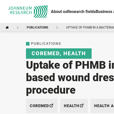
About us
Research fields
Business 
PUBLICATIONS
UPTAKE OF PHMB IN A BACTERIA
PUBLICATIONS
COREMED
,
HEALTH
Uptake of PHMB in
based wound dress
procedure
COREMED
HEALTH
HEALTH 