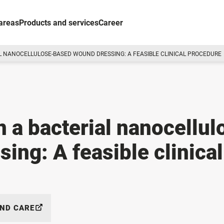
areas
Products and services
Career
L NANOCELLULOSE-BASED WOUND DRESSING: A FEASIBLE CLINICAL PROCEDURE
 a bacterial nanocellul
ing: A feasible clinical
AND CARE