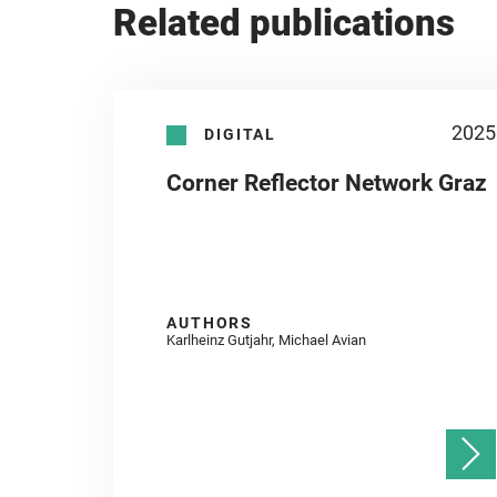
Related publications
2025
DIGITAL
Corner Reflector Network Graz
AUTHORS
Karlheinz Gutjahr, Michael Avian