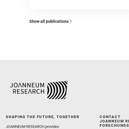
Show all publications
SHAPING THE FUTURE, TOGETHER
CONTACT
JOANNEUM R
FORSCHUNGS
JOANNEUM RESEARCH provides