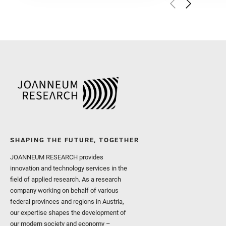
Golombek, M. and Gómez, 
Herkenhoff, K. and Jakub
Martinez‐Frias, J. and Ma
and Newman, C. E. and Núñ
Royer, C. and Russell, P.
Sharma, S. K. and Shuster
I. and Wiens, R. C. and We
and Williford, K. and Wolf,
SHAPING THE FUTURE, TOGETHER
JOANNEUM RESEARCH provides
innovation and technology services in the
field of applied research. As a research
company working on behalf of various
federal provinces and regions in Austria,
our expertise shapes the development of
our modern society and economy –