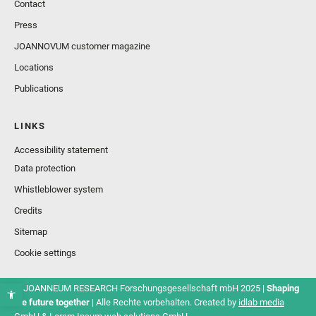
Contact
Press
JOANNOVUM customer magazine
Locations
Publications
LINKS
Accessibility statement
Data protection
Whistleblower system
Credits
Sitemap
Cookie settings
© JOANNEUM RESEARCH Forschungsgesellschaft mbH 2025 |
Shaping
the future together
| Alle Rechte vorbehalten. Created by
idlab media