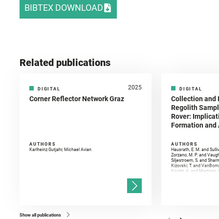
BIBTEX DOWNLOAD
Related publications
2025
DIGITAL
DIGITAL
Corner Reflector Network Graz
Collection and 
Regolith Sampl
Rover: Implicat
Formation and A
AUTHORS
AUTHORS
Karlheinz Gutjahr, Michael Avian
Hausrath, E. M. and Sulli
Zorzano, M. P. and Vaugh
Siljestroem, S. and Shar
Kizovski, T. and VanBomm
Knight, A. and Martinez, 
and Mandon, L. and Adcoc
and Población, I. and Jo
Gasnault, O. and Randazzo
Kronyak, R. and Bechtold,
and Forni, O. and Bedfor
Bell, J. F. and Benison, 
and Broz, A. and Calef, F.
and Czaja, A. D. and Forn
Show all publications