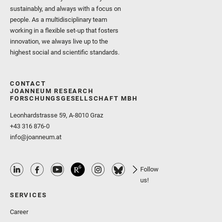
sustainably, and always with a focus on
people. As a multidisciplinary team
working in a flexible set-up that fosters
innovation, we always live up to the
highest social and scientific standards.
CONTACT
JOANNEUM RESEARCH
FORSCHUNGSGESELLSCHAFT MBH
Leonhardstrasse 59, A-8010 Graz
+43 316 876-0
info@joanneum.at
Follow
us!
SERVICES
Career