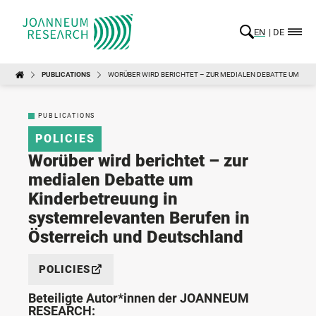
EN
DE
PUBLICATIONS
WORÜBER WIRD BERICHTET – ZUR MEDIALEN DEBATTE UM KI
PUBLICATIONS
POLICIES
Worüber wird berichtet – zur
medialen Debatte um
Kinderbetreuung in
systemrelevanten Berufen in
Österreich und Deutschland
POLICIES
Beteiligte Autor*innen der JOANNEUM
RESEARCH: