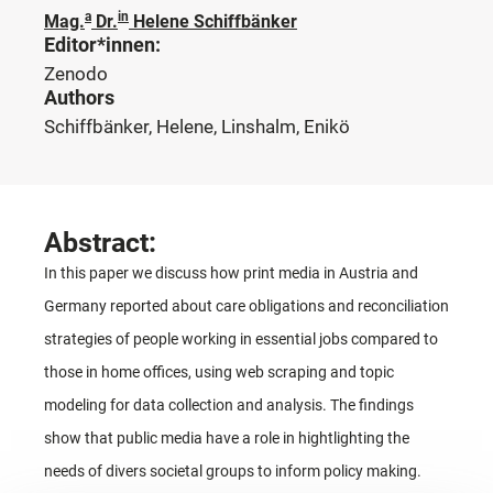
a
in
Mag.
Dr.
Helene Schiffbänker
Editor*innen:
Zenodo
Authors
Schiffbänker, Helene, Linshalm, Enikö
Abstract:
In this paper we discuss how print media in Austria and
Germany reported about care obligations and reconciliation
strategies of people working in essential jobs compared to
those in home offices, using web scraping and topic
modeling for data collection and analysis. The findings
show that public media have a role in hightlighting the
needs of divers societal groups to inform policy making.