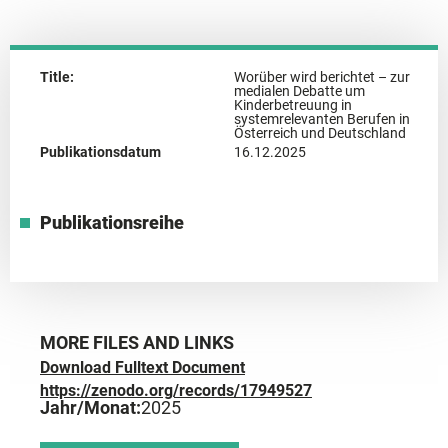
Title:
Worüber wird berichtet – zur
medialen Debatte um
Kinderbetreuung in
systemrelevanten Berufen in
Österreich und Deutschland
Publikationsdatum
16.12.2025
Publikationsreihe
MORE FILES AND LINKS
Download Fulltext Document
https://zenodo.org/records/17949527
Jahr/Monat:
2025