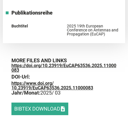
Publikationsreihe
Buchtitel
2025 19th European
Conference on Antennas and
Propagation (EuCAP)
MORE FILES AND LINKS
https://doi.org/10.23919/EuCAP63536.2025.11000
083
DOI-Url:
https://www.doi.org/
10.23919/EuCAP63536.2025.11000083
Jahr/Monat:
2025
/ 03
BIBTEX DOWNLOAD