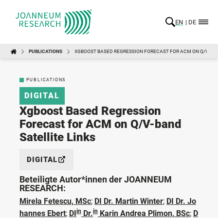
EN
DE
PUBLICATIONS
XGBOOST BASED REGRESSION FORECAST FOR ACM ON Q/V-BAN
PUBLICATIONS
DIGITAL
Xgboost Based Regression
Forecast for ACM on Q/V-band
Satellite Links
DIGITAL
Beteiligte Autor*innen der JOANNEUM
RESEARCH:
Mirela Fetescu, MSc
;
DI Dr. Martin Winter
;
DI Dr. Jo
in
in
hannes Ebert
;
DI
Dr.
Karin Andrea Plimon, BSc
;
D