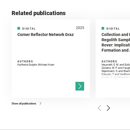
Related publications
2025
DIGITAL
DIGITAL
Corner Reflector Network Graz
Collection and 
Regolith Sampl
Rover: Implicat
Formation and A
AUTHORS
AUTHORS
Karlheinz Gutjahr, Michael Avian
Hausrath, E. M. and Sulli
Zorzano, M. P. and Vaugh
Siljestroem, S. and Shar
Kizovski, T. and VanBomm
Knight, A. and Martinez, 
and Mandon, L. and Adcoc
and Población, I. and Jo
Gasnault, O. and Randazzo
Kronyak, R. and Bechtold,
and Forni, O. and Bedfor
Bell, J. F. and Benison, 
and Broz, A. and Calef, F.
and Czaja, A. D. and Forn
Show all publications
Golombek, M. and Gómez, 
Herkenhoff, K. and Jakub
Martinez‐Frias, J. and Ma
and Newman, C. E. and Núñ
Royer, C. and Russell, P.
Sharma, S. K. and Shuster
I. and Wiens, R. C. and We
and Williford, K. and Wolf,