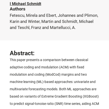
I Michael Schmidt
Authors
Fetescu, Mirela and Ebert, Johannes and Plimon,
Karin and Winter, Martin and Schmidt, Michael
and Teschl, Franz and Martellucci, A.
Abstract:
This paper presents a comparison between classical
adaptive coding and modulation (ACM) with fixed
modulation and coding (ModCod) margins and two
machine learning (ML)-based approaches: univariate and
multivariate forecasting models. Both ML approaches are
based on variants of Extreme Gradient Boosting (XGBoost)
to predict signal-tonoise ratio (SNR) time series, aiding ACM