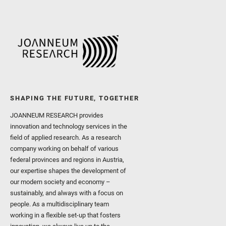
SHAPING THE FUTURE, TOGETHER
JOANNEUM RESEARCH provides
innovation and technology services in the
field of applied research. As a research
company working on behalf of various
federal provinces and regions in Austria,
our expertise shapes the development of
our modern society and economy –
sustainably, and always with a focus on
people. As a multidisciplinary team
working in a flexible set-up that fosters