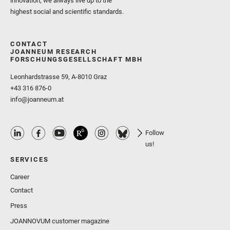
innovation, we always live up to the
highest social and scientific standards.
CONTACT
JOANNEUM RESEARCH
FORSCHUNGSGESELLSCHAFT MBH
Leonhardstrasse 59, A-8010 Graz
+43 316 876-0
info@joanneum.at
Follow
us!
SERVICES
Career
Contact
Press
JOANNOVUM customer magazine