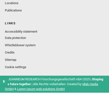
Locations
Publications
LINKS
Accessibility statement
Data protection
Whistleblower system
Credits
Sitemap
Cookie settings
© JOANNEUM RESEARCH Forschungsgesellschaft mbH 2025 |
Shaping
the future together
| Alle Rechte vorbehalten. Created by
idlab media
GmbH
&
Lorem Ipsum web.solutions GmbH