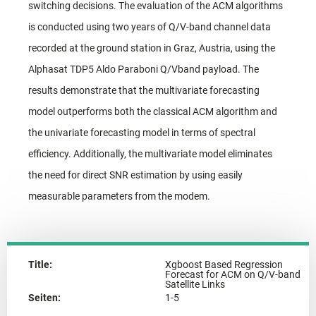
switching decisions. The evaluation of the ACM algorithms
is conducted using two years of Q/V-band channel data
recorded at the ground station in Graz, Austria, using the
Alphasat TDP5 Aldo Paraboni Q/Vband payload. The
results demonstrate that the multivariate forecasting
model outperforms both the classical ACM algorithm and
the univariate forecasting model in terms of spectral
efficiency. Additionally, the multivariate model eliminates
the need for direct SNR estimation by using easily
measurable parameters from the modem.
Title:
Xgboost Based Regression
Forecast for ACM on Q/V-band
Satellite Links
Seiten:
1-5