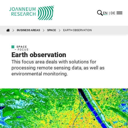
EN
DE
BUSINESS AREAS
SPACE
EARTH OBSERVATION
SPACE
– FOCUS
Earth observation
This focus area deals with solutions for
processing remote sensing data, as well as
environmental monitoring.