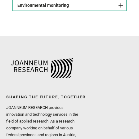
Environmental monitoring
SHAPING THE FUTURE, TOGETHER
JOANNEUM RESEARCH provides
innovation and technology services in the
field of applied research. As a research
company working on behalf of various
federal provinces and regions in Austria,