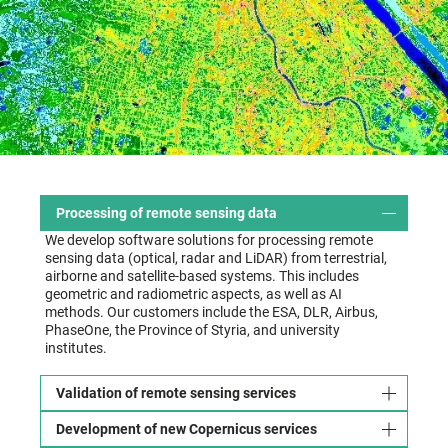
Processing of remote sensing data
We develop software solutions for processing remote
sensing data (optical, radar and LiDAR) from terrestrial,
airborne and satellite-based systems. This includes
geometric and radiometric aspects, as well as AI
methods. Our customers include the ESA, DLR, Airbus,
PhaseOne, the Province of Styria, and university
institutes.
Validation of remote sensing services
Development of new Copernicus services