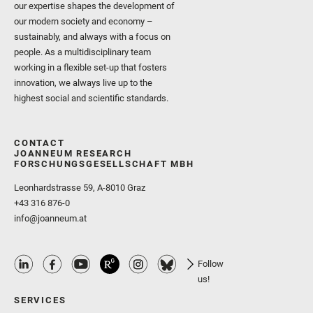
our expertise shapes the development of
our modern society and economy –
sustainably, and always with a focus on
people. As a multidisciplinary team
working in a flexible set-up that fosters
innovation, we always live up to the
highest social and scientific standards.
CONTACT
JOANNEUM RESEARCH
FORSCHUNGSGESELLSCHAFT MBH
Leonhardstrasse 59, A-8010 Graz
+43 316 876-0
info@joanneum.at
Follow
us!
SERVICES