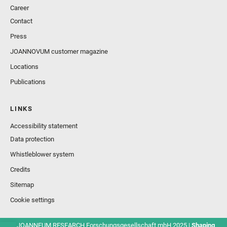
Career
Contact
Press
JOANNOVUM customer magazine
Locations
Publications
LINKS
Accessibility statement
Data protection
Whistleblower system
Credits
Sitemap
Cookie settings
© JOANNEUM RESEARCH Forschungsgesellschaft mbH 2025 |
Shaping