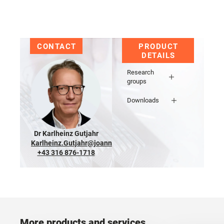
CONTACT
PRODUCT
DETAILS
Research
groups
Downloads
Dr Karlheinz Gutjahr
Karlheinz.Gutjahr@joanneum.at
+43 316 876-1718
More products and services