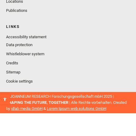
Locations
Publications
LINKS
Accessibility statement
Data protection
Whistleblower system
Credits
Sitemap
Cookie settings
© JOANNEUM RESEARCH Forschungsgesellschaft mbH 2025 |
SHAPING THE FUTURE, TOGETHER
| Alle Rechte vorbehalten. Created
by
idlab media GmbH
&
Lorem Ipsum web.solutions GmbH