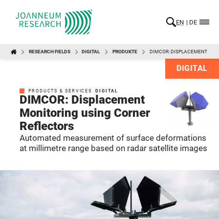
EN
DE
RESEARCH FIELDS
DIGITAL
PRODUKTE
DIMCOR: DISPLACEMENT MON
DIGITAL
PRODUCTS & SERVICES
DIGITAL
DIMCOR: Displacement
Monitoring using Corner
Reflectors
Automated measurement of surface deformations
at millimetre range based on radar satellite images