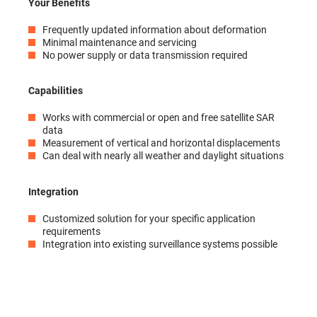
Your Benefits
Frequently updated information about deformation
Minimal maintenance and servicing
No power supply or data transmission required
Capabilities
Works with commercial or open and free satellite SAR
data
Measurement of vertical and horizontal displacements
Can deal with nearly all weather and daylight situations
Integration
Customized solution for your specific application
requirements
Integration into existing surveillance systems possible