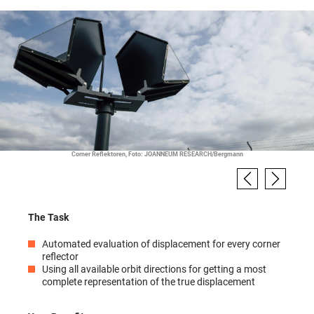
Corner Reflektoren, Foto: JOANNEUM RESEARCH/Bergmann
The Task
Automated evaluation of displacement for every corner
reflector
Using all available orbit directions for getting a most
complete representation of the true displacement