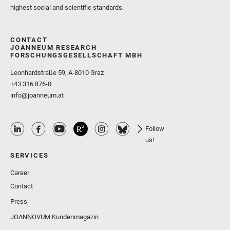
highest social and scientific standards.
CONTACT
JOANNEUM RESEARCH
FORSCHUNGSGESELLSCHAFT MBH
Leonhardstraße 59, A-8010 Graz
+43 316 876-0
info@joanneum.at
Follow
us!
SERVICES
Career
Contact
Press
JOANNOVUM Kundenmagazin