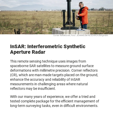
Corner Reflektoren, Foto: JOANNEUM RESEARCH/Bergmann
InSAR: Interferometric Synthetic
Aperture Radar
This remote sensing technique uses images from
spaceborne SAR satellites to measure ground surface
deformations with millimetre precision. Corner reflectors
(CR), which are man-made targets placed on the ground,
enhance the accuracy and reliability of InSAR
measurements in challenging areas where natural
reflectors may be insufficient.
With our many years of experience, we offer a tried and
tested complete package for the efficient management of
long-term surveying tasks, even in difficult environments.