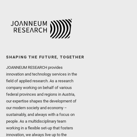
SHAPING THE FUTURE, TOGETHER
JOANNEUM RESEARCH provides
innovation and technology services in the
field of applied research. As a research
company working on behalf of various
federal provinces and regions in Austria,
our expertise shapes the development of
our modern society and economy –
sustainably, and always with a focus on
people. As a multidisciplinary team
working in a flexible set-up that fosters
innovation, we always live up to the