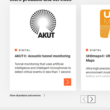
DIGITAL
DIGITAL
AKUT®: Acoustic tunnel monitoring
UHDmaps®: Ultr
Maps
Tunnel monitoring that uses artificial
intelligence and intelligent microphones to
Ultra-high-precis
detect critical events in less than 1 second.
environment model
testing and valida
and sensor techno
Show all products and services