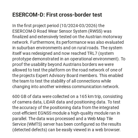
ESERCOM-D: First cross-border test
In the first project period (10/2024-03/2026) the
ESERCOM-D Road Wear Sensor System (RWSS) was
finalized and extensively tested on the Austrian motorway
network. Furthermore, its performance was also evaluated
in suburban environments and on rural roads. The system
itself was redesigned and now reached TRL7 (system
prototype demonstrated in an operational environment). To
proof the usability beyond Austrians borders we were
allowed to test the platform on the road network of one of
the projects Expert Advisory Board members. This enabled
the team to test the stability of all connections while
changing into another wireless communication network.
600 GB of data were collected on a 165 km trip, consisting
of camera data, LiDAR data and positioning data. To test
the accuracy of the positioning data from the integrated
cost-efficient EGNSS module a high-quality module ran in
parallel. The data was processed and a Web Map Tile
Service (WMTS) server has been configured so the results
(detected defects) can be easily viewed in a web browser.