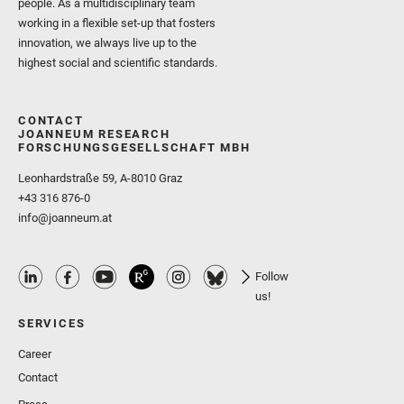
people. As a multidisciplinary team
working in a flexible set-up that fosters
innovation, we always live up to the
highest social and scientific standards.
CONTACT
JOANNEUM RESEARCH
FORSCHUNGSGESELLSCHAFT MBH
Leonhardstraße 59, A-8010 Graz
+43 316 876-0
info@joanneum.at
Follow
us!
SERVICES
Career
Contact