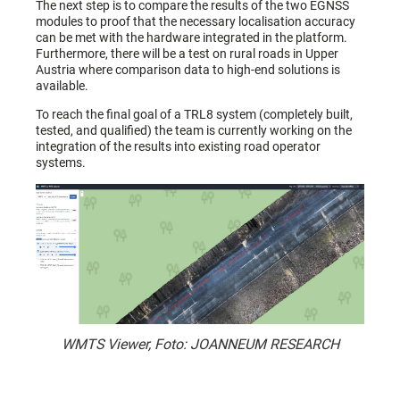
The next step is to compare the results of the two EGNSS
modules to proof that the necessary localisation accuracy
can be met with the hardware integrated in the platform.
Furthermore, there will be a test on rural roads in Upper
Austria where comparison data to high-end solutions is
available.
To reach the final goal of a TRL8 system (completely built,
tested, and qualified) the team is currently working on the
integration of the results into existing road operator
systems.
WMTS Viewer, Foto: JOANNEUM RESEARCH