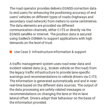
The road operator provides delivers EGNSS-correction data
to end users for enhancing the positioning accuracy of end
users’ vehicles on different types of roads (highways and
secondary road network) from meters to some centimetres.
The data elements are provided via different
communication channels, either C-ITS or directly via the
EGNSS satellite or Internet. The position data is secured
using Galileo’s OSNMA to support applications with high
demands on the level of trust.
Use Case 3: Infrastructure information & support
A traffic management system uses road wear data and
incident related data (e.g., broken vehicle on the road) from
the legacy traffic infrastructure to provide lane-specific
warnings and recommendations to vehicle drivers via C-ITS.
The information is generated automatically and and in near
real-time based on the different data sources. The output of
the data processing are safety-related messages or
recommendations on changing the lane or the in-lane
lateral offset. Drivers adapt their behaviour on the basis of
the information provided.