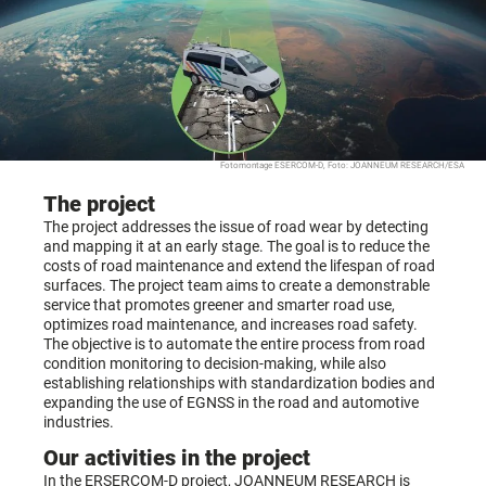
Fotomontage ESERCOM-D, Foto: JOANNEUM RESEARCH/ESA
The project
The project addresses the issue of road wear by detecting
and mapping it at an early stage. The goal is to reduce the
costs of road maintenance and extend the lifespan of road
surfaces. The project team aims to create a demonstrable
service that promotes greener and smarter road use,
optimizes road maintenance, and increases road safety.
The objective is to automate the entire process from road
condition monitoring to decision-making, while also
establishing relationships with standardization bodies and
expanding the use of EGNSS in the road and automotive
industries.
Our activities in the project
In the ERSERCOM-D project, JOANNEUM RESEARCH is