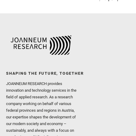
SHAPING THE FUTURE, TOGETHER
JOANNEUM RESEARCH provides
innovation and technology services in the
field of applied research. As a research
company working on behalf of various
federal provinces and regions in Austria,
our expertise shapes the development of
our modern society and economy –
sustainably, and always with a focus on