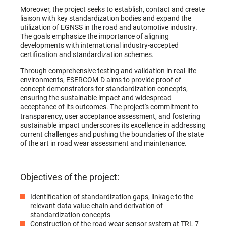
Moreover, the project seeks to establish, contact and create
liaison with key standardization bodies and expand the
utilization of EGNSS in the road and automotive industry.
The goals emphasize the importance of aligning
developments with international industry-accepted
certification and standardization schemes.
Through comprehensive testing and validation in real-life
environments, ESERCOM-D aims to provide proof of
concept demonstrators for standardization concepts,
ensuring the sustainable impact and widespread
acceptance of its outcomes. The project's commitment to
transparency, user acceptance assessment, and fostering
sustainable impact underscores its excellence in addressing
current challenges and pushing the boundaries of the state
of the art in road wear assessment and maintenance.
Objectives of the project:
Identification of standardization gaps, linkage to the
relevant data value chain and derivation of
standardization concepts
Construction of the road wear sensor system at TRL 7