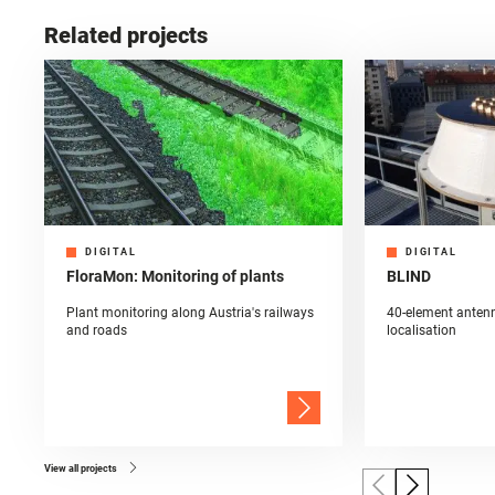
Related projects
DIGITAL
DIGITAL
FloraMon: Monitoring of plants
BLIND
Plant monitoring along Austria's railways
40-element antenn
and roads
localisation
View all projects