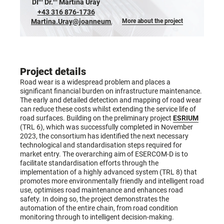
DI
Dr.
Martina Uray
+43 316 876-1736
Martina.Uray@joanneum.at
More about the project
Project details
Road wear is a widespread problem and places a
significant financial burden on infrastructure maintenance.
The early and detailed detection and mapping of road wear
can reduce these costs whilst extending the service life of
road surfaces. Building on the preliminary project
ESRIUM
(TRL 6), which was successfully completed in November
2023, the consortium has identified the next necessary
technological and standardisation steps required for
market entry. The overarching aim of ESERCOM-D is to
facilitate standardisation efforts through the
implementation of a highly advanced system (TRL 8) that
promotes more environmentally friendly and intelligent road
use, optimises road maintenance and enhances road
safety. In doing so, the project demonstrates the
automation of the entire chain, from road condition
monitoring through to intelligent decision-making.