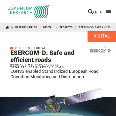
EN
DE
RESEARCH FIELDS
DIGITAL
PROJECTS
ESERCOM-D: SAFE AND EFFIC
DIGITAL
PROJECTS -
DIGITAL
ESERCOM-D: Safe and
efficient roads
RUNNING TIME:
10/2024
—
09/2027
TOTAL PROJECT DURATION:
3 YEARS
EGNSS enabled Standardized European Road
Condition Monitoring and Distribution