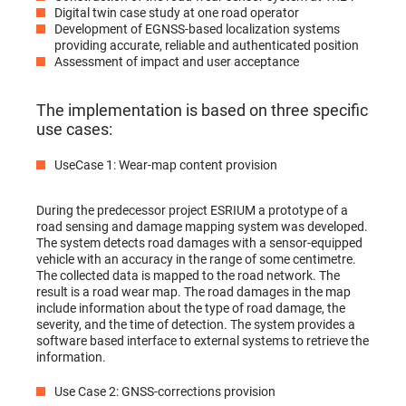
Digital twin case study at one road operator
Development of EGNSS-based localization systems
providing accurate, reliable and authenticated position
Assessment of impact and user acceptance
The implementation is based on three specific
use cases:
UseCase 1: Wear-map content provision
During the predecessor project ESRIUM a prototype of a
road sensing and damage mapping system was developed.
The system detects road damages with a sensor-equipped
vehicle with an accuracy in the range of some centimetre.
The collected data is mapped to the road network. The
result is a road wear map. The road damages in the map
include information about the type of road damage, the
severity, and the time of detection. The system provides a
software based interface to external systems to retrieve the
information.
Use Case 2: GNSS-corrections provision