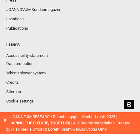
Press
JOANNOVUM Kundenmagazin
Locations
Publications
LINKS
Accessibility statement
Data protection
Whistleblower system
Credits
Sitemap
Cookie settings
© JOANNEUM RESEARCH Forschungsgesellschaft mbH 2025 |
SHAPING THE FUTURE, TOGETHER
| Alle Rechte vorbehalten. Created
by
idlab media GmbH
&
Lorem Ipsum web.solutions GmbH