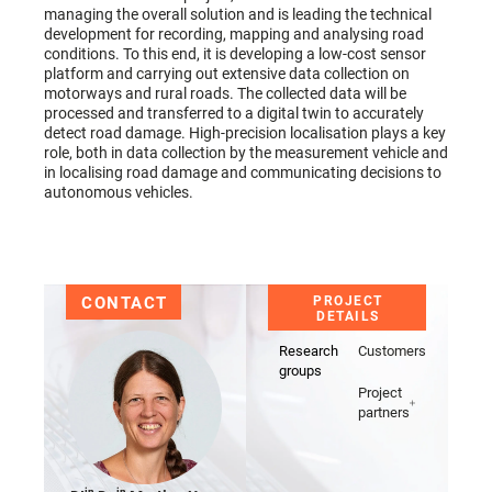
managing the overall solution and is leading the technical
development for recording, mapping and analysing road
conditions. To this end, it is developing a low-cost sensor
platform and carrying out extensive data collection on
motorways and rural roads. The collected data will be
processed and transferred to a digital twin to accurately
detect road damage. High-precision localisation plays a key
role, both in data collection by the measurement vehicle and
in localising road damage and communicating decisions to
autonomous vehicles.
CONTACT
PROJECT
DETAILS
Research
Customers
groups
Project
partners
in
in