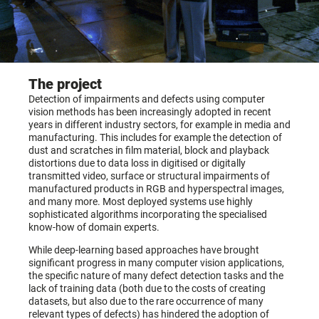
The project
Detection of impairments and defects using computer
vision methods has been increasingly adopted in recent
years in different industry sectors, for example in media and
manufacturing. This includes for example the detection of
dust and scratches in film material, block and playback
distortions due to data loss in digitised or digitally
transmitted video, surface or structural impairments of
manufactured products in RGB and hyperspectral images,
and many more. Most deployed systems use highly
sophisticated algorithms incorporating the specialised
know-how of domain experts.
While deep-learning based approaches have brought
significant progress in many computer vision applications,
the specific nature of many defect detection tasks and the
lack of training data (both due to the costs of creating
datasets, but also due to the rare occurrence of many
relevant types of defects) has hindered the adoption of