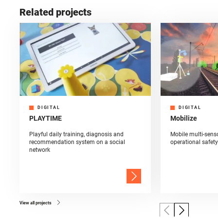
Related projects
DIGITAL
DIGITAL
PLAYTIME
Mobilize
Playful daily training, diagnosis and
Mobile multi-sens
recommendation system on a social
operational safety
network
View all projects