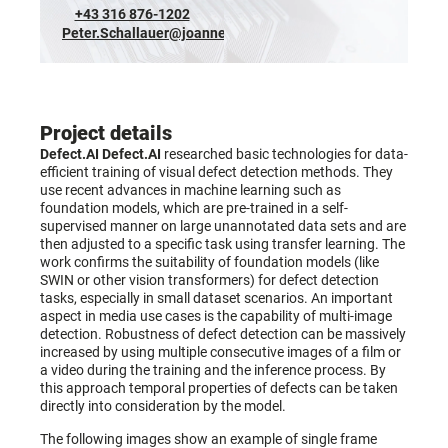
+43 316 876-1202
Peter.Schallauer@joanneum.at
Project details
Defect.AI
Defect.AI
researched basic technologies for data-
efficient training of visual defect detection methods. They
use recent advances in machine learning such as
foundation models, which are pre-trained in a self-
supervised manner on large unannotated data sets and are
then adjusted to a specific task using transfer learning. The
work confirms the suitability of foundation models (like
SWIN or other vision transformers) for defect detection
tasks, especially in small dataset scenarios. An important
aspect in media use cases is the capability of multi-image
detection. Robustness of defect detection can be massively
increased by using multiple consecutive images of a film or
a video during the training and the inference process. By
this approach temporal properties of defects can be taken
directly into consideration by the model.
The following images show an example of single frame