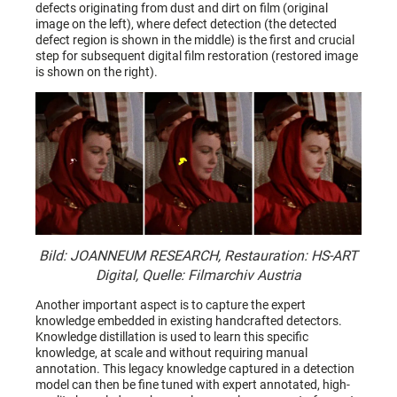
defects originating from dust and dirt on film (original
image on the left), where defect detection (the detected
defect region is shown in the middle) is the first and crucial
step for subsequent digital film restoration (restored image
is shown on the right).
Bild: JOANNEUM RESEARCH, Restauration: HS-ART
Digital, Quelle: Filmarchiv Austria
Another important aspect is to capture the expert
knowledge embedded in existing handcrafted detectors.
Knowledge distillation is used to learn this specific
knowledge, at scale and without requiring manual
annotation. This legacy knowledge captured in a detection
model can then be fine tuned with expert annotated, high-