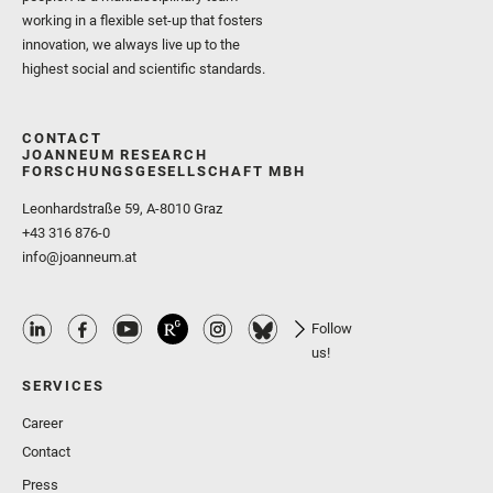
working in a flexible set-up that fosters
innovation, we always live up to the
highest social and scientific standards.
CONTACT
JOANNEUM RESEARCH
FORSCHUNGSGESELLSCHAFT MBH
Leonhardstraße 59, A-8010 Graz
+43 316 876-0
info@joanneum.at
Follow
us!
SERVICES
Career
Contact
Press