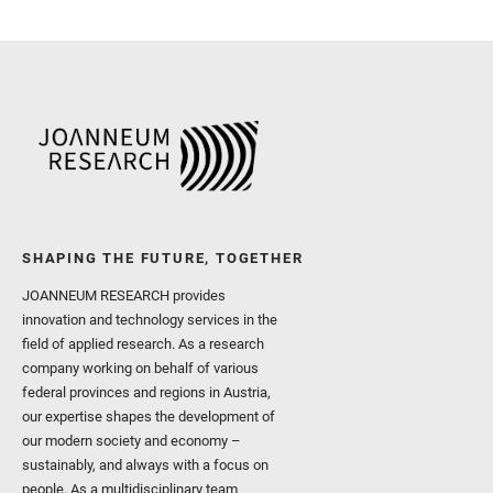
SHAPING THE FUTURE, TOGETHER
JOANNEUM RESEARCH provides
innovation and technology services in the
field of applied research. As a research
company working on behalf of various
federal provinces and regions in Austria,
our expertise shapes the development of
our modern society and economy –
sustainably, and always with a focus on
people. As a multidisciplinary team