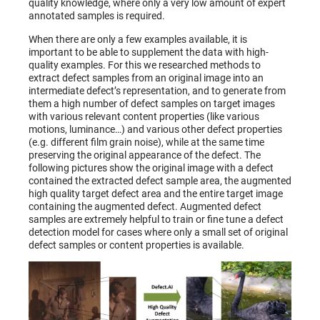
quality knowledge, where only a very low amount of expert
annotated samples is required.
When there are only a few examples available, it is
important to be able to supplement the data with high-
quality examples. For this we researched methods to
extract defect samples from an original image into an
intermediate defect’s representation, and to generate from
them a high number of defect samples on target images
with various relevant content properties (like various
motions, luminance…) and various other defect properties
(e.g. different film grain noise), while at the same time
preserving the original appearance of the defect. The
following pictures show the original image with a defect
contained the extracted defect sample area, the augmented
high quality target defect area and the entire target image
containing the augmented defect. Augmented defect
samples are extremely helpful to train or fine tune a defect
detection model for cases where only a small set of original
defect samples or content properties is available.