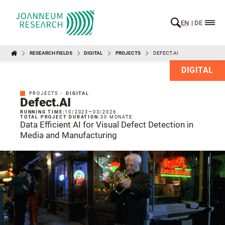
EN
DE
RESEARCH FIELDS
DIGITAL
PROJECTS
DEFECT.AI
DIGITAL
PROJECTS -
DIGITAL
Defect.AI
RUNNING TIME:
10/2023
—
03/2026
TOTAL PROJECT DURATION:
30 MONATE
Data Efficient AI for Visual Defect Detection in
Media and Manufacturing