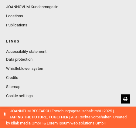
JOANNOVUM Kundenmagazin
Locations
Publications
LINKS
Accessibility statement
Data protection
Whistleblower system
Credits
Sitemap
Cookie settings
© JOANNEUM RESEARCH Forschungsgesellschaft mbH 2025 |
SHAPING THE FUTURE, TOGETHER
| Alle Rechte vorbehalten. Created
by
idlab media GmbH
&
Lorem Ipsum web.solutions GmbH