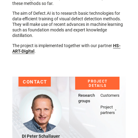
these methods so far.
The aim of Defect.AI is to research basic technologies for
data-efficient training of visual defect detection methods.
They will make use of recent advances in machine learning
such as foundation models and expert knowledge
distillation.
The project is implemented together with our partner
HS-
ART-Digital
.
CONTACT
PROJECT
DETAILS
Research
Customers
groups
Project
partners
DI Peter Schallauer