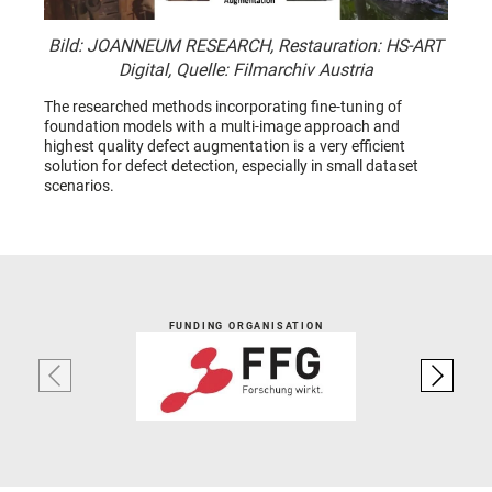
Bild: JOANNEUM RESEARCH, Restauration: HS-ART
Digital, Quelle: Filmarchiv Austria
The researched methods incorporating fine-tuning of
foundation models with a multi-image approach and
highest quality defect augmentation is a very efficient
solution for defect detection, especially in small dataset
scenarios.
FUNDING ORGANISATION