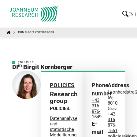
EN
DIIN BIRGIT KORNBERGER
POLICIES
in
DI
Birgit Kornberger
POLICIES
Phone
Address
Leonhardstra
number
Research
59,
group
+43
8010,
316
POLICIES:
Graz
876-
+43
1549
Datenanalyse
316
E-
und
876-
statistische
1561
mail
Modellierung
policies@joa