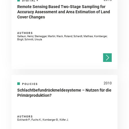
DIGITAL
+
Remote Sensing Based Two-Stage Sampling for
Accuracy Assessment and Area Estimation of Land
Cover Changes
AUTHORS
Gallaun, Heinz; Steinegger, Martin; Wack, Roland; Schardt, Mathias; Kornberger,
Birgit; Schmitt, Ursula
2010
POLICIES
Schlachtbefundrückmeldesysteme – Nutzen für die
Primärproduktion?
AUTHORS
Eckhardt P.; Fuchs K.; Kornberger B.; Köfer J.