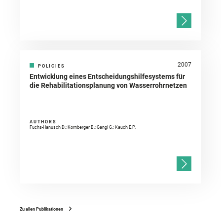
2007
POLICIES
Entwicklung eines Entscheidungshilfesystems für
die Rehabilitationsplanung von Wasserrohrnetzen
AUTHORS
Fuchs-Hanusch D.; Kornberger B.; Gangl G.; Kauch E.P.
Zu allen Publikationen