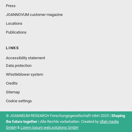
Press
JOANNOVUM customer magazine
Locations
Publications
LINKS
Accessibility statement
Data protection
Whistleblower system
Credits
Sitemap
Cookie settings
© JOANNEUM RESEARCH Forschungsgesellschaft mbH 2025 |
Shaping
the future together
| Alle Rechte vorbehalten. Created by
idlab media
GmbH
&
Lorem Ipsum web.solutions GmbH