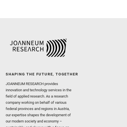
SHAPING THE FUTURE, TOGETHER
JOANNEUM RESEARCH provides
innovation and technology services in the
field of applied research. As a research
company working on behalf of various
federal provinces and regions in Austria,
our expertise shapes the development of
our modern society and economy –