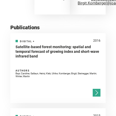
Birgit.Kornberger@jo
Publications
2016
DIGITAL
+
Satellite-based forest monitoring: spatial and
temporal forecast of growing index and short-wave
infrared band
AUTHORS
Bayr, Caroline; Gallaun, Heinz; Kleb, Ulrike; Kornberger, Birgit; Steinegger, Martin;
Winter, Martin
2015