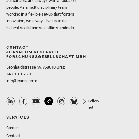
sustainably, and always with a focus on
people. As a multidisciplinary team
working in a flexible set-up that fosters
innovation, we always live up to the
highest social and scientific standards.
CONTACT
JOANNEUM RESEARCH
FORSCHUNGSGESELLSCHAFT MBH
Leonhardstrasse 59, A-8010 Graz
+43 316 876-0
info@joanneum.at
Follow
us!
SERVICES
Career
Contact