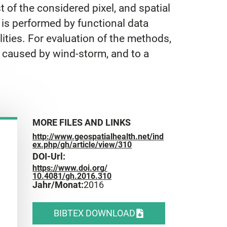
of the considered pixel, and spatial
, is performed by functional data
lities. For evaluation of the methods,
 caused by wind-storm, and to a
MORE FILES AND LINKS
http://www.geospatialhealth.net/ind
ex.php/gh/article/view/310
DOI-Url:
https://www.doi.org/
10.4081/gh.2016.310
Jahr/Monat:
2016
BIBTEX DOWNLOAD