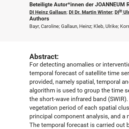
Beteiligte Autor*innen der JOANNEUM
in
DI Heinz Gallaun
;
DI Dr. Martin Winter
;
DI
Ulr
Authors
Bayr, Caroline; Gallaun, Heinz; Kleb, Ulrike; Kor
Abstract:
For detecting anomalies or interventi
temporal forecast of satellite time ser
provided, namely spatial, temporal a
algorithm is used to group the time 
the short-wave infrared band (SWIR). 
vegetation period of each spatial clu
principal component analysis, and a n
The temporal forecast is carried out