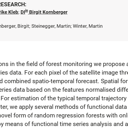
 RESEARCH:
in
ike Kleb
;
DI
Birgit Kornberger
nberger, Birgit; Steinegger, Martin; Winter, Martin
ons in the field of forest monitoring we propose
ies data. For each pixel of the satellite image th
nd combined spatio-temporal forecast. Spatial fo
series data based on the features normalised dif
For estimation of the typical temporal trajector
ster, we apply several methods of functional data
ovel form of random regression forests with onli
 by means of functional time series analysis and