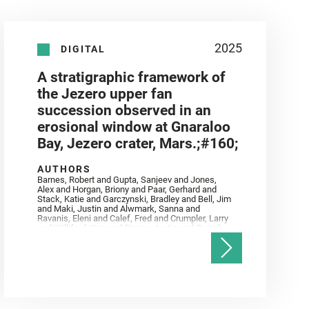
2025
DIGITAL
A stratigraphic framework of
the Jezero upper fan
succession observed in an
erosional window at Gnaraloo
Bay, Jezero crater, Mars.;#160;
AUTHORS
Barnes, Robert and Gupta, Sanjeev and Jones,
Alex and Horgan, Briony and Paar, Gerhard and
Stack, Katie and Garczynski, Bradley and Bell, Jim
and Maki, Justin and Alwmark, Sanna and
Ravanis, Eleni and Calef, Fred and Crumpler, Larry
and Williford, Ken and Simon, Justin and Gwizd,
Samantha and Farley, Ken and Tate, Christian and
Annex, Andrew and Kah, Linda