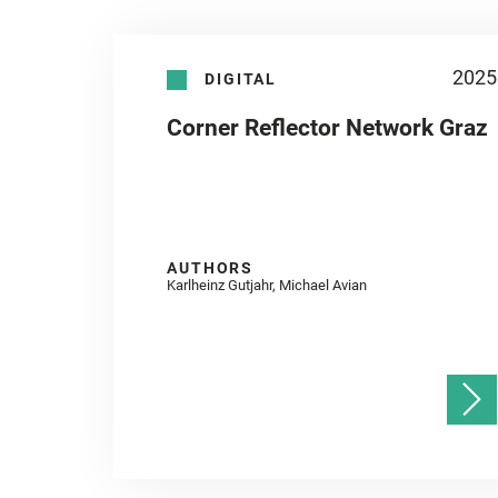
2025
DIGITAL
Corner Reflector Network Graz
AUTHORS
Karlheinz Gutjahr, Michael Avian