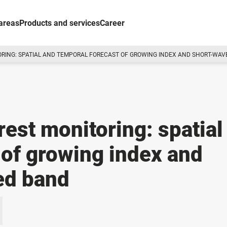
areas
Products and services
Career
ORING: SPATIAL AND TEMPORAL FORECAST OF GROWING INDEX AND SHORT-WAV
rest monitoring: spatial
 of growing index and
ed band