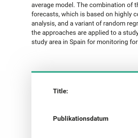
average model. The combination of the
forecasts, which is based on highly co
analysis, and a variant of random reg
the approaches are applied to a stud
study area in Spain for monitoring for
Title:
Publikationsdatum