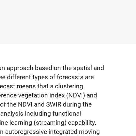
 an approach based on the spatial and
ree different types of forecasts are
recast means that a clustering
ference vegetation index (NDVI) and
y of the NDVI and SWIR during the
 analysis including functional
ne learning (streaming) capability.
 an autoregressive integrated moving