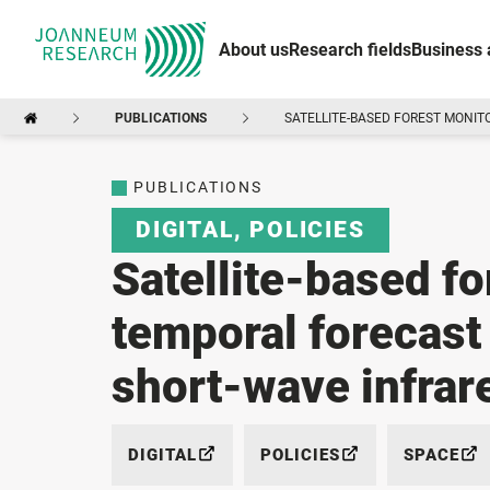
About us
Research fields
Business 
PUBLICATIONS
SATELLITE-BASED FOREST MONIT
PUBLICATIONS
DIGITAL
,
POLICIES
Satellite-based fo
temporal forecast
short-wave infrar
DIGITAL
POLICIES
SPACE