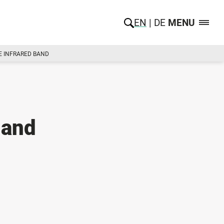
EN
DE
MENU
E INFRARED BAND
 and