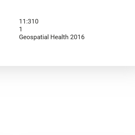
11:310
1
Geospatial Health 2016