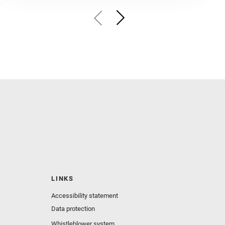
LINKS
Accessibility statement
Data protection
Whistleblower system