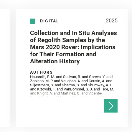
2025
DIGITAL
Collection and In Situ Analyses
of Regolith Samples by the
Mars 2020 Rover: Implications
for Their Formation and
Alteration History
AUTHORS
Hausrath, E. M. and Sullivan, R. and Goreva, Y. and
Zorzano, M. P. and Vaughan, A. and Cousin, A. and
Siljestroem, S. and Sharma, S. and Shumway, A. O.
and Kizovski, T. and VanBommel, S. J. and Tice, M.
and Knight, A. and Martinez, G. and Vicente‐
Retortillo, A. and Mandon, L. and Adcock, C. T. and
Madariaga, J. M. and Población, I. and Johnson, J.
R. and Lasue, J. and Gasnault, O. and Randazzo, N.
and Cardarelli, E. L. and Kronyak, R. and Bechtold,
A. and Paar, G. and Udry, A. and Forni, O. and
Bedford, C. C. and Carman, N. A. and Bell, J. F. and
Benison, K. and Bosak, T. and Brown, A. and Broz,
A. and Calef, F. and Clark, B. C. and Cloutis, E. and
Czaja, A. D. and Fornaro, T. and Fouchet, T. and