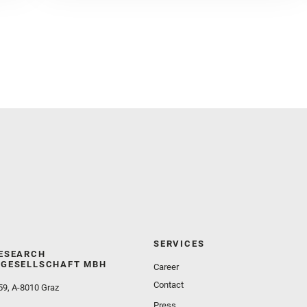
Golombek, M. and Gómez, F. and Herd, C. D. K. and
Herkenhoff, K. and Jakubek, R. S. and Jandura, L.
and Martinez‐Frias, J. and Mayhew, L. E. and
Meslin, P.‐Y. and Newman, C. E. and Núñez, J. I.
and Poulet, F. and Royer, C. and Russell, P. and
Sephton, M. A. and Sharma, S. K. and Shuster, D.
and Simon, J. I. and Tirona, I. and Wiens, R. C. and
Weiss, B. P. and Williams, A. J. and Williford, K. and
Wolf, Z. U.
SERVICES
ESEARCH
GESELLSCHAFT MBH
Career
Contact
59, A-8010 Graz
Press