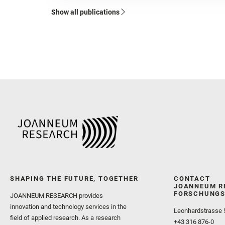
Show all publications
SHAPING THE FUTURE, TOGETHER
CONTACT
JOANNEUM R
FORSCHUNGS
JOANNEUM RESEARCH provides
innovation and technology services in the
Leonhardstrasse 
field of applied research. As a research
+43 316 876-0