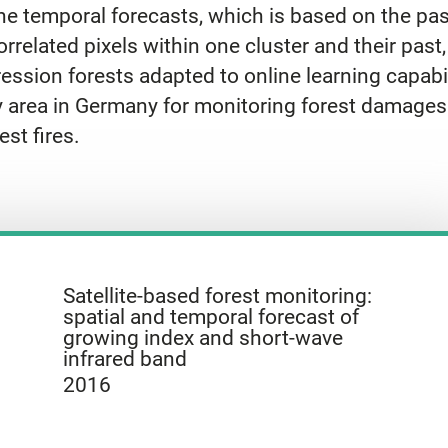
 temporal forecasts, which is based on the past 
rrelated pixels within one cluster and their past
ression forests adapted to online learning capabi
y area in Germany for monitoring forest damages
est fires.
Satellite-based forest monitoring:
spatial and temporal forecast of
growing index and short-wave
infrared band
2016