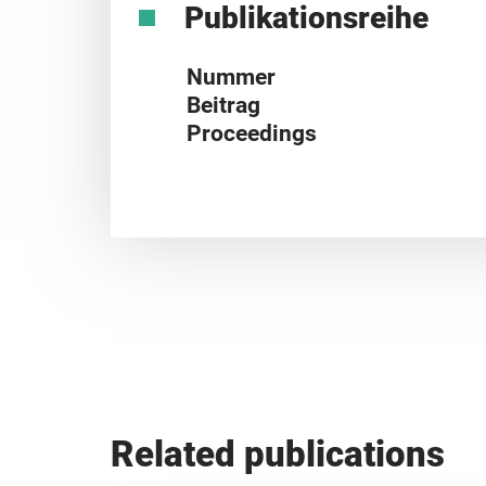
Publikationsreihe
Nummer
Beitrag
Proceedings
Related publications