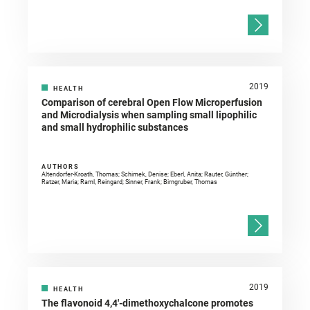
2019
HEALTH
Comparison of cerebral Open Flow Microperfusion
and Microdialysis when sampling small lipophilic
and small hydrophilic substances
AUTHORS
Altendorfer-Kroath, Thomas; Schimek, Denise; Eberl, Anita; Rauter, Günther;
Ratzer, Maria; Raml, Reingard; Sinner, Frank; Birngruber, Thomas
2019
HEALTH
The flavonoid 4,4′-dimethoxychalcone promotes