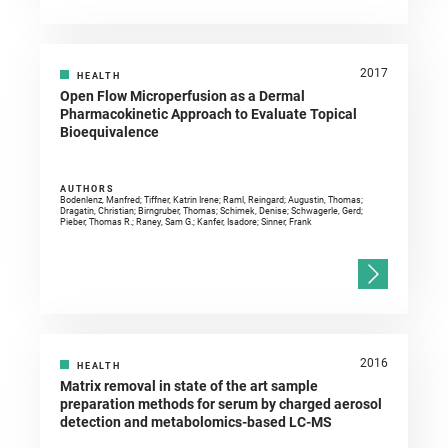
2017
HEALTH
Open Flow Microperfusion as a Dermal
Pharmacokinetic Approach to Evaluate Topical
Bioequivalence
AUTHORS
Bodenlenz, Manfred; Tiffner, Katrin Irene; Raml, Reingard; Augustin, Thomas;
Dragatin, Christian; Birngruber, Thomas; Schimek, Denise; Schwagerle, Gerd;
Pieber, Thomas R.; Raney, Sam G.; Kanfer, Isadore; Sinner, Frank
2016
HEALTH
Matrix removal in state of the art sample
preparation methods for serum by charged aerosol
detection and metabolomics-based LC-MS