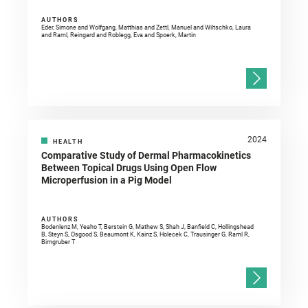
AUTHORS
Eder, Simone and Wolfgang, Matthias and Zettl, Manuel and Wiltschko, Laura
and Raml, Reingard and Roblegg, Eva and Spoerk, Martin
2024
HEALTH
Comparative Study of Dermal Pharmacokinetics
Between Topical Drugs Using Open Flow
Microperfusion in a Pig Model
AUTHORS
Bodenlenz M, Yeaho T, Berstein G, Mathew S, Shah J, Banfield C, Hollingshead
B, Steyn S, Osgood S, Beaumont K, Kainz S, Holecek C, Trausinger G, Raml R,
Birngruber T