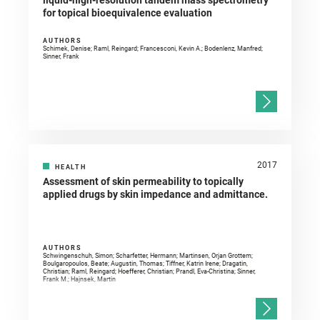
liquid-high-resolution tandem mass spectrometry
for topical bioequivalence evaluation
AUTHORS
Schimek, Denise; Raml, Reingard; Francesconi, Kevin A.; Bodenlenz, Manfred;
Sinner, Frank
2017
HEALTH
Assessment of skin permeability to topically
applied drugs by skin impedance and admittance.
AUTHORS
Schwingenschuh, Simon; Scharfetter, Hermann; Martinsen, Orjan Grottem;
Boulgaropoulos, Beate; Augustin, Thomas; Tiffner, Katrin Irene; Dragatin,
Christian; Raml, Reingard; Hoefferer, Christian; Prandl, Eva-Christina; Sinner,
Frank M.; Hajnsek, Martin