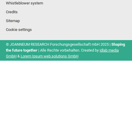
Whistleblower system
Credits
Sitemap
Cookie settings
© JOANNEUM RESEARCH Forschungsgesellschaft mbH 2025 |
Shaping
the future together
| Alle Rechte vorbehalten. Created by
idlab media
GmbH
&
Lorem Ipsum web.solutions GmbH