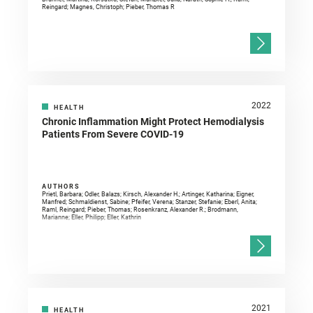
Reingard; Magnes, Christoph; Pieber, Thomas R
2022
HEALTH
Chronic Inflammation Might Protect Hemodialysis
Patients From Severe COVID-19
AUTHORS
Prietl, Barbara; Odler, Balazs; Kirsch, Alexander H.; Artinger, Katharina; Eigner,
Manfred; Schmaldienst, Sabine; Pfeifer, Verena; Stanzer, Stefanie; Eberl, Anita;
Raml, Reingard; Pieber, Thomas; Rosenkranz, Alexander R.; Brodmann,
Marianne; Eller, Philipp; Eller, Kathrin
2021
HEALTH