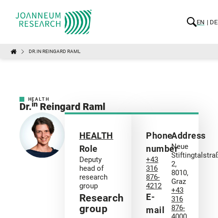
EN
DE
DR.IN REINGARD RAML
HEALTH
in
Dr.
Reingard Raml
HEALTH
Phone
Address
Neue
Role
number
Stiftingtalstra
Deputy
+43
2,
head of
316
8010,
research
876-
Graz
group
4212
+43
E-
Research
316
group
876-
mail
4000