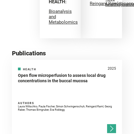
HEALTH:
Reingard.Raml@joann
health@joann
Bioanalysis
and
Metabolomics
Publications
2025
HEALTH
Open flow microperfusion to assess local drug
concentrations in the buccal mucosa
AUTHORS
Laura Wiltschko, Paula Fischer, Simon Schwingenschuh, Reingard Raml, Georg
Raber, Thomas Birngruber, Eva Roblegg