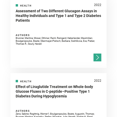
2022
HEALTH
Assessment of Two Different Glucagon Assays in
Healthy Individuals and Type 1 and Type 2 Diabetes
Patients
AUTHORS
Brunner, Martina; Moser, Othmar; Raml, Reingard; Haberlander, Maximilian;
Boulgaropoulos, Beate; Obermayer-Pietsch, Barbara; Svehlikova, Eva; Pieber,
Thomas R.; Sourij, Harald
2022
HEALTH
Effect of Liraglutide Treatment on Whole-body
Glucose Fluxes in C-peptide–Positive Type 1
Diabetes During Hypoglycemia
AUTHORS
Zenz, Sabine; Regittnig, Werner1; Boulgaropoulos, Beate; Augustin, Thomas;
Brunner, Martina; Korsatko, Stefan; Münzker, Julia; Narath, Sophie H.; Raml,