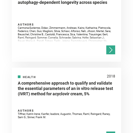
autophagy-dependent longevity across species
AUTHORS
Carmona-Gutierrez, Didac; Zimmermann, Andreas; Kainz, Katharina; Pietrocola,
Federico; Chen, Guo; Maglioni, Silvia; Schiavi, Alfonso; Nah, Jihoon; Mertel, Sara;
Beuschel, Christine B.; Castoldi, Francesca; Sica, Valentina; Trausinger, Gert;
Raml, Reingard; Sommer, Cornelia; Schroeder, Sabrina; Hofer, Sebastian J.;
Bauer, Maria A.; Pendl, Tobias; Tadic, Jelena; Dammbrueck, Christopher; Hu,
Zehan; Ruckenstuhl, Christoph; Eisenberg, Tobias; Durand, Sylvere; Bossut,
Noélie; Aprahamian, Fanny; Abdellatif, Mahmoud; Sedej, Simon; Enot, David P.;
Wolinski, Heimo; Dengjel, Jörn; Kepp, Oliver; Magnes, Christoph; Sinner, Frank
M.; Pieber, Thomas R.; Sadoshima, Junichi; Ventura, Natascia; Sigrist, Stephan
J.; Kroemer, Guido; Madeo, Frank
2018
HEALTH
A comprehensive approach to qualify and validate
the essential parameters of an in vitro release test
(IVRT) method for acyclovir cream, 5%
AUTHORS
Tiffner, Katrin Irene; Kanfer, Isadore; Augustin, Thomas; Raml, Reingard; Raney,
Sam G.; Sinner, Frank M.