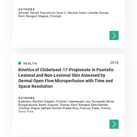
AUTHORS
Schimek, Denise; Francesconi, Kevin A.; Mautner, Anton; Libiseller, Gunnar;
Raml, Reingard; Magnes, Christoph
2016
HEALTH
Kinetics of Clobetasol-17-Propionate in Psoriatic
Lesional and Non-Lesional Skin Assessed by
Dermal Open Flow Microperfusion with Time and
Space Resolution
AUTHORS
Bodenlenz, Manfred; Dragatin, Christian; Liebenberger, Lisa; Tschapeller, Bernd;
Boulgaropoulos, Beate; Augustin, Thomas; Raml, Reingard; Gatschelhofer,
Christina; Wagner, Nathalie; Benkali, Khaled; Rony, Francois; Pieber, Thomas;
Sinner, Frank