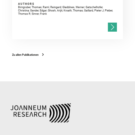
AUTHORS
Birngruber, Thomas; Raml, Reingard; Gladdines, Werner; Gatschelhofer,
Christina; Gander, Edgar; Ghosh, Arijit; Kroath, Thomas; Gaillard, Pieter J; Pieber,
Thomas R; Sinner, Frank
Zu allen Publikationen