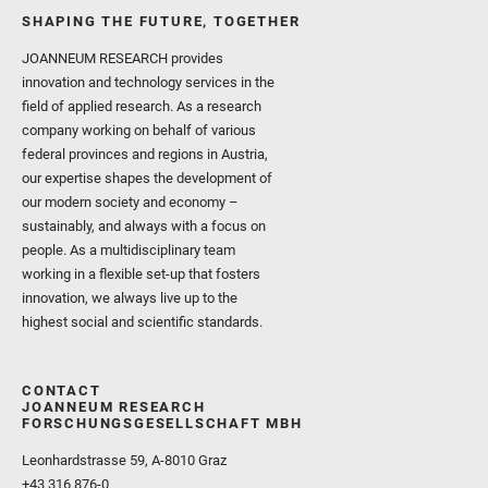
SHAPING THE FUTURE, TOGETHER
JOANNEUM RESEARCH provides
innovation and technology services in the
field of applied research. As a research
company working on behalf of various
federal provinces and regions in Austria,
our expertise shapes the development of
our modern society and economy –
sustainably, and always with a focus on
people. As a multidisciplinary team
working in a flexible set-up that fosters
innovation, we always live up to the
highest social and scientific standards.
CONTACT
JOANNEUM RESEARCH
FORSCHUNGSGESELLSCHAFT MBH
Leonhardstrasse 59, A-8010 Graz
+43 316 876-0