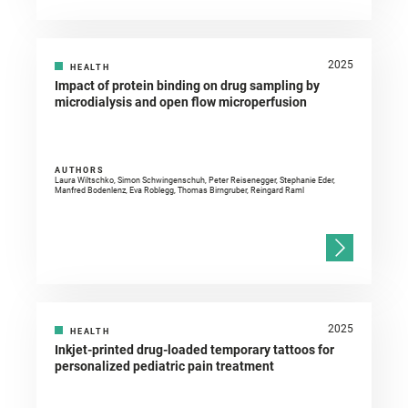
2025
HEALTH
Impact of protein binding on drug sampling by
microdialysis and open flow microperfusion
AUTHORS
Laura Wiltschko, Simon Schwingenschuh, Peter Reisenegger, Stephanie Eder,
Manfred Bodenlenz, Eva Roblegg, Thomas Birngruber, Reingard Raml
2025
HEALTH
Inkjet-printed drug-loaded temporary tattoos for
personalized pediatric pain treatment