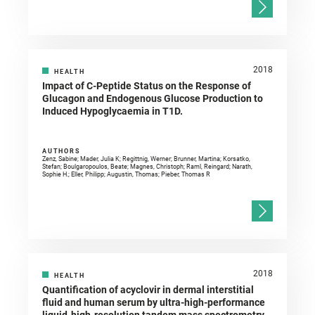
2018
HEALTH
Impact of C-Peptide Status on the Response of
Glucagon and Endogenous Glucose Production to
Induced Hypoglycaemia in T1D.
AUTHORS
Zenz, Sabine; Mader, Julia K; Regittnig, Werner; Brunner, Martina; Korsatko,
Stefan; Boulgaropoulos, Beate; Magnes, Christoph; Raml, Reingard; Narath,
Sophie H.; Eller, Philipp; Augustin, Thomas; Pieber, Thomas R
2018
HEALTH
Quantification of acyclovir in dermal interstitial
fluid and human serum by ultra-high-performance