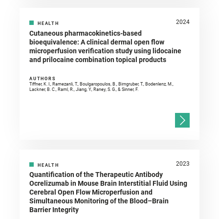
2024
HEALTH
Cutaneous pharmacokinetics-based
bioequivalence: A clinical dermal open flow
microperfusion verification study using lidocaine
and prilocaine combination topical products
AUTHORS
Tiffner, K. I., Ramezanli, T., Boulgaropoulos, B., Birngruber, T., Bodenlenz, M.,
Lackner, B. C., Raml, R., Jiang, Y., Raney, S. G., & Sinner, F.
2023
HEALTH
Quantification of the Therapeutic Antibody
Ocrelizumab in Mouse Brain Interstitial Fluid Using
Cerebral Open Flow Microperfusion and
Simultaneous Monitoring of the Blood–Brain
Barrier Integrity