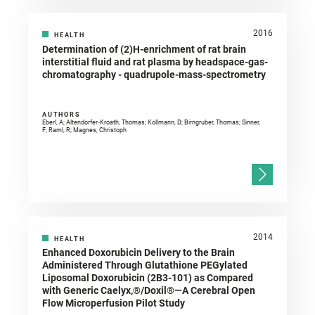
2016
HEALTH
Determination of (2)H-enrichment of rat brain
interstitial fluid and rat plasma by headspace-gas-
chromatography - quadrupole-mass-spectrometry
AUTHORS
Eberl, A; Altendorfer‐Kroath, Thomas; Kollmann, D; Birngruber, Thomas; Sinner,
F; Raml, R; Magnes, Christoph
2014
HEALTH
Enhanced Doxorubicin Delivery to the Brain
Administered Through Glutathione PEGylated
Liposomal Doxorubicin (2B3-101) as Compared
with Generic Caelyx,®/Doxil®—A Cerebral Open
Flow Microperfusion Pilot Study