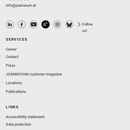
info@joanneum.at
Follow
us!
SERVICES
Career
Contact
Press
JOANNOVUM customer magazine
Locations
Publications
LINKS
Accessibility statement
Data protection