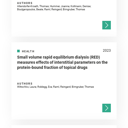
AUTHORS
Altendorfer-Kroath, Thomas; Hummer, Joanna; Kollmann, Denise;
Boulgaropoulos, Beate; Raml, Reingard; Birngruber, Thomas
2023
HEALTH
Small volume rapid equilibrium dialysis (RED)
measures effects of interstitial parameters on the
protein-bound fraction of topical drugs
AUTHORS
Wiltschko, Laura; Roblegg, Eva; Raml, Reingard; Birngruber, Thomas