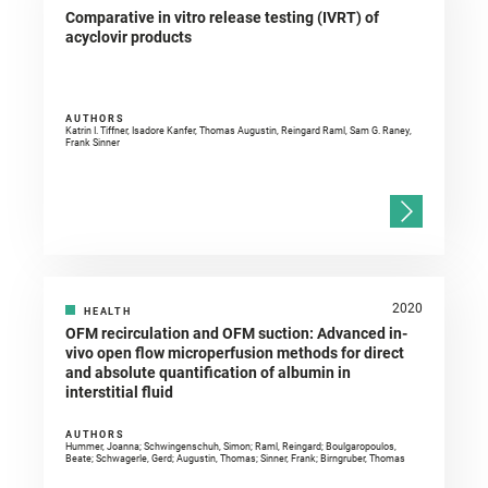
Comparative in vitro release testing (IVRT) of
acyclovir products
AUTHORS
Katrin I. Tiffner, Isadore Kanfer, Thomas Augustin, Reingard Raml, Sam G. Raney,
Frank Sinner
2020
HEALTH
OFM recirculation and OFM suction: Advanced in-
vivo open flow microperfusion methods for direct
and absolute quantification of albumin in
interstitial fluid
AUTHORS
Hummer, Joanna; Schwingenschuh, Simon; Raml, Reingard; Boulgaropoulos,
Beate; Schwagerle, Gerd; Augustin, Thomas; Sinner, Frank; Birngruber, Thomas