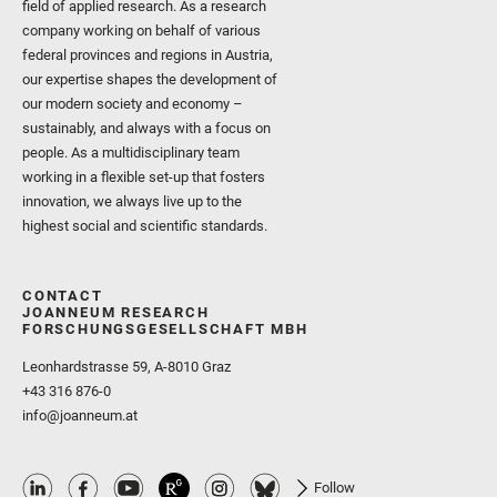
field of applied research. As a research
company working on behalf of various
federal provinces and regions in Austria,
our expertise shapes the development of
our modern society and economy –
sustainably, and always with a focus on
people. As a multidisciplinary team
working in a flexible set-up that fosters
innovation, we always live up to the
highest social and scientific standards.
CONTACT
JOANNEUM RESEARCH
FORSCHUNGSGESELLSCHAFT MBH
Leonhardstrasse 59, A-8010 Graz
+43 316 876-0
info@joanneum.at
Follow