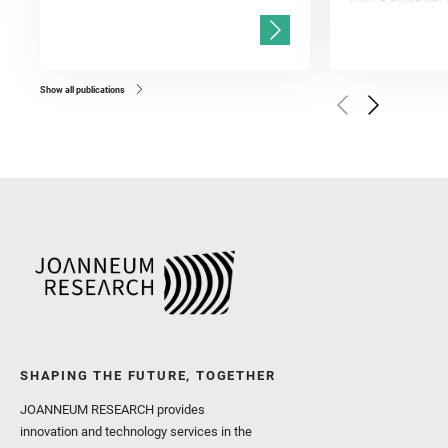
Knight, A. and Martinez, 
and Mandon, L. and Adcoc
and Población, I. and Jo
Gasnault, O. and Randazzo
Kronyak, R. and Bechtold,
and Forni, O. and Bedfor
Bell, J. F. and Benison, 
and Broz, A. and Calef, F.
and Czaja, A. D. and Forn
Show all publications
Golombek, M. and Gómez, 
Herkenhoff, K. and Jakub
Martinez‐Frias, J. and Ma
and Newman, C. E. and Núñ
Royer, C. and Russell, P.
Sharma, S. K. and Shuster
I. and Wiens, R. C. and We
and Williford, K. and Wolf,
SHAPING THE FUTURE, TOGETHER
JOANNEUM RESEARCH provides
innovation and technology services in the