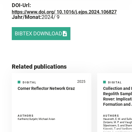
DOI-Url:
https://www.doi.org/ 10.1016/j.ejps.2024.106827
Jahr/Monat:
2024
/ 9
BIBTEX DOWNLOAD
Related publications
2025
DIGITAL
DIGITAL
Corner Reflector Network Graz
Collection and 
Regolith Sampl
Rover: Implicat
Formation and A
AUTHORS
AUTHORS
Karlheinz Gutjahr, Michael Avian
Hausrath, E. M. and Sulli
Zorzano, M. P. and Vaugh
Siljestroem, S. and Shar
Kizovski, T. and VanBomm