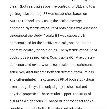
cream (both serving as positive controls for BE), and to a
gel (negative control). BE was established based on
AUC0to12h and Cmax using the scaled-average-BE
approach. Systemic exposure of both drugs was assessed
throughout the study. Results BE was successfully
demonstrated for the positive controls, and not for the
negative control, for both drugs. The systemic exposure of
both drugs was negligible. Conclusions dOFM accurately
demonstrated BE between bioequivalent topical creams,
sensitively discriminated between different formulations
and differentiated the cutaneous PK of both study drugs,
even though they differ only slightly in chemical and
physical properties. These results support the utility of
dOFM as a cutaneous PK-based BE approach for topical
lipophilic drugs, including lidocaine and prilocaine.