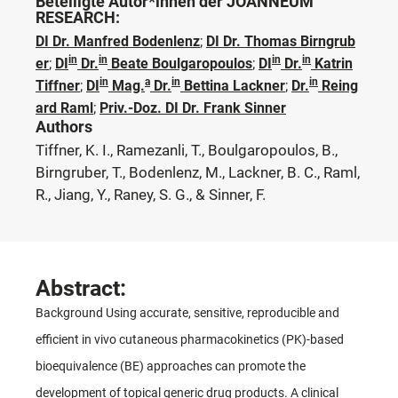
Beteiligte Autor*innen der JOANNEUM
RESEARCH:
DI Dr. Manfred Bodenlenz
;
DI Dr. Thomas Birngrub
in
in
in
in
er
;
DI
Dr.
Beate Boulgaropoulos
;
DI
Dr.
Katrin
in
a
in
in
Tiffner
;
DI
Mag.
Dr.
Bettina Lackner
;
Dr.
Reing
ard Raml
;
Priv.-Doz. DI Dr. Frank Sinner
Authors
Tiffner, K. I., Ramezanli, T., Boulgaropoulos, B.,
Birngruber, T., Bodenlenz, M., Lackner, B. C., Raml,
R., Jiang, Y., Raney, S. G., & Sinner, F.
Abstract:
Background Using accurate, sensitive, reproducible and
efficient in vivo cutaneous pharmacokinetics (PK)-based
bioequivalence (BE) approaches can promote the
development of topical generic drug products. A clinical