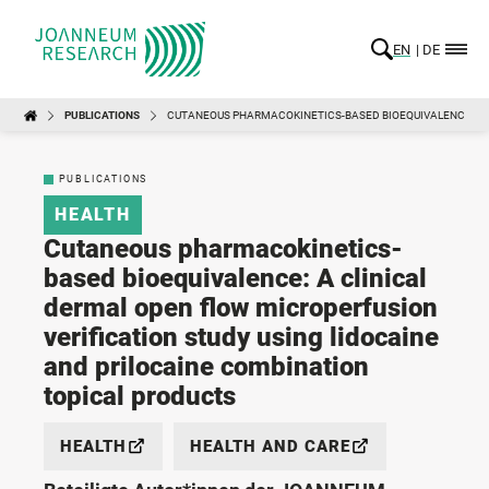
EN
DE
PUBLICATIONS
CUTANEOUS PHARMACOKINETICS-BASED BIOEQUIVALENCE: A C
PUBLICATIONS
HEALTH
Cutaneous pharmacokinetics-
based bioequivalence: A clinical
dermal open flow microperfusion
verification study using lidocaine
and prilocaine combination
topical products
HEALTH
HEALTH AND CARE