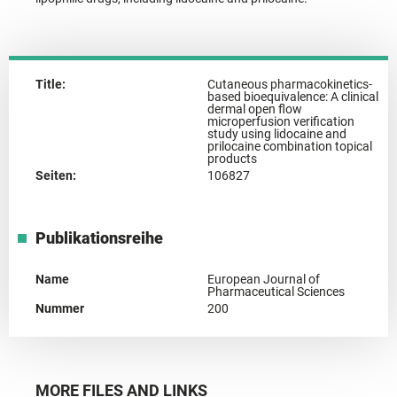
Title:
Cutaneous pharmacokinetics-
based bioequivalence: A clinical
dermal open flow
microperfusion verification
study using lidocaine and
prilocaine combination topical
products
Seiten:
106827
Publikationsreihe
Name
European Journal of
Pharmaceutical Sciences
Nummer
200
MORE FILES AND LINKS