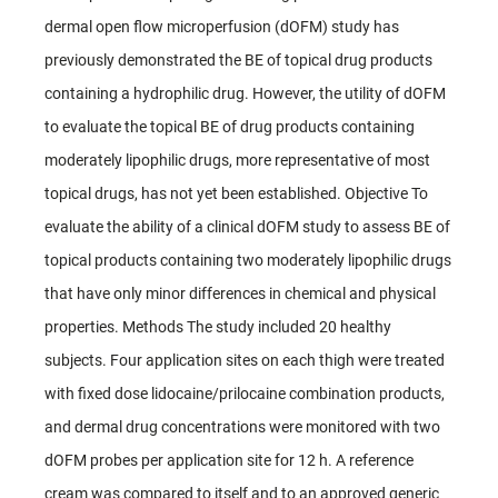
dermal open flow microperfusion (dOFM) study has
previously demonstrated the BE of topical drug products
containing a hydrophilic drug. However, the utility of dOFM
to evaluate the topical BE of drug products containing
moderately lipophilic drugs, more representative of most
topical drugs, has not yet been established. Objective To
evaluate the ability of a clinical dOFM study to assess BE of
topical products containing two moderately lipophilic drugs
that have only minor differences in chemical and physical
properties. Methods The study included 20 healthy
subjects. Four application sites on each thigh were treated
with fixed dose lidocaine/prilocaine combination products,
and dermal drug concentrations were monitored with two
dOFM probes per application site for 12 h. A reference
cream was compared to itself and to an approved generic