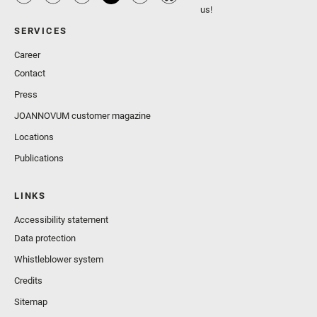
us!
SERVICES
Career
Contact
Press
JOANNOVUM customer magazine
Locations
Publications
LINKS
Accessibility statement
Data protection
Whistleblower system
Credits
Sitemap