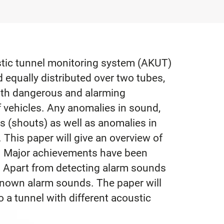
ustic tunnel monitoring system (AKUT)
equally distributed over two tubes,
ith dangerous and alarming
f vehicles. Any anomalies in sound,
es (shouts) as well as anomalies in
 This paper will give an overview of
. Major achievements have been
. Apart from detecting alarm sounds
nknown alarm sounds. The paper will
 a tunnel with different acoustic