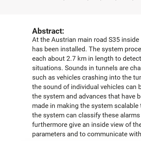
Abstract:
At the Austrian main road S35 inside
has been installed. The system proce
each about 2.7 km in length to dete
situations. Sounds in tunnels are cha
such as vehicles crashing into the tun
the sound of individual vehicles can 
the system and advances that have 
made in making the system scalable 
the system can classify these alarms 
furthermore give an inside view of th
parameters and to communicate with 