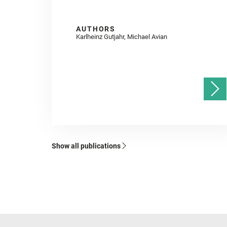
AUTHORS
Karlheinz Gutjahr, Michael Avian
Show all publications