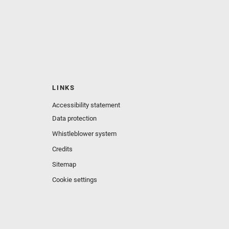
LINKS
Accessibility statement
Data protection
Whistleblower system
Credits
Sitemap
Cookie settings