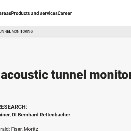
areas
Products and services
Career
TUNNEL MONITORING
 acoustic tunnel monito
 RESEARCH:
ainer
;
DI Bernhard Rettenbacher
rald; Fiser, Moritz