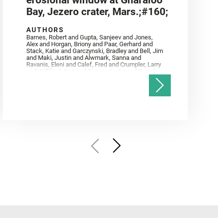
erosional window at Gnaraloo
Bay, Jezero crater, Mars.;#160;
AUTHORS
Barnes, Robert and Gupta, Sanjeev and Jones,
Alex and Horgan, Briony and Paar, Gerhard and
Stack, Katie and Garczynski, Bradley and Bell, Jim
and Maki, Justin and Alwmark, Sanna and
Ravanis, Eleni and Calef, Fred and Crumpler, Larry
and Williford, Ken and Simon, Justin and Gwizd,
Samantha and Farley, Ken and Tate, Christian and
Annex, Andrew and Kah, Linda