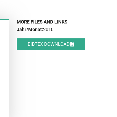
MORE FILES AND LINKS
Jahr/Monat:
2010
BIBTEX DOWNLOAD