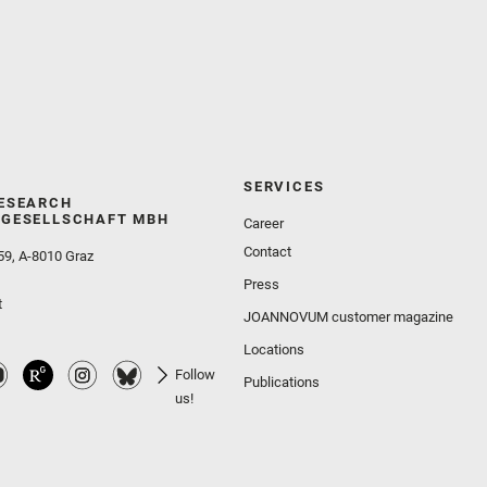
SERVICES
ESEARCH
GESELLSCHAFT MBH
Career
Contact
59, A-8010 Graz
Press
t
JOANNOVUM customer magazine
Locations
Follow
Publications
us!