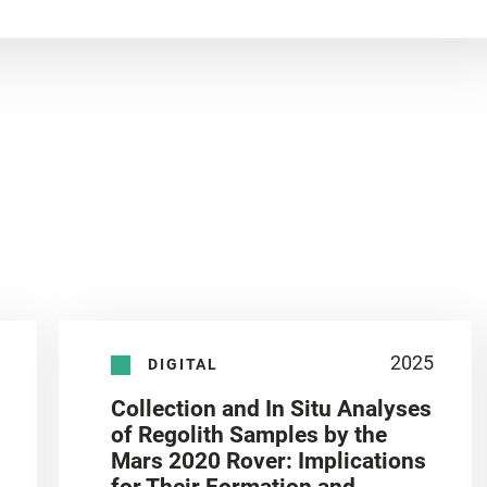
2025
DIGITAL
Collection and In Situ Analyses
of Regolith Samples by the
Mars 2020 Rover: Implications