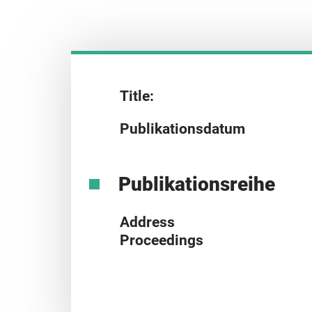
Title:
Publikationsdatum
Publikationsreihe
Address
Proceedings