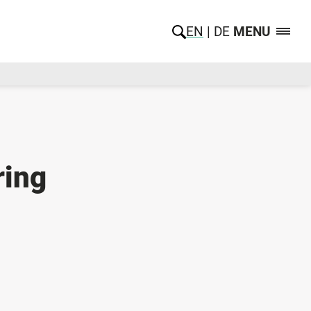
EN
DE
MENU
ring