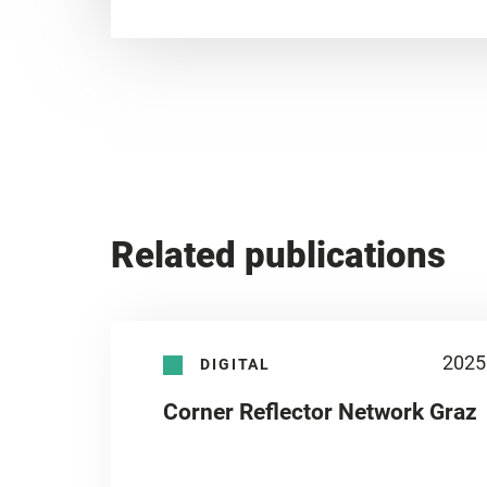
Related publications
2025
DIGITAL
Corner Reflector Network Graz