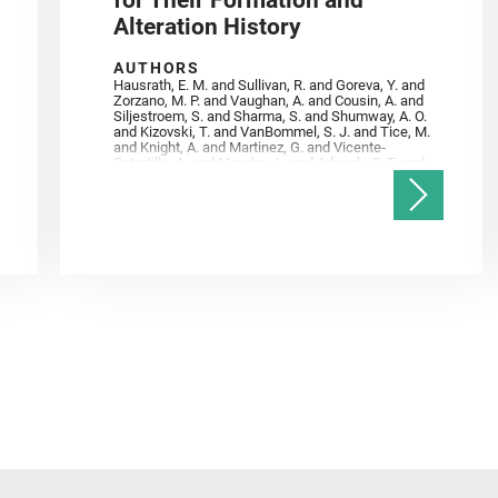
for Their Formation and
Alteration History
AUTHORS
Hausrath, E. M. and Sullivan, R. and Goreva, Y. and
Zorzano, M. P. and Vaughan, A. and Cousin, A. and
Siljestroem, S. and Sharma, S. and Shumway, A. O.
and Kizovski, T. and VanBommel, S. J. and Tice, M.
and Knight, A. and Martinez, G. and Vicente‐
Retortillo, A. and Mandon, L. and Adcock, C. T. and
Madariaga, J. M. and Población, I. and Johnson, J.
R. and Lasue, J. and Gasnault, O. and Randazzo, N.
and Cardarelli, E. L. and Kronyak, R. and Bechtold,
A. and Paar, G. and Udry, A. and Forni, O. and
Bedford, C. C. and Carman, N. A. and Bell, J. F. and
Benison, K. and Bosak, T. and Brown, A. and Broz,
A. and Calef, F. and Clark, B. C. and Cloutis, E. and
Czaja, A. D. and Fornaro, T. and Fouchet, T. and
Golombek, M. and Gómez, F. and Herd, C. D. K. and
Herkenhoff, K. and Jakubek, R. S. and Jandura, L.
and Martinez‐Frias, J. and Mayhew, L. E. and
Meslin, P.‐Y. and Newman, C. E. and Núñez, J. I.
and Poulet, F. and Royer, C. and Russell, P. and
Sephton, M. A. and Sharma, S. K. and Shuster, D.
and Simon, J. I. and Tirona, I. and Wiens, R. C. and
Weiss, B. P. and Williams, A. J. and Williford, K. and
Wolf, Z. U.