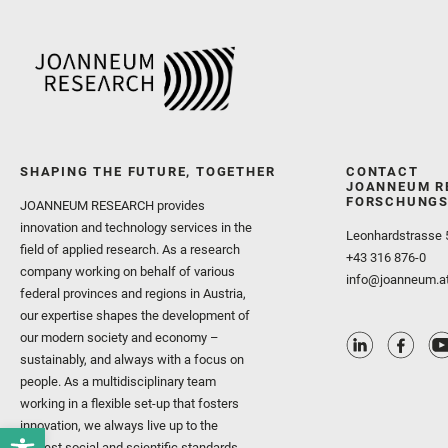
SHAPING THE FUTURE, TOGETHER
CONTACT
JOANNEUM R
FORSCHUNGS
JOANNEUM RESEARCH provides
innovation and technology services in the
Leonhardstrasse 
field of applied research. As a research
+43 316 876-0
company working on behalf of various
info@joanneum.a
federal provinces and regions in Austria,
our expertise shapes the development of
our modern society and economy –
sustainably, and always with a focus on
people. As a multidisciplinary team
working in a flexible set-up that fosters
innovation, we always live up to the
highest social and scientific standards.