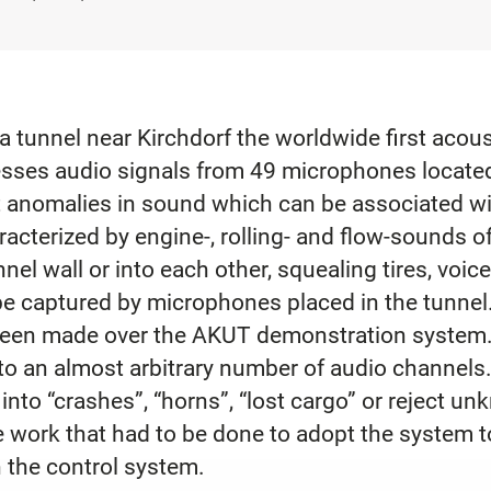
 a tunnel near Kirchdorf the worldwide first aco
sses audio signals from 49 microphones located 
ct anomalies in sound which can be associated w
racterized by engine-, rolling- and flow-sounds o
nel wall or into each other, squealing tires, voic
be captured by microphones placed in the tunnel.
been made over the AKUT demonstration system
to an almost arbitrary number of audio channels
into “crashes”, “horns”, “lost cargo” or reject u
e work that had to be done to adopt the system to
the control system.