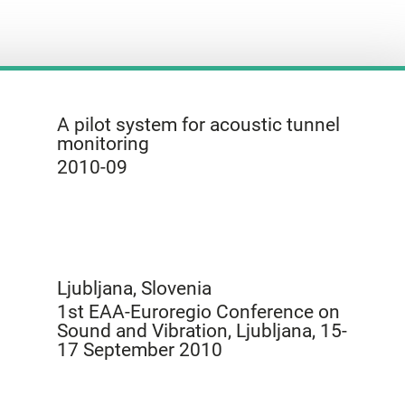
A pilot system for acoustic tunnel
monitoring
2010-09
Ljubljana, Slovenia
1st EAA-Euroregio Conference on
Sound and Vibration, Ljubljana, 15-
17 September 2010