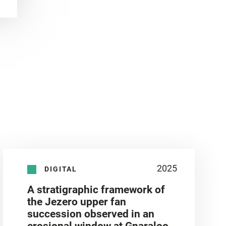
2025
DIGITAL
A stratigraphic framework of
the Jezero upper fan
succession observed in an