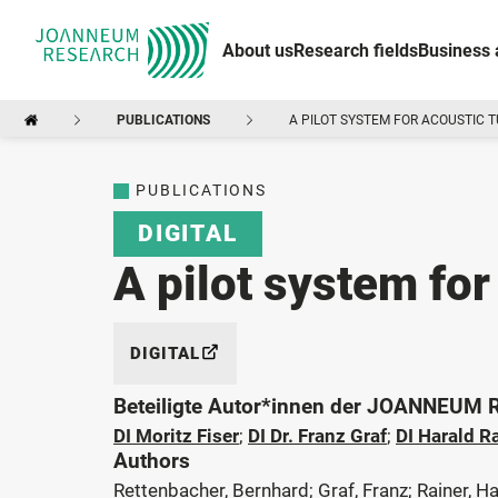
About us
Research fields
Business 
PUBLICATIONS
A PILOT SYSTEM FOR ACOUSTIC 
PUBLICATIONS
DIGITAL
A pilot system for
DIGITAL
Beteiligte Autor*innen der JOANNEUM
DI Moritz Fiser
;
DI Dr. Franz Graf
;
DI Harald R
Authors
Rettenbacher, Bernhard; Graf, Franz; Rainer, Ha