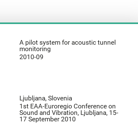
A pilot system for acoustic tunnel
monitoring
2010-09
Ljubljana, Slovenia
1st EAA-Euroregio Conference on
Sound and Vibration, Ljubljana, 15-
17 September 2010