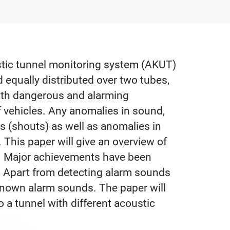
ustic tunnel monitoring system (AKUT)
equally distributed over two tubes,
ith dangerous and alarming
f vehicles. Any anomalies in sound,
es (shouts) as well as anomalies in
 This paper will give an overview of
. Major achievements have been
. Apart from detecting alarm sounds
nknown alarm sounds. The paper will
 a tunnel with different acoustic