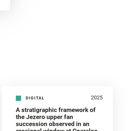
2025
DIGITAL
A stratigraphic framework of
the Jezero upper fan
succession observed in an