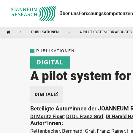
Über uns
Forschungskompetenzen
PUBLIKATIONEN
A PILOT SYSTEM FOR ACOUSTIC
PUBLIKATIONEN
DIGITAL
A pilot system for
DIGITAL
Beteiligte Autor*innen der JOANNEUM
DI Moritz Fiser
;
DI Dr. Franz Graf
;
DI Harald R
Autor*innen:
Rettenbacher, Bernhard; Graf, Franz; Rainer, Ha