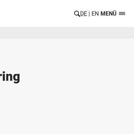
DE
EN
MENÜ
ring