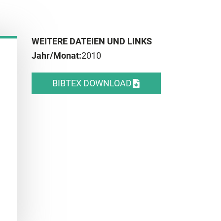
WEITERE DATEIEN UND LINKS
Jahr/Monat:
2010
BIBTEX DOWNLOAD