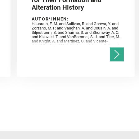
for Their Formation and
Alteration History
AUTOR*INNEN:
Hausrath, E. M. and Sullivan, R. and Goreva, Y. and
Zorzano, M. P. and Vaughan, A. and Cousin, A. and
Siljestroem, S. and Sharma, S. and Shumway, A. O.
and Kizovski, T. and VanBommel, S. J. and Tice, M.
and Knight, A. and Martinez, G. and Vicente‐
Retortillo, A. and Mandon, L. and Adcock, C. T. and
Madariaga, J. M. and Población, I. and Johnson, J.
R. and Lasue, J. and Gasnault, O. and Randazzo, N.
and Cardarelli, E. L. and Kronyak, R. and Bechtold,
A. and Paar, G. and Udry, A. and Forni, O. and
Bedford, C. C. and Carman, N. A. and Bell, J. F. and
Benison, K. and Bosak, T. and Brown, A. and Broz,
A. and Calef, F. and Clark, B. C. and Cloutis, E. and
Czaja, A. D. and Fornaro, T. and Fouchet, T. and
Golombek, M. and Gómez, F. and Herd, C. D. K. and
Herkenhoff, K. and Jakubek, R. S. and Jandura, L.
and Martinez‐Frias, J. and Mayhew, L. E. and
Meslin, P.‐Y. and Newman, C. E. and Núñez, J. I.
and Poulet, F. and Royer, C. and Russell, P. and
Sephton, M. A. and Sharma, S. K. and Shuster, D.
and Simon, J. I. and Tirona, I. and Wiens, R. C. and
Weiss, B. P. and Williams, A. J. and Williford, K. and
Wolf, Z. U.