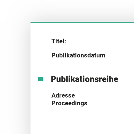
Titel:
Publikationsdatum
Publikationsreihe
Adresse
Proceedings