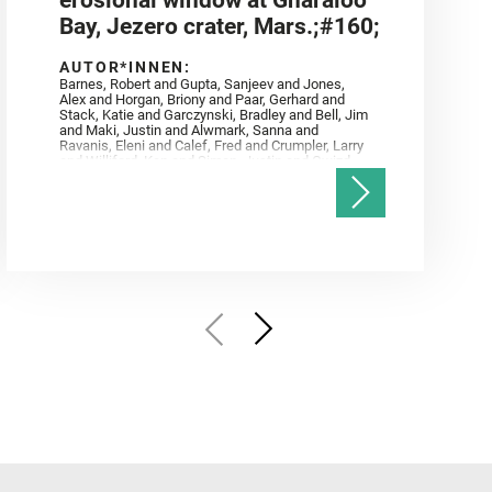
erosional window at Gnaraloo
Bay, Jezero crater, Mars.;#160;
AUTOR*INNEN:
Barnes, Robert and Gupta, Sanjeev and Jones,
Alex and Horgan, Briony and Paar, Gerhard and
Stack, Katie and Garczynski, Bradley and Bell, Jim
and Maki, Justin and Alwmark, Sanna and
Ravanis, Eleni and Calef, Fred and Crumpler, Larry
and Williford, Ken and Simon, Justin and Gwizd,
Samantha and Farley, Ken and Tate, Christian and
Annex, Andrew and Kah, Linda