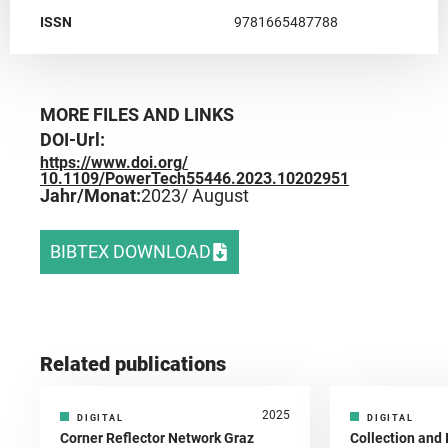
ISSN
9781665487788
MORE FILES AND LINKS
DOI-Url:
https://www.doi.org/
10.1109/PowerTech55446.2023.10202951
Jahr/Monat:
2023
/ August
BIBTEX DOWNLOAD
Related publications
2025
DIGITAL
DIGITAL
Corner Reflector Network Graz
Collection and 