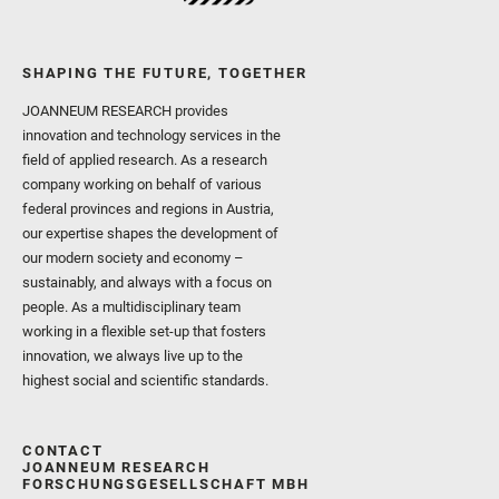
SHAPING THE FUTURE, TOGETHER
JOANNEUM RESEARCH provides
innovation and technology services in the
field of applied research. As a research
company working on behalf of various
federal provinces and regions in Austria,
our expertise shapes the development of
our modern society and economy –
sustainably, and always with a focus on
people. As a multidisciplinary team
working in a flexible set-up that fosters
innovation, we always live up to the
highest social and scientific standards.
CONTACT
JOANNEUM RESEARCH
FORSCHUNGSGESELLSCHAFT MBH