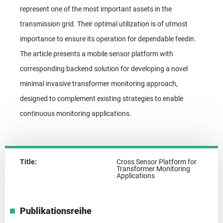
represent one of the most important assets in the
transmission grid. Their optimal utilization is of utmost
importance to ensure its operation for dependable feedin.
The article presents a mobile sensor platform with
corresponding backend solution for developing a novel
minimal invasive transformer monitoring approach,
designed to complement existing strategies to enable
continuous monitoring applications.
Title:
Cross Sensor Platform for
Transformer Monitoring
Applications
Publikationsreihe