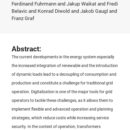
Ferdinand Fuhrmann and Jakup Waikat and Fredi
Belavic and Konrad Diwold and Jakob Gaugl and
Franz Graf
Abstract:
The current developments in the energy system especially
the increased integration of renewable and the introduction
of dynamic loads lead to a decoupling of consumption and
production and constitute a challenge for traditional grid
operation. Digitalization is one of the major tools for grid
operators to tackle these challenges, as it allows them to
implement flexible and advanced operation and planning
strategies, which reduce costs while increasing service
security. In the context of operation, transformers