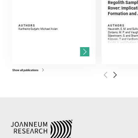
Regolith Sampl
Rover: Implicat
Formation and A
AUTHORS
AUTHORS
Karlheinz Gutjahr, Michael Avian
Hausrath, E. M. and Sulli
Zorzano, M. P. and Vaugh
Siljestroem, S. and Shar
Kizovski, T. and VanBomm
Knight, A. and Martinez, 
and Mandon, L. and Adcoc
and Población, I. and Jo
Gasnault, O. and Randazzo
Kronyak, R. and Bechtold,
and Forni, O. and Bedfor
Bell, J. F. and Benison, 
and Broz, A. and Calef, F.
and Czaja, A. D. and Forn
Show all publications
Golombek, M. and Gómez, 
Herkenhoff, K. and Jakub
Martinez‐Frias, J. and Ma
and Newman, C. E. and Núñ
Royer, C. and Russell, P.
Sharma, S. K. and Shuster
I. and Wiens, R. C. and We
and Williford, K. and Wolf,