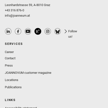
Leonhardstrasse 59, A-8010 Graz
+43 316 876-0
info@joanneum.at
Follow
us!
SERVICES
Career
Contact
Press
JOANNOVUM customer magazine
Locations
Publications
LINKS