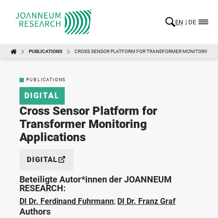
EN
DE
PUBLICATIONS
CROSS SENSOR PLATFORM FOR TRANSFORMER MONITORING A
PUBLICATIONS
DIGITAL
Cross Sensor Platform for
Transformer Monitoring
Applications
DIGITAL
Beteiligte Autor*innen der JOANNEUM
RESEARCH:
DI Dr. Ferdinand Fuhrmann
;
DI Dr. Franz Graf
Authors