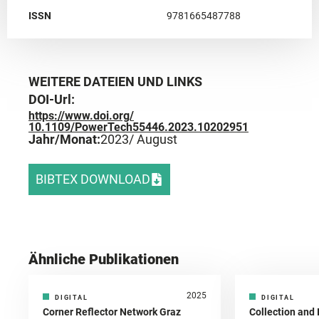
ISSN
9781665487788
WEITERE DATEIEN UND LINKS
DOI-Url:
https://www.doi.org/
10.1109/PowerTech55446.2023.10202951
Jahr/Monat:
2023
/ August
BIBTEX DOWNLOAD
Ähnliche Publikationen
2025
DIGITAL
DIGITAL
Corner Reflector Network Graz
Collection and 