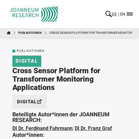
DE
EN
PUBLIKATIONEN
CROSS SENSOR PLATFORM FOR TRANSFORMER MONITORING 
PUBLIKATIONEN
DIGITAL
Cross Sensor Platform for
Transformer Monitoring
Applications
DIGITAL
Beteiligte Autor*innen der JOANNEUM
RESEARCH:
DI Dr. Ferdinand Fuhrmann
;
DI Dr. Franz Graf
Autor*innen: