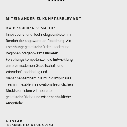
MITEINANDER ZUKUNFTSRELEVANT
Die JOANNEUM RESEARCH ist
Innovations- und Technologieanbieter im
Bereich der angewandten Forschung. Als
Forschungsgesellschaft der Länder und
Regionen prägen wir mit unseren
Forschungskompetenzen die Entwicklung
unserer modernen Gesellschaft und
Wirtschaft nachhaltig und
menschenzentriert. Als multidisziplinäres
Team in flexiblen, innovationsfreundlichen
Strukturen leben wir höchste
gesellschaftliche und wissenschaftliche
Ansprüche.
KONTAKT
JOANNEUM RESEARCH