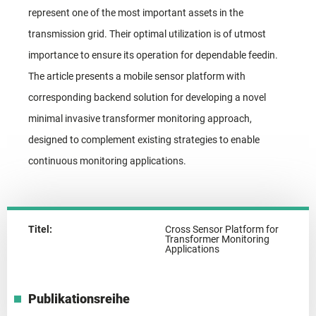
represent one of the most important assets in the
transmission grid. Their optimal utilization is of utmost
importance to ensure its operation for dependable feedin.
The article presents a mobile sensor platform with
corresponding backend solution for developing a novel
minimal invasive transformer monitoring approach,
designed to complement existing strategies to enable
continuous monitoring applications.
Titel:
Cross Sensor Platform for
Transformer Monitoring
Applications
Publikationsreihe