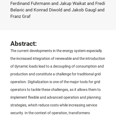
Ferdinand Fuhrmann and Jakup Waikat and Fredi
Belavic and Konrad Diwold and Jakob Gaugl and
Franz Graf
Abstract:
The current developments in the energy system especially
the increased integration of renewable and the introduction
of dynamic loads lead to a decoupling of consumption and
production and constitute a challenge for traditional grid
operation. Digitalization is one of the major tools for grid
operators to tackle these challenges, as it allows them to
implement flexible and advanced operation and planning
strategies, which reduce costs while increasing service
security. In the context of operation, transformers