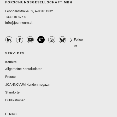
FORSCHUNGSGESELLSCHAFT MBH
Leonhardstraße 59, A-8010 Graz
+43 316 876-0
info@joanneum.at
Follow
us!
SERVICES
Karriere
Allgemeine Kontaktdaten
Presse
JOANNOVUM Kundenmagazin
Standorte
Publikationen
LINKS