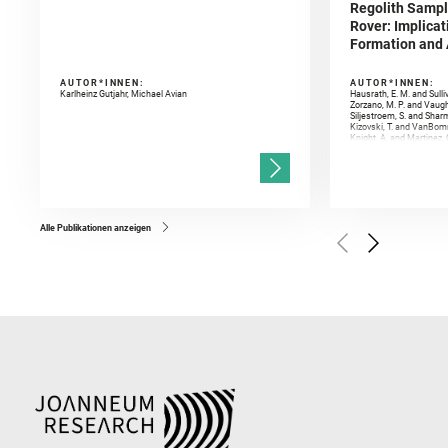
Regolith Sampl
Rover: Implicat
Formation and A
AUTOR*INNEN:
AUTOR*INNEN:
Karlheinz Gutjahr, Michael Avian
Hausrath, E. M. and Sulli
Zorzano, M. P. and Vaugh
Siljestroem, S. and Shar
Kizovski, T. and VanBomm
Knight, A. and Martinez, 
and Mandon, L. and Adcoc
and Población, I. and Jo
Gasnault, O. and Randazzo
Kronyak, R. and Bechtold,
and Forni, O. and Bedfor
Bell, J. F. and Benison, 
and Broz, A. and Calef, F.
and Czaja, A. D. and Forn
Alle Publikationen anzeigen
Golombek, M. and Gómez, 
Herkenhoff, K. and Jakub
Martinez‐Frias, J. and Ma
and Newman, C. E. and Núñ
Royer, C. and Russell, P.
Sharma, S. K. and Shuster
I. and Wiens, R. C. and We
and Williford, K. and Wolf,