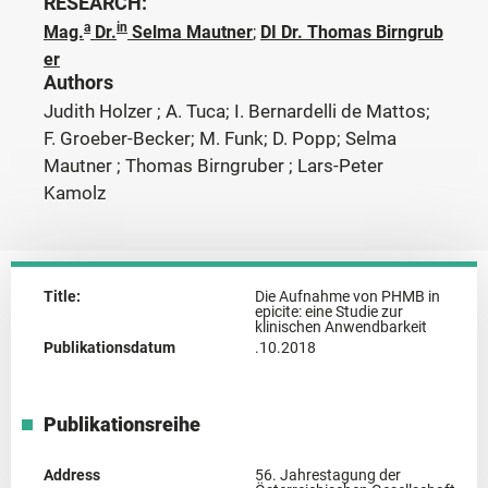
RESEARCH:
a
in
Mag.
Dr.
Selma Mautner
;
DI Dr. Thomas Birngrub
er
Authors
Judith Holzer ; A. Tuca; I. Bernardelli de Mattos;
F. Groeber-Becker; M. Funk; D. Popp; Selma
Mautner ; Thomas Birngruber ; Lars-Peter
Kamolz
Title:
Die Aufnahme von PHMB in
epicite: eine Studie zur
klinischen Anwendbarkeit
Publikationsdatum
.10.2018
Publikationsreihe
Address
56. Jahrestagung der