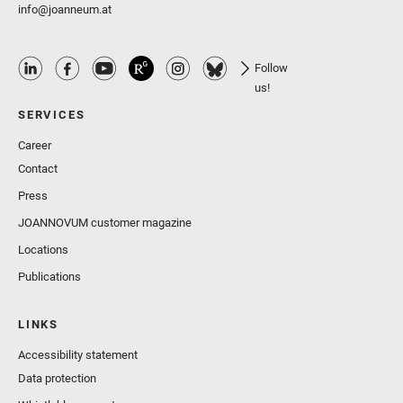
info@joanneum.at
Follow
us!
SERVICES
Career
Contact
Press
JOANNOVUM customer magazine
Locations
Publications
LINKS
Accessibility statement
Data protection