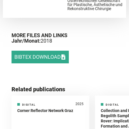
Österreichischen Gesellschaft
für Plastische, Ästhetische und
Rekonstruktive Chirurgie
MORE FILES AND LINKS
Jahr/Monat:
2018
BIBTEX DOWNLOAD
Related publications
2025
DIGITAL
DIGITAL
Corner Reflector Network Graz
Collection and 
Regolith Sampl
Rover: Implicat
Formation and A