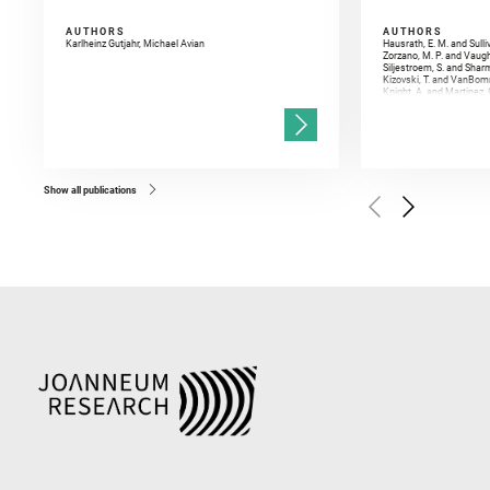
AUTHORS
AUTHORS
Karlheinz Gutjahr, Michael Avian
Hausrath, E. M. and Sulli
Zorzano, M. P. and Vaugh
Siljestroem, S. and Shar
Kizovski, T. and VanBomm
Knight, A. and Martinez, 
and Mandon, L. and Adcoc
and Población, I. and Jo
Gasnault, O. and Randazzo
Kronyak, R. and Bechtold,
and Forni, O. and Bedfor
Bell, J. F. and Benison, 
and Broz, A. and Calef, F.
and Czaja, A. D. and Forn
Show all publications
Golombek, M. and Gómez, 
Herkenhoff, K. and Jakub
Martinez‐Frias, J. and Ma
and Newman, C. E. and Núñ
Royer, C. and Russell, P.
Sharma, S. K. and Shuster
I. and Wiens, R. C. and We
and Williford, K. and Wolf,