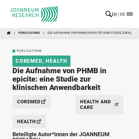
EN
DE
PUBLICATIONS
DIE AUFNAHME VON PHMB IN EPICITE: EINE STUDIE ZUR KLIN
PUBLICATIONS
COREMED
,
HEALTH
Die Aufnahme von PHMB in
epicite: eine Studie zur
klinischen Anwendbarkeit
COREMED
HEALTH AND
CARE
HEALTH
Beteiligte Autor*innen der JOANNEUM