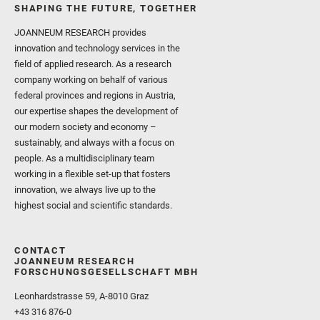
SHAPING THE FUTURE, TOGETHER
JOANNEUM RESEARCH provides
innovation and technology services in the
field of applied research. As a research
company working on behalf of various
federal provinces and regions in Austria,
our expertise shapes the development of
our modern society and economy –
sustainably, and always with a focus on
people. As a multidisciplinary team
working in a flexible set-up that fosters
innovation, we always live up to the
highest social and scientific standards.
CONTACT
JOANNEUM RESEARCH
FORSCHUNGSGESELLSCHAFT MBH
Leonhardstrasse 59, A-8010 Graz
+43 316 876-0