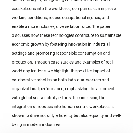
exoskeletons into the workforce, companies can improve
working conditions, reduce occupational injuries, and
enable a more inclusive, diverse labor force. The paper
discusses how these technologies contribute to sustainable
economic growth by fostering innovation in industrial
settings and promoting responsible consumption and
production. Through case studies and examples of real-
world applications, we highlight the positive impact of
collaborative robotics on both individual workers and
organizational performance, emphasizing the alignment
with global sustainability efforts. In conclusion, the
integration of robotics into human-centric workplaces is
shown to drive not only efficiency but also equality and well-
being in modern industries.