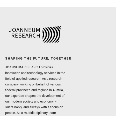
Sharma, S. K. and Shuster
I. and Wiens, R. C. and We
and Williford, K. and Wolf,
SHAPING THE FUTURE, TOGETHER
JOANNEUM RESEARCH provides
innovation and technology services in the
field of applied research. As a research
company working on behalf of various
federal provinces and regions in Austria,
our expertise shapes the development of
our modern society and economy –
sustainably, and always with a focus on
people. As a multidisciplinary team