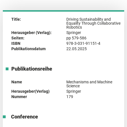
Title:
Driving Sustainability and
Equality Through Collaborative
Robotics
Herausgeber (Verlag):
Springer
Seiten:
pp 579-586
ISBN
978-3-031-91151-4
Publikationsdatum
22.05.2025
Publikationsreihe
Name
Mechanisms and Machine
Science
Herausgeber(Verlag)
Springer
Nummer
179
Conference