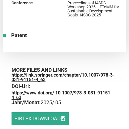
Conference
Proceedings of I4SDG
Workshop 2025 - IFToMM for
Sustainable Development
Goals. I4SDG 2025
Patent
MORE FILES AND LINKS
https://link.springer.com/chapter/10.1007/978-3-
031-91151-4_63
DOI-Url:
https://www.doi.org/ 10.1007/978-3-031-91151-
4_63
Jahr/Monat:
2025
/ 05
BIBTEX DOWNLOAD