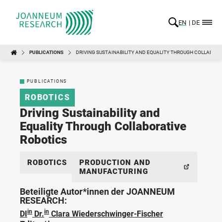
EN
DE
PUBLICATIONS
DRIVING SUSTAINABILITY AND EQUALITY THROUGH COLLABORA
PUBLICATIONS
ROBOTICS
Driving Sustainability and
Equality Through Collaborative
Robotics
ROBOTICS
PRODUCTION AND
MANUFACTURING
Beteiligte Autor*innen der JOANNEUM
RESEARCH:
in
in
DI
Dr.
Clara Wiederschwinger-Fischer