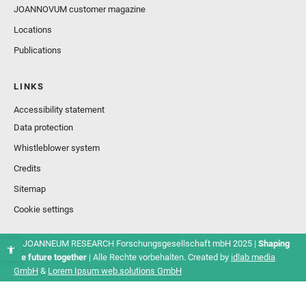
JOANNOVUM customer magazine
Locations
Publications
LINKS
Accessibility statement
Data protection
Whistleblower system
Credits
Sitemap
Cookie settings
© JOANNEUM RESEARCH Forschungsgesellschaft mbH 2025 |
Shaping
the future together
| Alle Rechte vorbehalten. Created by
idlab media
GmbH
&
Lorem Ipsum web.solutions GmbH