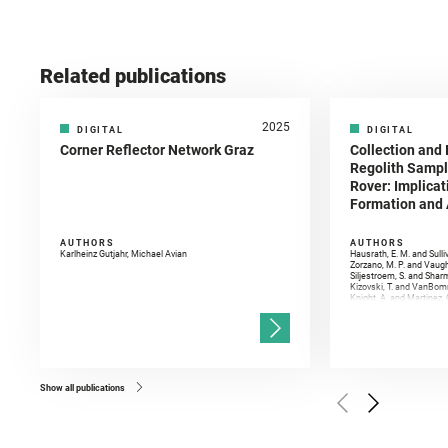
Related publications
2025
DIGITAL
DIGITAL
Corner Reflector Network Graz
Collection and 
Regolith Sampl
Rover: Implicat
Formation and A
AUTHORS
AUTHORS
Karlheinz Gutjahr, Michael Avian
Hausrath, E. M. and Sulli
Zorzano, M. P. and Vaugh
Siljestroem, S. and Shar
Kizovski, T. and VanBomm
Knight, A. and Martinez, 
and Mandon, L. and Adcoc
and Población, I. and Jo
Gasnault, O. and Randazzo
Kronyak, R. and Bechtold,
and Forni, O. and Bedfor
Bell, J. F. and Benison, 
and Broz, A. and Calef, F.
and Czaja, A. D. and Forn
Show all publications
Golombek, M. and Gómez, 
Herkenhoff, K. and Jakub
Martinez‐Frias, J. and Ma
and Newman, C. E. and Núñ
Royer, C. and Russell, P.