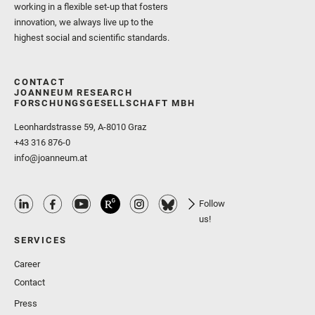
working in a flexible set-up that fosters
innovation, we always live up to the
highest social and scientific standards.
CONTACT
JOANNEUM RESEARCH
FORSCHUNGSGESELLSCHAFT MBH
Leonhardstrasse 59, A-8010 Graz
+43 316 876-0
info@joanneum.at
Follow
us!
SERVICES
Career
Contact
Press