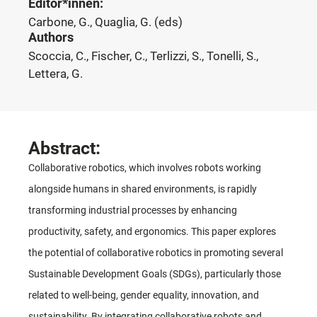
Editor*innen:
Carbone, G., Quaglia, G. (eds)
Authors
Scoccia, C., Fischer, C., Terlizzi, S., Tonelli, S.,
Lettera, G.
Abstract:
Collaborative robotics, which involves robots working
alongside humans in shared environments, is rapidly
transforming industrial processes by enhancing
productivity, safety, and ergonomics. This paper explores
the potential of collaborative robotics in promoting several
Sustainable Development Goals (SDGs), particularly those
related to well-being, gender equality, innovation, and
sustainability. By integrating collaborative robots and