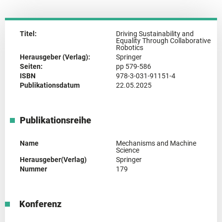
Titel:
Driving Sustainability and
Equality Through Collaborative
Robotics
Herausgeber (Verlag):
Springer
Seiten:
pp 579-586
ISBN
978-3-031-91151-4
Publikationsdatum
22.05.2025
Publikationsreihe
Name
Mechanisms and Machine
Science
Herausgeber(Verlag)
Springer
Nummer
179
Konferenz