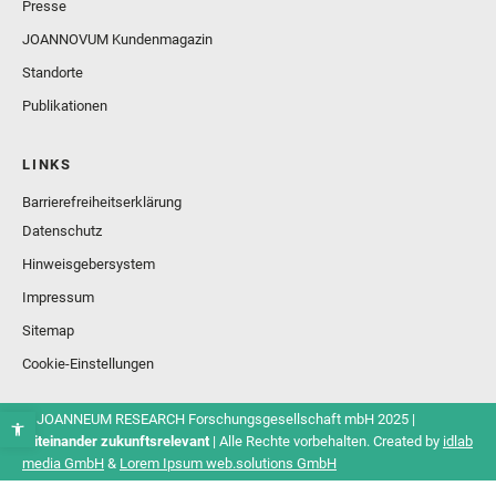
Presse
JOANNOVUM Kundenmagazin
Standorte
Publikationen
LINKS
Barrierefreiheitserklärung
Datenschutz
Hinweisgebersystem
Impressum
Sitemap
Cookie-Einstellungen
© JOANNEUM RESEARCH Forschungsgesellschaft mbH 2025 |
Miteinander zukunftsrelevant
| Alle Rechte vorbehalten. Created by
idlab
media GmbH
&
Lorem Ipsum web.solutions GmbH