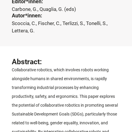
Editor*innen:
Carbone, G., Quaglia, G. (eds)
Autor*innen:
Scoccia, C., Fischer, C., Terlizzi, S., Tonelli, S.,
Lettera, G.
Abstract:
Collaborative robotics, which involves robots working
alongside humans in shared environments, is rapidly
transforming industrial processes by enhancing
productivity, safety, and ergonomics. This paper explores
the potential of collaborative robotics in promoting several
Sustainable Development Goals (SDGs), particularly those
related to well-being, gender equality, innovation, and
sustainability. By integrating collaborative robots and