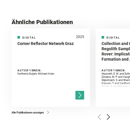
Ähnliche Publikationen
2025
DIGITAL
DIGITAL
Corner Reflector Network Graz
Collection and 
Regolith Sampl
Rover: Implicat
Formation and A
AUTOR*INNEN:
AUTOR*INNEN:
Karlheinz Gutjahr, Michael Avian
Hausrath, E. M. and Sulli
Zorzano, M. P. and Vaugh
Siljestroem, S. and Shar
Kizovski, T. and VanBomm
Knight, A. and Martinez, 
and Mandon, L. and Adcoc
and Población, I. and Jo
Gasnault, O. and Randazzo
Kronyak, R. and Bechtold,
and Forni, O. and Bedfor
Bell, J. F. and Benison, 
and Broz, A. and Calef, F.
and Czaja, A. D. and Forn
Alle Publikationen anzeigen
Golombek, M. and Gómez, 
Herkenhoff, K. and Jakub
Martinez‐Frias, J. and Ma
and Newman, C. E. and Núñ
Royer, C. and Russell, P.