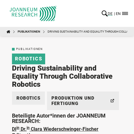
DE
EN
PUBLIKATIONEN
DRIVING SUSTAINABILITY AND EQUALITY THROUGH COLLABOR
PUBLIKATIONEN
ROBOTICS
Driving Sustainability and
Equality Through Collaborative
Robotics
ROBOTICS
PRODUKTION UND
FERTIGUNG
Beteiligte Autor*innen der JOANNEUM
RESEARCH:
in
in
DI
Dr.
Clara Wiederschwinger-Fischer