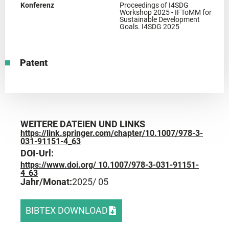
Konferenz
Proceedings of I4SDG
Workshop 2025 - IFToMM for
Sustainable Development
Goals. I4SDG 2025
Patent
WEITERE DATEIEN UND LINKS
https://link.springer.com/chapter/10.1007/978-3-
031-91151-4_63
DOI-Url:
https://www.doi.org/ 10.1007/978-3-031-91151-
4_63
Jahr/Monat:
2025
/ 05
BIBTEX DOWNLOAD