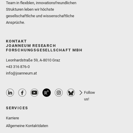
Team in flexiblen, innovationsfreundlichen
Strukturen leben wir höchste
gesellschaftliche und wissenschaftliche
Ansprüche.
KONTAKT
JOANNEUM RESEARCH
FORSCHUNGSGESELLSCHAFT MBH
Leonhardstraße 59, A-8010 Graz
+43 316 876-0
info@joanneum.at
Follow
us!
SERVICES
Karriere
Allgemeine Kontaktdaten