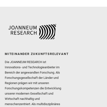
Sharma, S. K. and Shuster
I. and Wiens, R. C. and We
and Williford, K. and Wolf,
MITEINANDER ZUKUNFTSRELEVANT
Die JOANNEUM RESEARCH ist
Innovations- und Technologieanbieter im
Bereich der angewandten Forschung. Als
Forschungsgesellschaft der Länder und
Regionen prägen wir mit unseren
Forschungskompetenzen die Entwicklung
unserer modernen Gesellschaft und
Wirtschaft nachhaltig und
menschenzentriert. Als multidisziplinäres