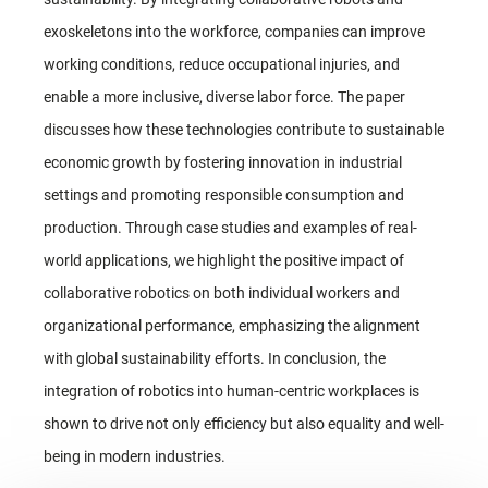
exoskeletons into the workforce, companies can improve
working conditions, reduce occupational injuries, and
enable a more inclusive, diverse labor force. The paper
discusses how these technologies contribute to sustainable
economic growth by fostering innovation in industrial
settings and promoting responsible consumption and
production. Through case studies and examples of real-
world applications, we highlight the positive impact of
collaborative robotics on both individual workers and
organizational performance, emphasizing the alignment
with global sustainability efforts. In conclusion, the
integration of robotics into human-centric workplaces is
shown to drive not only efficiency but also equality and well-
being in modern industries.