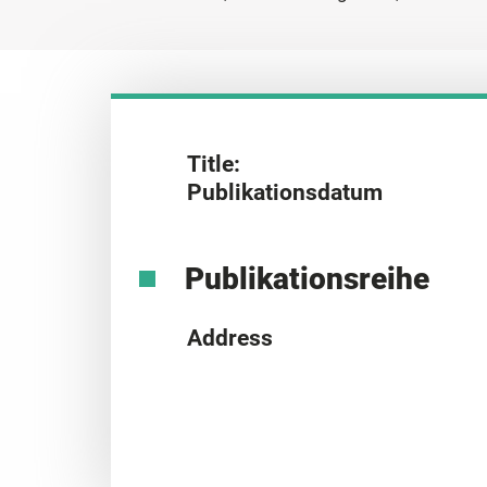
Title:
Publikationsdatum
Publikationsreihe
Address