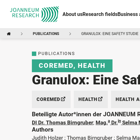
About us
Research fields
Business 
PUBLICATIONS
GRANULOX: EINE SAFETY STUDIE
PUBLICATIONS
COREMED
,
HEALTH
Granulox: Eine Sa
COREMED
HEALTH
HEALTH 
Beteiligte Autor*innen der JOANNEUM
a
in
DI Dr. Thomas Birngruber
;
Mag.
Dr.
Selma 
Authors
Judith Holzer ; Thomas Birngruber ; Selma Ma