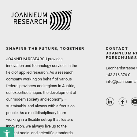
SHAPING THE FUTURE, TOGETHER
CONTACT
JOANNEUM R
FORSCHUNGS
JOANNEUM RESEARCH provides
innovation and technology services in the
Leonhardstrasse 
field of applied research. As a research
+43 316 876-0
company working on behalf of various
info@joanneum.a
federal provinces and regions in Austria,
our expertise shapes the development of
our modern society and economy –
sustainably, and always with a focus on
people. As a multidisciplinary team
working in a flexible set-up that fosters
innovation, we always live up to the
highest social and scientific standards.