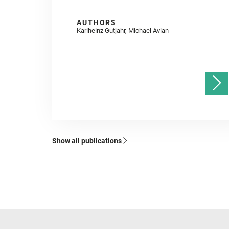
AUTHORS
Karlheinz Gutjahr, Michael Avian
Show all publications