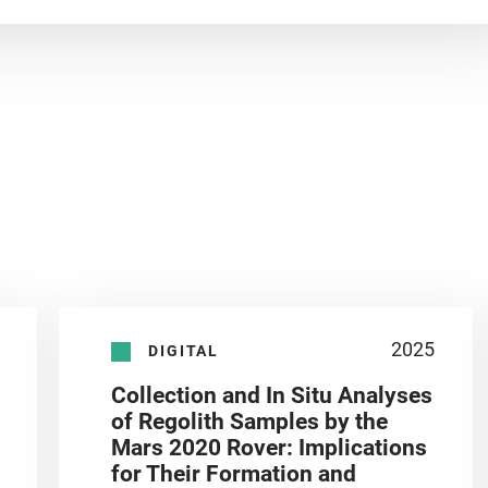
2025
DIGITAL
Collection and In Situ Analyses
of Regolith Samples by the
Mars 2020 Rover: Implications
for Their Formation and