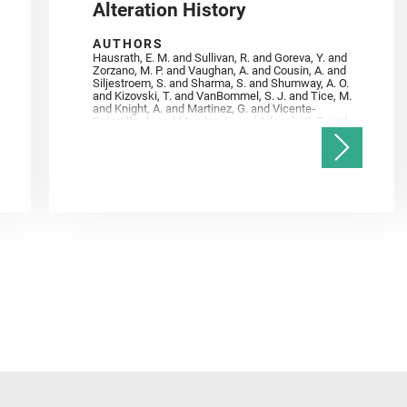
Alteration History
AUTHORS
Hausrath, E. M. and Sullivan, R. and Goreva, Y. and
Zorzano, M. P. and Vaughan, A. and Cousin, A. and
Siljestroem, S. and Sharma, S. and Shumway, A. O.
and Kizovski, T. and VanBommel, S. J. and Tice, M.
and Knight, A. and Martinez, G. and Vicente‐
Retortillo, A. and Mandon, L. and Adcock, C. T. and
Madariaga, J. M. and Población, I. and Johnson, J.
R. and Lasue, J. and Gasnault, O. and Randazzo, N.
and Cardarelli, E. L. and Kronyak, R. and Bechtold,
A. and Paar, G. and Udry, A. and Forni, O. and
Bedford, C. C. and Carman, N. A. and Bell, J. F. and
Benison, K. and Bosak, T. and Brown, A. and Broz,
A. and Calef, F. and Clark, B. C. and Cloutis, E. and
Czaja, A. D. and Fornaro, T. and Fouchet, T. and
Golombek, M. and Gómez, F. and Herd, C. D. K. and
Herkenhoff, K. and Jakubek, R. S. and Jandura, L.
and Martinez‐Frias, J. and Mayhew, L. E. and
Meslin, P.‐Y. and Newman, C. E. and Núñez, J. I.
and Poulet, F. and Royer, C. and Russell, P. and
Sephton, M. A. and Sharma, S. K. and Shuster, D.
and Simon, J. I. and Tirona, I. and Wiens, R. C. and
Weiss, B. P. and Williams, A. J. and Williford, K. and
Wolf, Z. U.