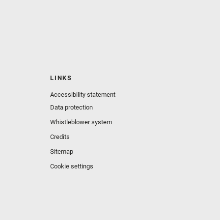
LINKS
Accessibility statement
Data protection
Whistleblower system
Credits
Sitemap
Cookie settings