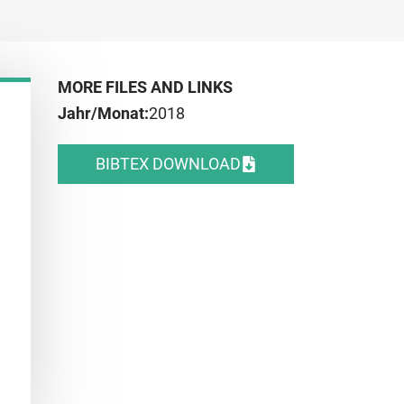
MORE FILES AND LINKS
Jahr/Monat:
2018
BIBTEX DOWNLOAD