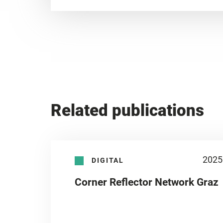
Related publications
2025
DIGITAL
Corner Reflector Network Graz