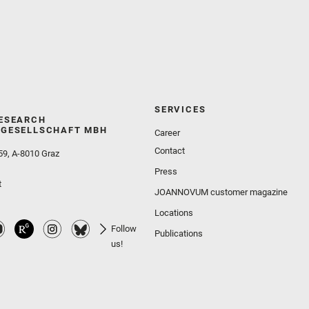
SERVICES
ESEARCH
GESELLSCHAFT MBH
Career
Contact
59, A-8010 Graz
Press
t
JOANNOVUM customer magazine
Locations
Follow
Publications
us!