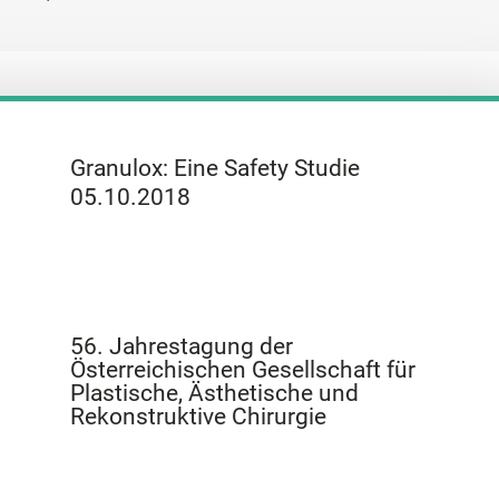
Granulox: Eine Safety Studie
05.10.2018
56. Jahrestagung der
Österreichischen Gesellschaft für
Plastische, Ästhetische und
Rekonstruktive Chirurgie