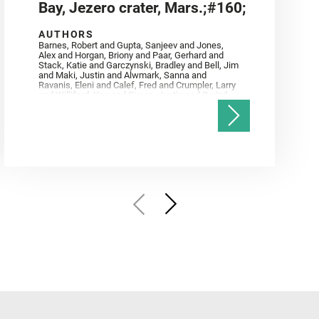
Bay, Jezero crater, Mars.;#160;
AUTHORS
Barnes, Robert and Gupta, Sanjeev and Jones,
Alex and Horgan, Briony and Paar, Gerhard and
Stack, Katie and Garczynski, Bradley and Bell, Jim
and Maki, Justin and Alwmark, Sanna and
Ravanis, Eleni and Calef, Fred and Crumpler, Larry
and Williford, Ken and Simon, Justin and Gwizd,
Samantha and Farley, Ken and Tate, Christian and
Annex, Andrew and Kah, Linda