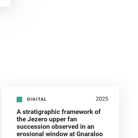
2025
DIGITAL
A stratigraphic framework of
the Jezero upper fan
succession observed in an
erosional window at Gnaraloo