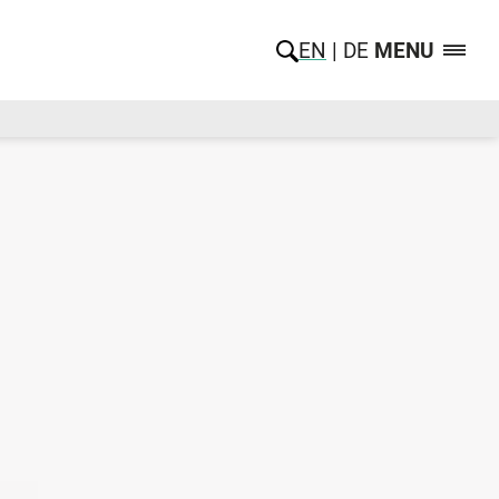
EN
DE
MENU