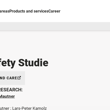
areas
Products and services
Career
fety Studie
AND CARE
 RESEARCH:
Mautner
utner ; Lars-Peter Kamolz