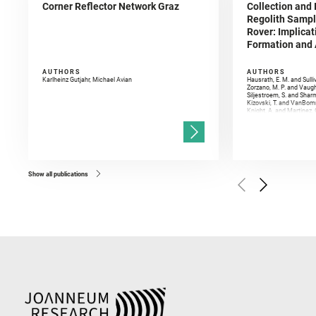
Corner Reflector Network Graz
Collection and 
Regolith Sampl
Rover: Implicat
Formation and A
AUTHORS
AUTHORS
Karlheinz Gutjahr, Michael Avian
Hausrath, E. M. and Sulli
Zorzano, M. P. and Vaugh
Siljestroem, S. and Shar
Kizovski, T. and VanBomm
Knight, A. and Martinez, 
and Mandon, L. and Adcoc
and Población, I. and Jo
Gasnault, O. and Randazzo
Kronyak, R. and Bechtold,
and Forni, O. and Bedfor
Bell, J. F. and Benison, 
and Broz, A. and Calef, F.
and Czaja, A. D. and Forn
Show all publications
Golombek, M. and Gómez, 
Herkenhoff, K. and Jakub
Martinez‐Frias, J. and Ma
and Newman, C. E. and Núñ
Royer, C. and Russell, P.
Sharma, S. K. and Shuster
I. and Wiens, R. C. and We
and Williford, K. and Wolf,