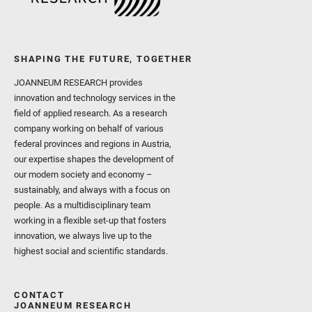
SHAPING THE FUTURE, TOGETHER
JOANNEUM RESEARCH provides
innovation and technology services in the
field of applied research. As a research
company working on behalf of various
federal provinces and regions in Austria,
our expertise shapes the development of
our modern society and economy –
sustainably, and always with a focus on
people. As a multidisciplinary team
working in a flexible set-up that fosters
innovation, we always live up to the
highest social and scientific standards.
CONTACT
JOANNEUM RESEARCH