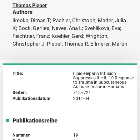
Thomas Pieber
Authors
Ikeoka, Dimas T; Pachler, Christoph; Mader, Julia
K; Bock, Gerlies; Neves, Ana L; Svehlikova, Eva;
Feichtner, Franz; Koehler, Gerd; Wrighton,
Christopher J; Pieber, Thomas R; Ellmerer, Martin
Title:
Lipid-Heparin Infusion
Suppresses the IL-10 Response
to Trauma in Subcutaneous
Adipose Tissue in Humans
Seiten:
715–721
Publikationsdatum
2011-04
Publikationsreihe
Nummer
19