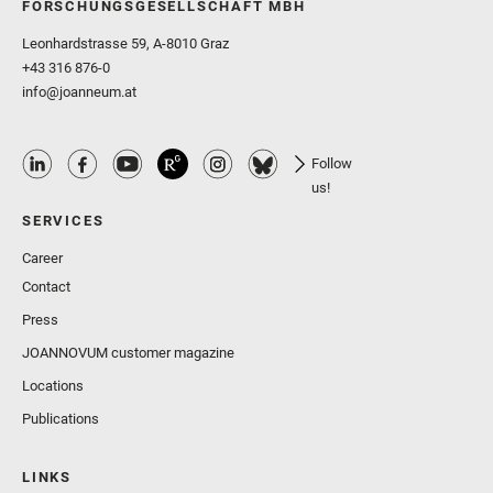
FORSCHUNGSGESELLSCHAFT MBH
Leonhardstrasse 59, A-8010 Graz
+43 316 876-0
info@joanneum.at
Follow
us!
SERVICES
Career
Contact
Press
JOANNOVUM customer magazine
Locations
Publications
LINKS