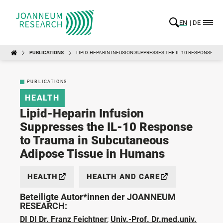
EN
DE
PUBLICATIONS
LIPID-HEPARIN INFUSION SUPPRESSES THE IL-10 RESPONSE T
PUBLICATIONS
HEALTH
Lipid-Heparin Infusion
Suppresses the IL-10 Response
to Trauma in Subcutaneous
Adipose Tissue in Humans
HEALTH
HEALTH AND CARE
Beteiligte Autor*innen der JOANNEUM
RESEARCH:
DI DI Dr. Franz Feichtner
;
Univ.-Prof. Dr.med.univ.