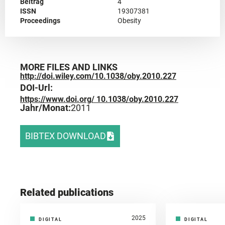
Beitrag
4
ISSN
19307381
Proceedings
Obesity
MORE FILES AND LINKS
http://doi.wiley.com/10.1038/oby.2010.227
DOI-Url:
https://www.doi.org/ 10.1038/oby.2010.227
Jahr/Monat:
2011
BIBTEX DOWNLOAD
Related publications
2025
DIGITAL
DIGITAL