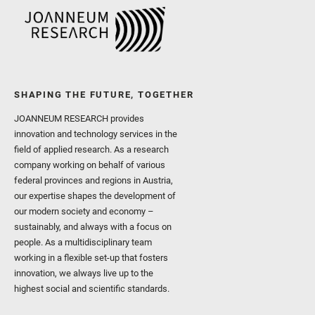
SHAPING THE FUTURE, TOGETHER
JOANNEUM RESEARCH provides
innovation and technology services in the
field of applied research. As a research
company working on behalf of various
federal provinces and regions in Austria,
our expertise shapes the development of
our modern society and economy –
sustainably, and always with a focus on
people. As a multidisciplinary team
working in a flexible set-up that fosters
innovation, we always live up to the
highest social and scientific standards.