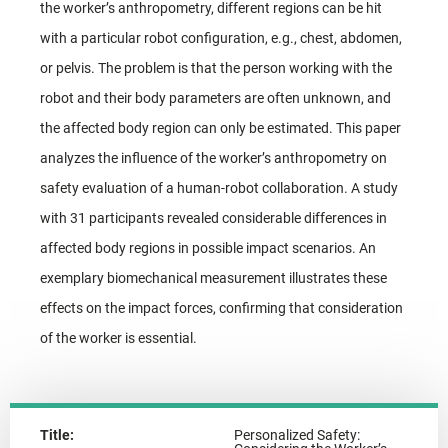
the worker’s anthropometry, different regions can be hit
with a particular robot configuration, e.g., chest, abdomen,
or pelvis. The problem is that the person working with the
robot and their body parameters are often unknown, and
the affected body region can only be estimated. This paper
analyzes the influence of the worker’s anthropometry on
safety evaluation of a human-robot collaboration. A study
with 31 participants revealed considerable differences in
affected body regions in possible impact scenarios. An
exemplary biomechanical measurement illustrates these
effects on the impact forces, confirming that consideration
of the worker is essential.
Title:
Personalized Safety: