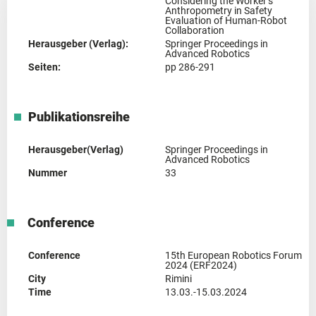
Considering the Worker’s
Anthropometry in Safety
Evaluation of Human-Robot
Collaboration
Herausgeber (Verlag):
Springer Proceedings in
Advanced Robotics
Seiten:
pp 286-291
Publikationsreihe
Herausgeber(Verlag)
Springer Proceedings in
Advanced Robotics
Nummer
33
Conference
Conference
15th European Robotics Forum
2024 (ERF2024)
City
Rimini
Time
13.03.-15.03.2024