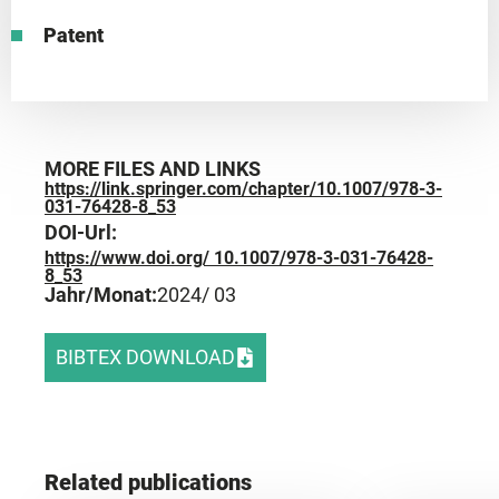
Patent
MORE FILES AND LINKS
https://link.springer.com/chapter/10.1007/978-3-
031-76428-8_53
DOI-Url:
https://www.doi.org/ 10.1007/978-3-031-76428-
8_53
Jahr/Monat:
2024
/ 03
BIBTEX DOWNLOAD
Related publications