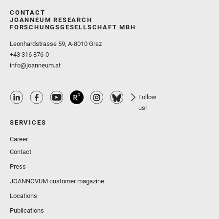
CONTACT
JOANNEUM RESEARCH
FORSCHUNGSGESELLSCHAFT MBH
Leonhardstrasse 59, A-8010 Graz
+43 316 876-0
info@joanneum.at
Follow
us!
SERVICES
Career
Contact
Press
JOANNOVUM customer magazine
Locations
Publications