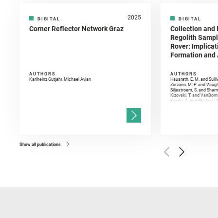
2025
DIGITAL
DIGITAL
Corner Reflector Network Graz
Collection and 
Regolith Sampl
Rover: Implicat
Formation and A
AUTHORS
AUTHORS
Karlheinz Gutjahr, Michael Avian
Hausrath, E. M. and Sulli
Zorzano, M. P. and Vaugh
Siljestroem, S. and Shar
Kizovski, T. and VanBomm
Knight, A. and Martinez, 
and Mandon, L. and Adcoc
and Población, I. and Jo
Gasnault, O. and Randazzo
Kronyak, R. and Bechtold,
and Forni, O. and Bedfor
Bell, J. F. and Benison, 
and Broz, A. and Calef, F.
and Czaja, A. D. and Forn
Show all publications
Golombek, M. and Gómez, 
Herkenhoff, K. and Jakub
Martinez‐Frias, J. and Ma
and Newman, C. E. and Núñ
Royer, C. and Russell, P.
Sharma, S. K. and Shuster
I. and Wiens, R. C. and We
and Williford, K. and Wolf,