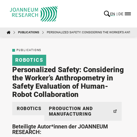
EN
DE
PUBLICATIONS
PERSONALIZED SAFETY: CONSIDERING THE WORKER’S ANTHR
PUBLICATIONS
ROBOTICS
Personalized Safety: Considering
the Worker’s Anthropometry in
Safety Evaluation of Human-
Robot Collaboration
ROBOTICS
PRODUCTION AND
MANUFACTURING
Beteiligte Autor*innen der JOANNEUM
RESEARCH: