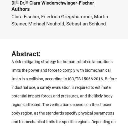
in
in
DI
Dr.
Clara Wiederschwinger-Fischer
Authors
Clara Fischer, Friedrich Gregshammer, Martin
Steiner, Michael Neuhold, Sebastian Schlund
Abstract:
A risk-mitigating strategy for human-robot collaborations
limits the power and force to comply with biomechanical
limits in a collision, according to ISO/TS 15066:2016. Before
industrial use, a safety evaluation is required to estimate
potential impact forces and pressures, and the likely body
regions affected. The verification depends on the chosen
body region, as the standards specify physical parameters
and biomechanical limits for specific regions. Depending on