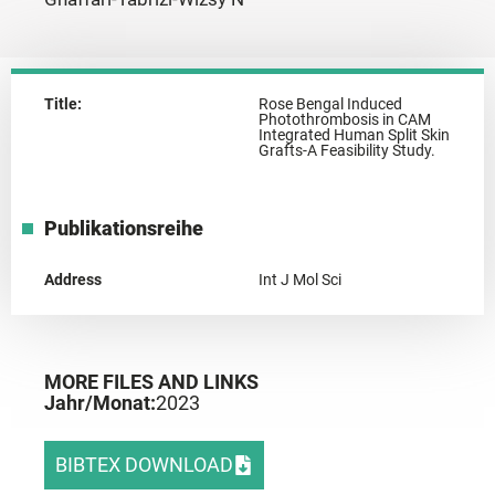
Title:
Rose Bengal Induced
Photothrombosis in CAM
Integrated Human Split Skin
Grafts-A Feasibility Study.
Publikationsreihe
Address
Int J Mol Sci
MORE FILES AND LINKS
Jahr/Monat:
2023
BIBTEX DOWNLOAD