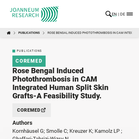
EN
DE
PUBLICATIONS
ROSE BENGAL INDUCED PHOTOTHROMBOSIS IN CAM INTEGRATED
PUBLICATIONS
COREMED
Rose Bengal Induced
Photothrombosis in CAM
Integrated Human Split Skin
Grafts-A Feasibility Study.
COREMED
Authors
Kornhäusel G; Smolle C; Kreuzer K; Kamolz LP ;
Ghaffari-Tabrizi-Wizsy N