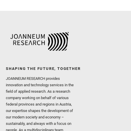
Royer, C. and Russell, P.
Sharma, S. K. and Shuster
I. and Wiens, R. C. and We
and Williford, K. and Wolf,
SHAPING THE FUTURE, TOGETHER
JOANNEUM RESEARCH provides
innovation and technology services in the
field of applied research. As a research
company working on behalf of various
federal provinces and regions in Austria,
our expertise shapes the development of
our modern society and economy –
sustainably, and always with a focus on
people. As a multidisciplinary team