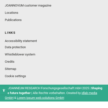
JOANNOVUM customer magazine
Locations
Publications
LINKS
Accessibility statement
Data protection
Whistleblower system
Credits
Sitemap
Cookie settings
© JOANNEUM RESEARCH Forschungsgesellschaft mbH 2025 |
Shaping
the future together
| Alle Rechte vorbehalten. Created by
idlab media
GmbH
&
Lorem Ipsum web.solutions GmbH