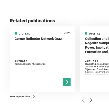
Related publications
2025
DIGITAL
DIGITAL
Corner Reflector Network Graz
Collection and 
Regolith Sampl
Rover: Implicat
Formation and A
AUTHORS
AUTHORS
Karlheinz Gutjahr, Michael Avian
Hausrath, E. M. and Sulli
Zorzano, M. P. and Vaugh
Siljestroem, S. and Shar
Kizovski, T. and VanBomm
Knight, A. and Martinez, 
and Mandon, L. and Adcoc
and Población, I. and Jo
Gasnault, O. and Randazzo
Kronyak, R. and Bechtold,
and Forni, O. and Bedfor
Bell, J. F. and Benison, 
and Broz, A. and Calef, F.
and Czaja, A. D. and Forn
Show all publications
Golombek, M. and Gómez, 
Herkenhoff, K. and Jakub
Martinez‐Frias, J. and Ma
and Newman, C. E. and Núñ