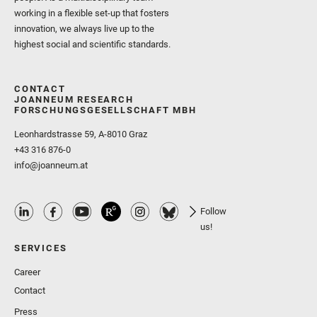
working in a flexible set-up that fosters
innovation, we always live up to the
highest social and scientific standards.
CONTACT
JOANNEUM RESEARCH
FORSCHUNGSGESELLSCHAFT MBH
Leonhardstrasse 59, A-8010 Graz
+43 316 876-0
info@joanneum.at
Follow
us!
SERVICES
Career
Contact
Press