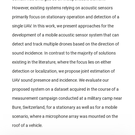
However, existing systems relying on acoustic sensors
primarily focus on stationary operation and detection of a
single UAV. In this work, we present approaches for the
development of a mobile acoustic sensor system that can
detect and track multiple drones based on the direction of
sound incidence. In contrast to the majority of solutions
existing in the literature, where the focus lies on either
detection or localization, we propose joint estimation of
UAV sound presence and incidence. We evaluate our
proposed system on a dataset acquired in the course of a
measurement campaign conducted at a military camp near
Bure, Switzerland, for a stationary as well as for a mobile
scenario, where a microphone array was mounted on the
roof of a vehicle.