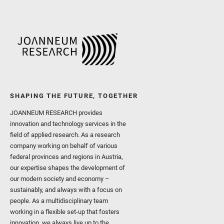
SHAPING THE FUTURE, TOGETHER
JOANNEUM RESEARCH provides
innovation and technology services in the
field of applied research. As a research
company working on behalf of various
federal provinces and regions in Austria,
our expertise shapes the development of
our modern society and economy –
sustainably, and always with a focus on
people. As a multidisciplinary team
working in a flexible set-up that fosters
innovation, we always live up to the