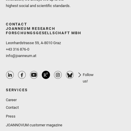
highest social and scientific standards.
CONTACT
JOANNEUM RESEARCH
FORSCHUNGSGESELLSCHAFT MBH
Leonhardstrasse 59, A-8010 Graz
+43 316 876-0
info@joanneum.at
Follow
us!
SERVICES
Career
Contact
Press
JOANNOVUM customer magazine