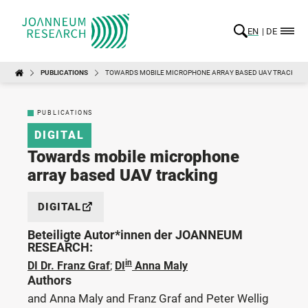
EN
DE
PUBLICATIONS
TOWARDS MOBILE MICROPHONE ARRAY BASED UAV TRACKING
PUBLICATIONS
DIGITAL
Towards mobile microphone
array based UAV tracking
DIGITAL
Beteiligte Autor*innen der JOANNEUM
RESEARCH:
in
DI Dr. Franz Graf
;
DI
Anna Maly
Authors
and Anna Maly and Franz Graf and Peter Wellig