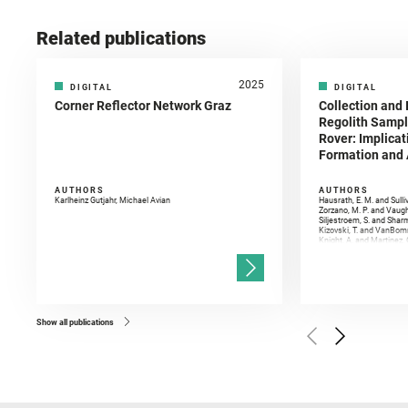
Related publications
2025
DIGITAL
DIGITAL
Corner Reflector Network Graz
Collection and 
Regolith Sampl
Rover: Implicat
Formation and A
AUTHORS
AUTHORS
Karlheinz Gutjahr, Michael Avian
Hausrath, E. M. and Sulli
Zorzano, M. P. and Vaugh
Siljestroem, S. and Shar
Kizovski, T. and VanBomm
Knight, A. and Martinez, 
and Mandon, L. and Adcoc
and Población, I. and Jo
Gasnault, O. and Randazzo
Kronyak, R. and Bechtold,
and Forni, O. and Bedfor
Bell, J. F. and Benison, 
and Broz, A. and Calef, F.
and Czaja, A. D. and Forn
Show all publications
Golombek, M. and Gómez, 
Herkenhoff, K. and Jakub
Martinez‐Frias, J. and Ma
and Newman, C. E. and Núñ
Royer, C. and Russell, P.
Sharma, S. K. and Shuster
I. and Wiens, R. C. and We
and Williford, K. and Wolf,