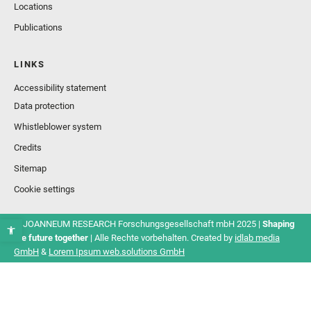
Locations
Publications
LINKS
Accessibility statement
Data protection
Whistleblower system
Credits
Sitemap
Cookie settings
© JOANNEUM RESEARCH Forschungsgesellschaft mbH 2025 |
Shaping
the future together
| Alle Rechte vorbehalten. Created by
idlab media
GmbH
&
Lorem Ipsum web.solutions GmbH