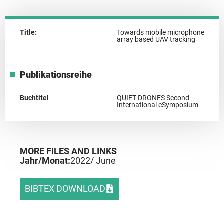
Title:
Towards mobile microphone
array based UAV tracking
Publikationsreihe
Buchtitel
QUIET DRONES Second
International eSymposium
MORE FILES AND LINKS
Jahr/Monat:
2022
/ June
BIBTEX DOWNLOAD