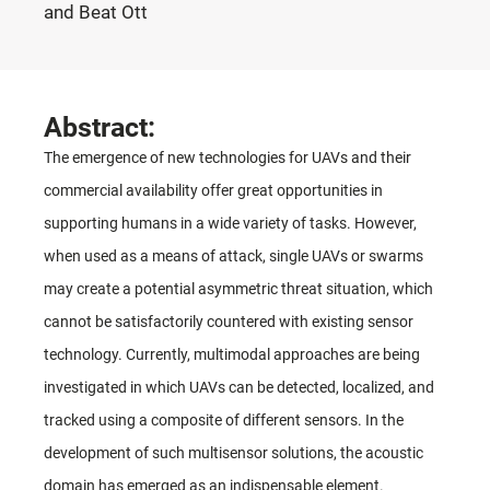
and Beat Ott
Abstract:
The emergence of new technologies for UAVs and their
commercial availability offer great opportunities in
supporting humans in a wide variety of tasks. However,
when used as a means of attack, single UAVs or swarms
may create a potential asymmetric threat situation, which
cannot be satisfactorily countered with existing sensor
technology. Currently, multimodal approaches are being
investigated in which UAVs can be detected, localized, and
tracked using a composite of different sensors. In the
development of such multisensor solutions, the acoustic
domain has emerged as an indispensable element.