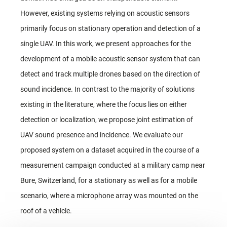
However, existing systems relying on acoustic sensors
primarily focus on stationary operation and detection of a
single UAV. In this work, we present approaches for the
development of a mobile acoustic sensor system that can
detect and track multiple drones based on the direction of
sound incidence. In contrast to the majority of solutions
existing in the literature, where the focus lies on either
detection or localization, we propose joint estimation of
UAV sound presence and incidence. We evaluate our
proposed system on a dataset acquired in the course of a
measurement campaign conducted at a military camp near
Bure, Switzerland, for a stationary as well as for a mobile
scenario, where a microphone array was mounted on the
roof of a vehicle.