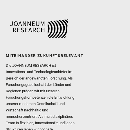
MITEINANDER ZUKUNFTSRELEVANT
Die JOANNEUM RESEARCH ist
Innovations- und Technologieanbieter im
Bereich der angewandten Forschung. Als
Forschungsgesellschaft der Länder und
Regionen prägen wir mit unseren
Forschungskompetenzen die Entwicklung
unserer modernen Gesellschaft und
Wirtschaft nachhaltig und
menschenzentriert. Als multidisziplinäres
Team in flexiblen, innovationsfreundlichen
Strukturen leben wir höchste