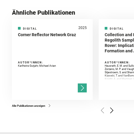
Ähnliche Publikationen
2025
DIGITAL
DIGITAL
Corner Reflector Network Graz
Collection and 
Regolith Sampl
Rover: Implicat
Formation and A
AUTOR*INNEN:
AUTOR*INNEN:
Karlheinz Gutjahr, Michael Avian
Hausrath, E. M. and Sulli
Zorzano, M. P. and Vaugh
Siljestroem, S. and Shar
Kizovski, T. and VanBomm
Knight, A. and Martinez, 
and Mandon, L. and Adcoc
and Población, I. and Jo
Gasnault, O. and Randazzo
Kronyak, R. and Bechtold,
and Forni, O. and Bedfor
Bell, J. F. and Benison, 
and Broz, A. and Calef, F.
and Czaja, A. D. and Forn
Alle Publikationen anzeigen
Golombek, M. and Gómez, 
Herkenhoff, K. and Jakub
Martinez‐Frias, J. and Ma
and Newman, C. E. and Núñ
Royer, C. and Russell, P.
Sharma, S. K. and Shuster
I. and Wiens, R. C. and We
and Williford, K. and Wolf,