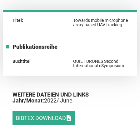
Titel:
Towards mobile microphone
array based UAV tracking
Publikationsreihe
Buchtitel
QUIET DRONES Second
International eSymposium
WEITERE DATEIEN UND LINKS
Jahr/Monat:
2022
/ June
BIBTEX DOWNLOAD