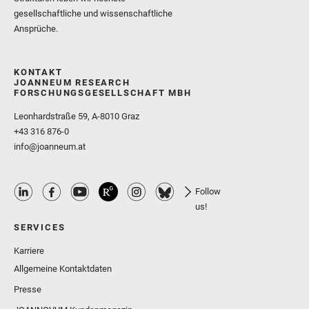
gesellschaftliche und wissenschaftliche
Ansprüche.
KONTAKT
JOANNEUM RESEARCH
FORSCHUNGSGESELLSCHAFT MBH
Leonhardstraße 59, A-8010 Graz
+43 316 876-0
info@joanneum.at
Follow
us!
SERVICES
Karriere
Allgemeine Kontaktdaten
Presse