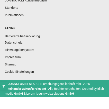
JOANNOVUM Kundenmagazin
Standorte
Publikationen
LINKS
Barrierefreiheitserklärung
Datenschutz
Hinweisgebersystem
Impressum
Sitemap
Cookie-Einstellungen
© JOANNEUM RESEARCH Forschungsgesellschaft mbH 2025 |
Miteinander zukunftsrelevant
| Alle Rechte vorbehalten. Created by
idlab
media GmbH
&
Lorem Ipsum web.solutions GmbH