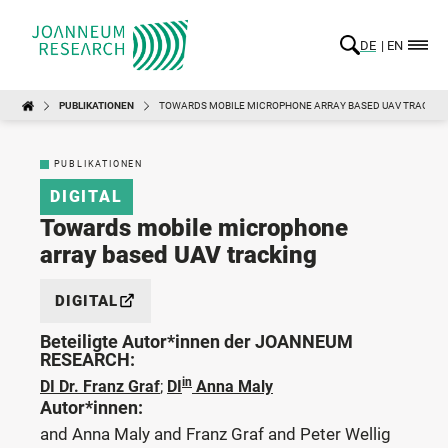
DE
EN
PUBLIKATIONEN
TOWARDS MOBILE MICROPHONE ARRAY BASED UAV TRACKIN
PUBLIKATIONEN
DIGITAL
Towards mobile microphone
array based UAV tracking
DIGITAL
Beteiligte Autor*innen der JOANNEUM
RESEARCH:
in
DI Dr. Franz Graf
;
DI
Anna Maly
Autor*innen:
and Anna Maly and Franz Graf and Peter Wellig