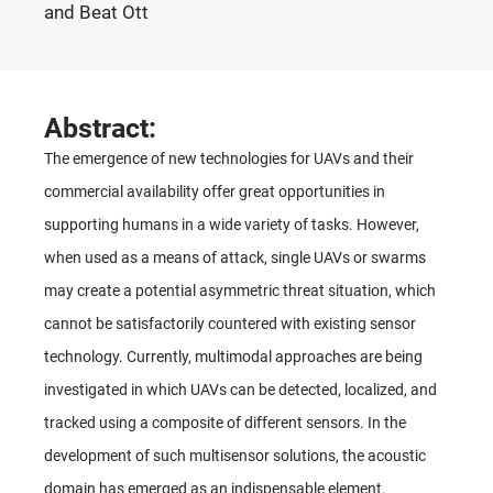
and Beat Ott
Abstract:
The emergence of new technologies for UAVs and their
commercial availability offer great opportunities in
supporting humans in a wide variety of tasks. However,
when used as a means of attack, single UAVs or swarms
may create a potential asymmetric threat situation, which
cannot be satisfactorily countered with existing sensor
technology. Currently, multimodal approaches are being
investigated in which UAVs can be detected, localized, and
tracked using a composite of different sensors. In the
development of such multisensor solutions, the acoustic
domain has emerged as an indispensable element.