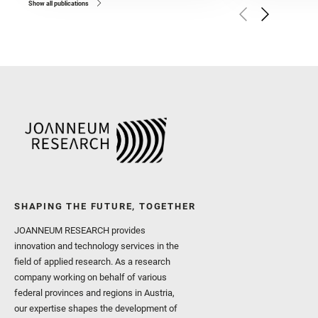
and Czaja, A. D. and Forn
Show all publications
Golombek, M. and Gómez, 
Herkenhoff, K. and Jakub
Martinez‐Frias, J. and Ma
and Newman, C. E. and Núñ
Royer, C. and Russell, P.
Sharma, S. K. and Shuster
I. and Wiens, R. C. and We
and Williford, K. and Wolf,
SHAPING THE FUTURE, TOGETHER
JOANNEUM RESEARCH provides
innovation and technology services in the
field of applied research. As a research
company working on behalf of various
federal provinces and regions in Austria,
our expertise shapes the development of