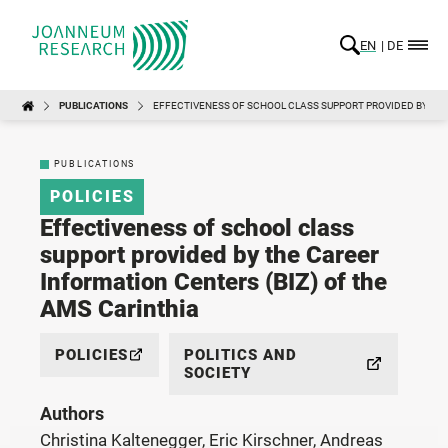
EN
DE
PUBLICATIONS
EFFECTIVENESS OF SCHOOL CLASS SUPPORT PROVIDED BY THE
PUBLICATIONS
POLICIES
Effectiveness of school class
support provided by the Career
Information Centers (BIZ) of the
AMS Carinthia
POLICIES
POLITICS AND
SOCIETY
Authors
Christina Kaltenegger, Eric Kirschner, Andreas