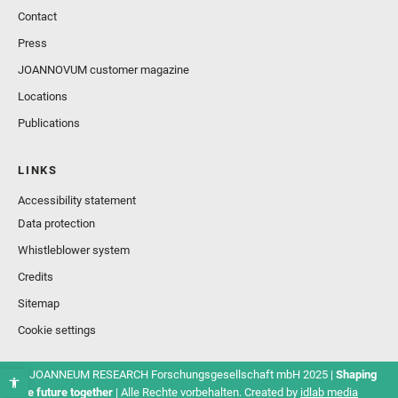
Contact
Press
JOANNOVUM customer magazine
Locations
Publications
LINKS
Accessibility statement
Data protection
Whistleblower system
Credits
Sitemap
Cookie settings
© JOANNEUM RESEARCH Forschungsgesellschaft mbH 2025 |
Shaping
the future together
| Alle Rechte vorbehalten. Created by
idlab media