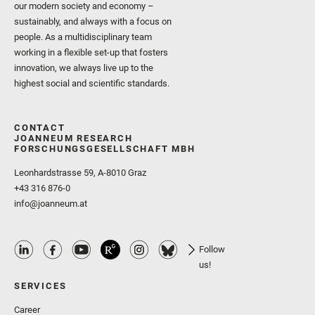
our modern society and economy –
sustainably, and always with a focus on
people. As a multidisciplinary team
working in a flexible set-up that fosters
innovation, we always live up to the
highest social and scientific standards.
CONTACT
JOANNEUM RESEARCH
FORSCHUNGSGESELLSCHAFT MBH
Leonhardstrasse 59, A-8010 Graz
+43 316 876-0
info@joanneum.at
Follow
us!
SERVICES
Career