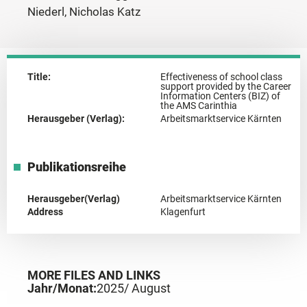
Niederl, Nicholas Katz
Title:
Effectiveness of school class
support provided by the Career
Information Centers (BIZ) of
the AMS Carinthia
Herausgeber (Verlag):
Arbeitsmarktservice Kärnten
Publikationsreihe
Herausgeber(Verlag)
Arbeitsmarktservice Kärnten
Address
Klagenfurt
MORE FILES AND LINKS
Jahr/Monat:
2025
/ August