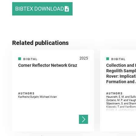
BIBTEX DOWNLOAD
Related publications
2025
DIGITAL
DIGITAL
Corner Reflector Network Graz
Collection and 
Regolith Sampl
Rover: Implicat
Formation and A
AUTHORS
AUTHORS
Karlheinz Gutjahr, Michael Avian
Hausrath, E. M. and Sulli
Zorzano, M. P. and Vaugh
Siljestroem, S. and Shar
Kizovski, T. and VanBomm
Knight, A. and Martinez, 
and Mandon, L. and Adcoc
and Población, I. and Jo
Gasnault, O. and Randazzo
Kronyak, R. and Bechtold,
and Forni, O. and Bedfor
Bell, J. F. and Benison, 
and Broz, A. and Calef, F.