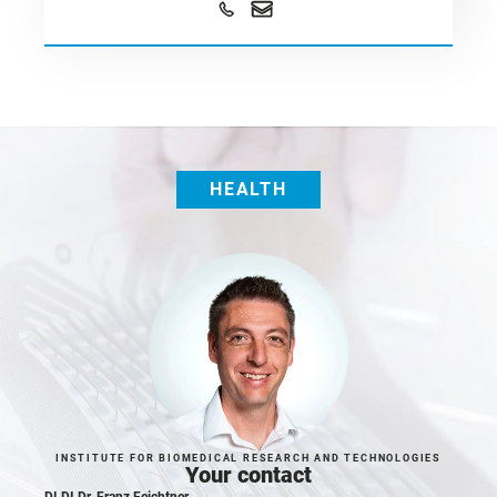
HEALTH
INSTITUTE FOR BIOMEDICAL RESEARCH AND TECHNOLOGIES
Your contact
DI DI Dr. Franz Feichtner