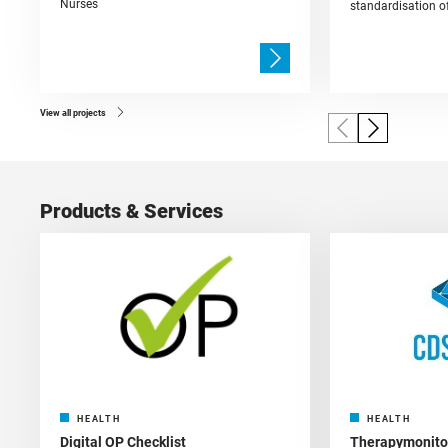
Nurses
standardisation of
View all projects
Products & Services
HEALTH
HEALTH
Digital OP Checklist
Therapymonitor