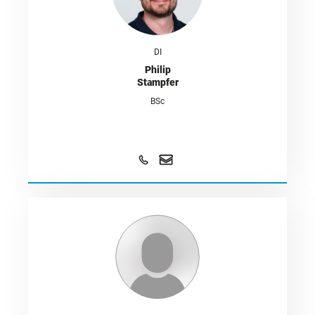
DI
Philip
Stampfer
BSc