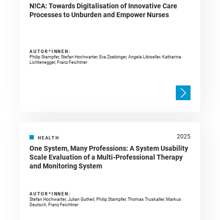
N!CA: Towards Digitalisation of Innovative Care
Processes to Unburden and Empower Nurses
AUTOR*INNEN:
Philip Stampfer, Stefan Hochwarter, Eva Zoebinger, Angela Libiseller, Katharina
Lichtenegger, Franz Feichtner
2025
HEALTH
One System, Many Professions: A System Usability
Scale Evaluation of a Multi-Professional Therapy
and Monitoring System
AUTOR*INNEN:
Stefan Hochwarter, Julian Gutheil, Philip Stampfer, Thomas Truskaller, Markus
Deutsch, Franz Feichtner