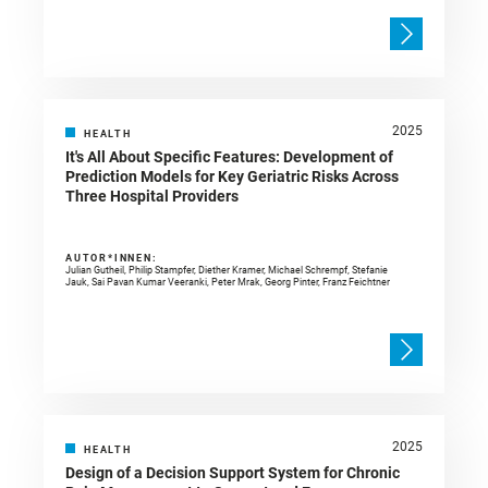
2025
HEALTH
It's All About Specific Features: Development of
Prediction Models for Key Geriatric Risks Across
Three Hospital Providers
AUTOR*INNEN:
Julian Gutheil, Philip Stampfer, Diether Kramer, Michael Schrempf, Stefanie
Jauk, Sai Pavan Kumar Veeranki, Peter Mrak, Georg Pinter, Franz Feichtner
2025
HEALTH
Design of a Decision Support System for Chronic