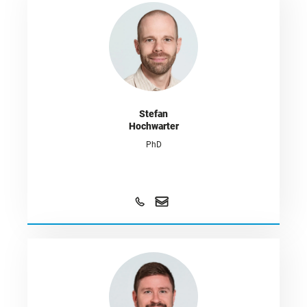
Stefan
Hochwarter
PhD