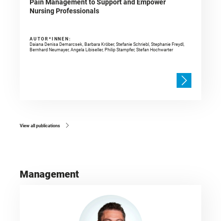
Pain Management to Support and Empower
Nursing Professionals
AUTOR*INNEN:
Daiana Denisa Demarcsek, Barbara Kröber, Stefanie Schriebl, Stephanie Freydl,
Bernhard Neumayer, Angela Libiseller, Philip Stampfer, Stefan Hochwarter
View all publications
Management