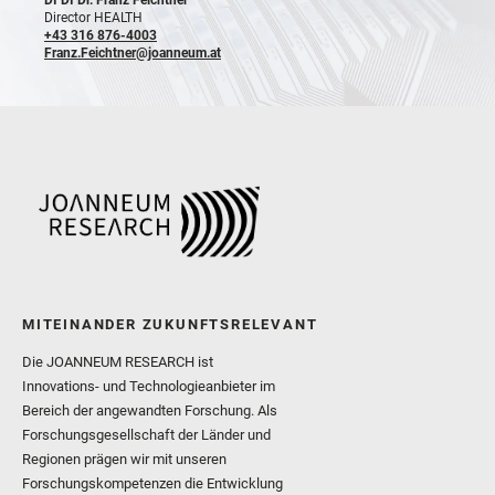
Director HEALTH
+43 316 876-4003
Franz.Feichtner@joanneum.at
MITEINANDER ZUKUNFTSRELEVANT
Die JOANNEUM RESEARCH ist
Innovations- und Technologieanbieter im
Bereich der angewandten Forschung. Als
Forschungsgesellschaft der Länder und
Regionen prägen wir mit unseren
Forschungskompetenzen die Entwicklung