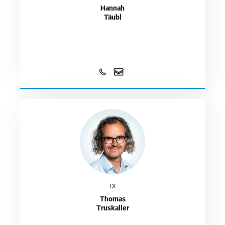
Hannah
Täubl
DI
Thomas
Truskaller