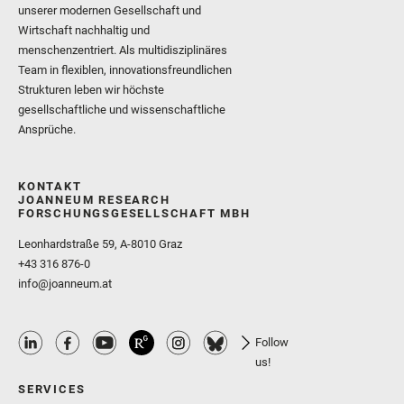
unserer modernen Gesellschaft und
Wirtschaft nachhaltig und
menschenzentriert. Als multidisziplinäres
Team in flexiblen, innovationsfreundlichen
Strukturen leben wir höchste
gesellschaftliche und wissenschaftliche
Ansprüche.
KONTAKT
JOANNEUM RESEARCH
FORSCHUNGSGESELLSCHAFT MBH
Leonhardstraße 59, A-8010 Graz
+43 316 876-0
info@joanneum.at
Follow
us!
SERVICES