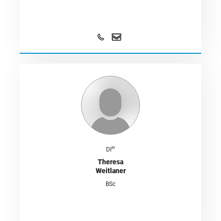
in
DI
Theresa
Weitlaner
BSc