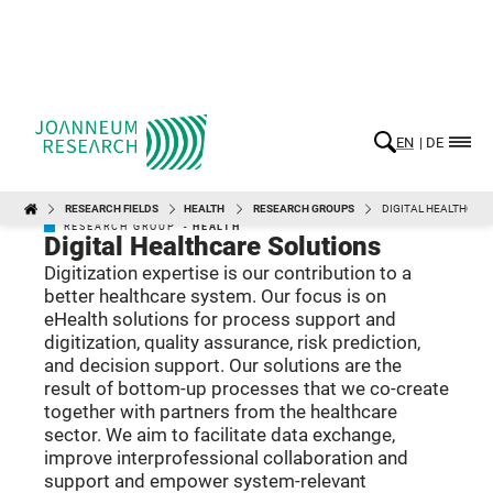
EN
DE
RESEARCH FIELDS
HEALTH
RESEARCH GROUPS
DIGITAL HEALTHCAR
HEALTH
RESEARCH GROUP -
HEALTH
Digital Healthcare Solutions
Digitization expertise is our contribution to a
better healthcare system. Our focus is on
eHealth solutions for process support and
digitization, quality assurance, risk prediction,
and decision support. Our solutions are the
result of bottom-up processes that we co-create
together with partners from the healthcare
sector. We aim to facilitate data exchange,
improve interprofessional collaboration and
support and empower system-relevant