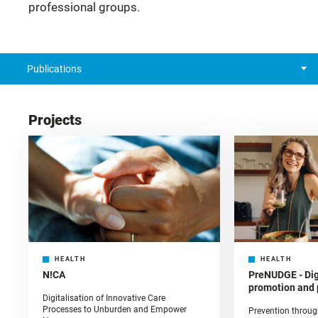
professional groups.
Publications
Projects
HEALTH
HEALTH
N!CA
PreNUDGE - Digi
promotion and 
Digitalisation of Innovative Care
Processes to Unburden and Empower
Prevention throug