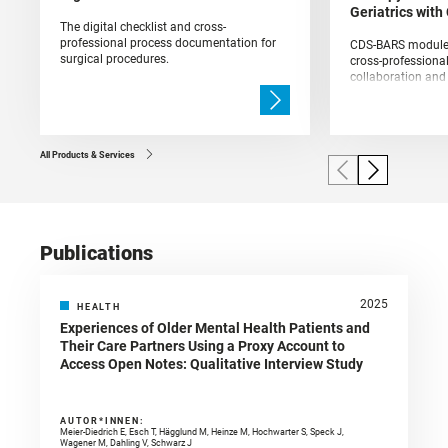
Geriatrics wit
The digital checklist and cross-
professional process documentation for
CDS-BARS module f
surgical procedures.
cross-professional,
collaboration an
acute geriatric wa
All Products & Services
Publications
2025
HEALTH
Experiences of Older Mental Health Patients and
Their Care Partners Using a Proxy Account to
Access Open Notes: Qualitative Interview Study
AUTOR*INNEN:
Meier-Diedrich E, Esch T, Hägglund M, Heinze M, Hochwarter S, Speck J,
Wagener M, Dahling V, Schwarz J