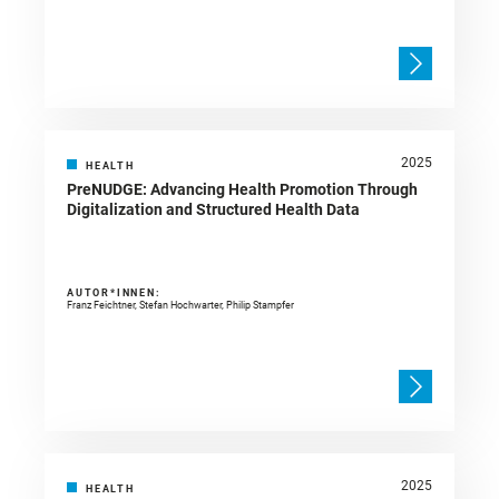
2025
HEALTH
PreNUDGE: Advancing Health Promotion Through
Digitalization and Structured Health Data
AUTOR*INNEN:
Franz Feichtner, Stefan Hochwarter, Philip Stampfer
2025
HEALTH