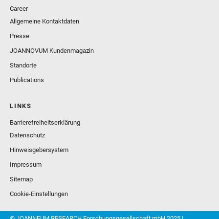
Career
Allgemeine Kontaktdaten
Presse
JOANNOVUM Kundenmagazin
Standorte
Publications
LINKS
Barrierefreiheitserklärung
Datenschutz
Hinweisgebersystem
Impressum
Sitemap
Cookie-Einstellungen
© JOANNEUM RESEARCH Forschungsgesellschaft mbH 2025 |