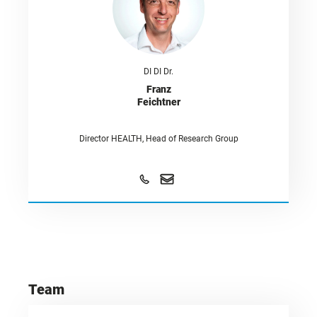
DI DI Dr.
Franz
Feichtner
Director HEALTH, Head of Research Group
Team