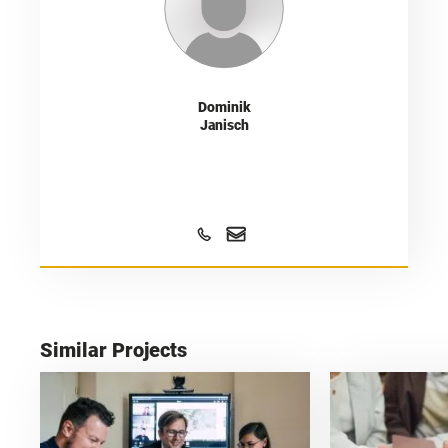
Dominik
Janisch
Similar Projects