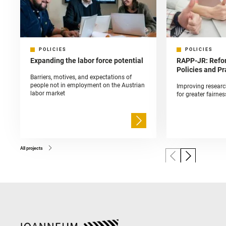
POLICIES
POLICIES
Expanding the labor force potential
RAPP-JR: Refo
Policies and Pr
Barriers, motives, and expectations of
people not in employment on the Austrian
Improving researc
labor market
for greater fairnes
All projects