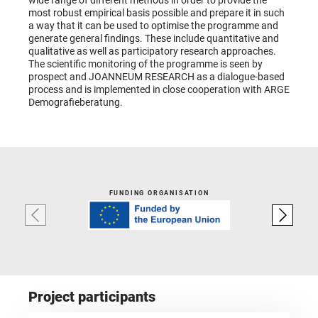
wide range of different methods in order to provide the
most robust empirical basis possible and prepare it in such
a way that it can be used to optimise the programme and
generate general findings. These include quantitative and
qualitative as well as participatory research approaches.
The scientific monitoring of the programme is seen by
prospect and JOANNEUM RESEARCH as a dialogue-based
process and is implemented in close cooperation with ARGE
Demografieberatung.
FUNDING ORGANISATION
Project participants