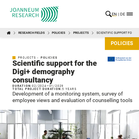
EN
DE
RESEARCH FIELDS
POLICIES
PROJECTS
SCIENTIFIC SUPPORT FOR T
POLICIES
PROJECTS -
POLICIES
Scientific support for the
Digi+ demography
consultancy
DURATION:
02/2024
—
01/2029
TOTAL PROJECT DURATION:
5 YEARS
Development of a monitoring system, survey of
employee views and evaluation of counselling tools