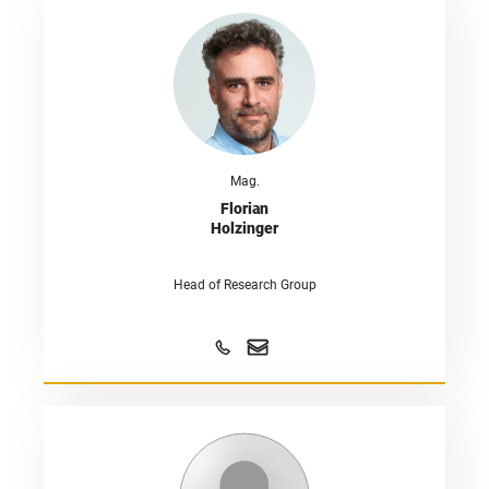
Mag.
Florian
Holzinger
Head of Research Group