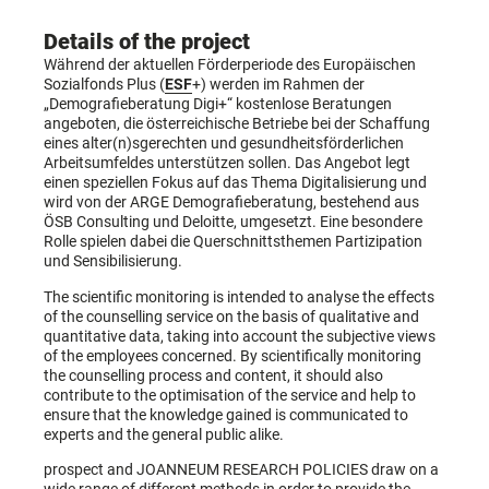
Details of the project
Während der aktuellen Förderperiode des Europäischen
Sozialfonds Plus (
ESF
+) werden im Rahmen der
„Demografieberatung Digi+“ kostenlose Beratungen
angeboten, die österreichische Betriebe bei der Schaffung
eines alter(n)sgerechten und gesundheitsförderlichen
Arbeitsumfeldes unterstützen sollen. Das Angebot legt
einen speziellen Fokus auf das Thema Digitalisierung und
wird von der ARGE Demografieberatung, bestehend aus
ÖSB Consulting und Deloitte, umgesetzt. Eine besondere
Rolle spielen dabei die Querschnittsthemen Partizipation
und Sensibilisierung.
The scientific monitoring is intended to analyse the effects
of the counselling service on the basis of qualitative and
quantitative data, taking into account the subjective views
of the employees concerned. By scientifically monitoring
the counselling process and content, it should also
contribute to the optimisation of the service and help to
ensure that the knowledge gained is communicated to
experts and the general public alike.
prospect and JOANNEUM RESEARCH POLICIES draw on a