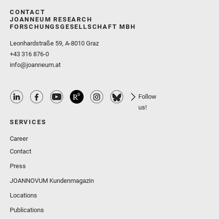
CONTACT
JOANNEUM RESEARCH
FORSCHUNGSGESELLSCHAFT MBH
Leonhardstraße 59, A-8010 Graz
+43 316 876-0
info@joanneum.at
Follow
us!
SERVICES
Career
Contact
Press
JOANNOVUM Kundenmagazin
Locations
Publications