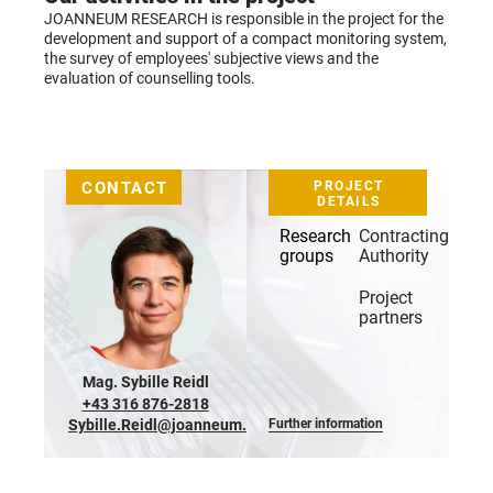
JOANNEUM RESEARCH is responsible in the project for the
development and support of a compact monitoring system,
the survey of employees' subjective views and the
evaluation of counselling tools.
CONTACT
PROJECT
DETAILS
Research
Contracting
groups
Authority
Project
partners
Mag.
Sybille Reidl
+43 316 876-2818
Sybille.Reidl@joanneum.at
Further information