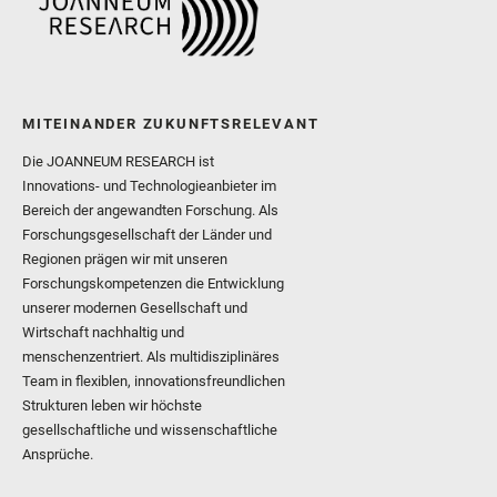
MITEINANDER ZUKUNFTSRELEVANT
Die JOANNEUM RESEARCH ist
Innovations- und Technologieanbieter im
Bereich der angewandten Forschung. Als
Forschungsgesellschaft der Länder und
Regionen prägen wir mit unseren
Forschungskompetenzen die Entwicklung
unserer modernen Gesellschaft und
Wirtschaft nachhaltig und
menschenzentriert. Als multidisziplinäres
Team in flexiblen, innovationsfreundlichen
Strukturen leben wir höchste
gesellschaftliche und wissenschaftliche
Ansprüche.