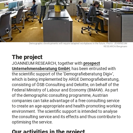
Demographic developments will require adapted workplaces in the future, Photo: JOANNEUM
RESEARCH/Bergmann
The project
JOANNEUM RESEARCH, together with
prospect
Unternehmensberatung GmbH
, has been entrusted with
the scientific support of the ‘Demografieberatung Digi+’,
which is being implemented by ARGE Demografieberatung,
consisting of ÖSB Consulting and Deloitte, on behalf of the
Federal Ministry of Labour and Economy (BMAW). As part
of the demographic consulting programme, Austrian
companies can take advantage of a free consulting service
to create an age-appropriate and health-promoting working
environment. The scientific support is intended to analyse
the consulting service and its effects and thus contribute to
optimising the service.
Our activities in the project