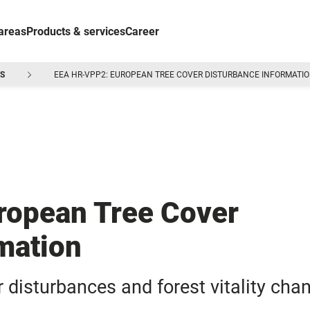
areas
Products & services
Career
S
EEA HR-VPP2: EUROPEAN TREE COVER DISTURBANCE INFORMATI
opean Tree Cover
mation
disturbances and forest vitality cha