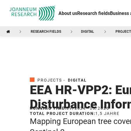
About us
Research fields
Business 
RESEARCH FIELDS
DIGITAL
PROJECT
PROJECTS -
DIGITAL
EEA HR-VPP2: Eur
Disturbance Infor
RUNNING TIME:
09/2024
—
03/2026
TOTAL PROJECT DURATION:
1,5 JAHRE
Mapping European tree cover 