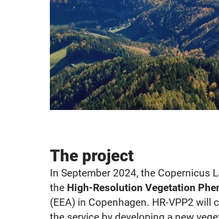
The project
In September 2024, the Copernicus 
the
High-Resolution Vegetation Phe
(EEA) in Copenhagen. HR-VPP2 will c
the service by developing a new veget