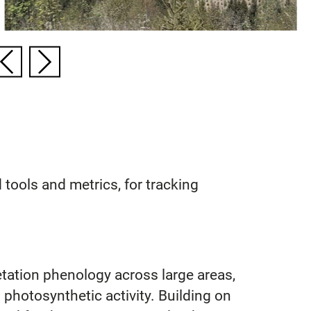
tools and metrics, for tracking
tation phenology across large areas,
photosynthetic activity. Building on