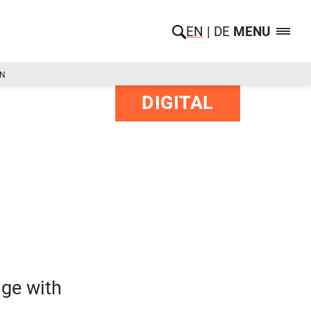
EN
DE
MENU
ON
DIGITAL
nge with