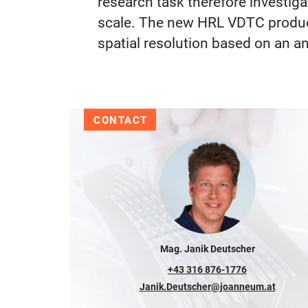
research task therefore investig
scale. The new HRL VDTC products
spatial resolution based on an an
CONTACT
Mag. Janik Deutscher
+43 316 876-1776
Janik.Deutscher@joanneum.at