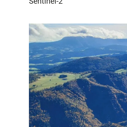
Sentinel-2