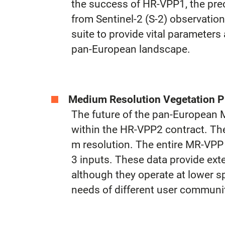
the success of HR-VPP1, the prec
from Sentinel-2 (S-2) observatio
suite to provide vital parameters
pan-European landscape.
Medium Resolution Vegetation P
The future of the pan-European 
within the HR-VPP2 contract. The
m resolution. The entire MR-VPP
3 inputs. These data provide exte
although they operate at lower s
needs of different user communiti