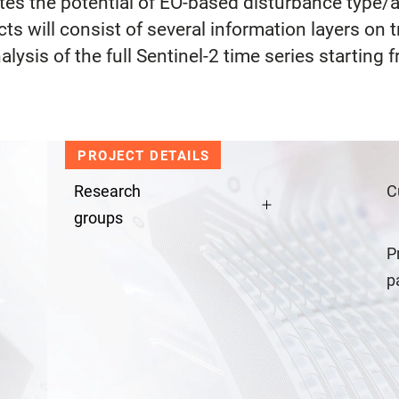
ates the potential of EO-based disturbance type/
 will consist of several information layers on t
alysis of the full Sentinel-2 time series starting
PROJECT DETAILS
Research
C
groups
P
p