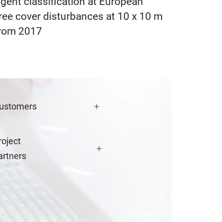
agent classification at European
ree cover disturbances at 10 x 10 m
 from 2017
ustomers
roject
artners