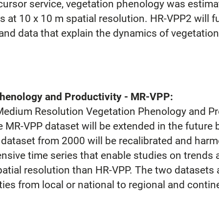
ursor service, vegetation phenology was estima
ns at 10 x 10 m spatial resolution. HR-VPP2 will 
 and data that explain the dynamics of vegetatio
henology and Productivity - MR-VPP:
Medium Resolution Vegetation Phenology and Pr
 MR-VPP dataset will be extended in the future b
 dataset from 2000 will be recalibrated and ha
nsive time series that enable studies on trends a
patial resolution than HR-VPP. The two dataset
es from local or national to regional and contine