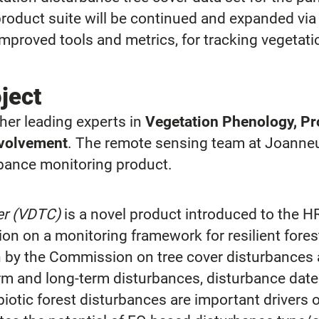
oduct suite will be continued and expanded via 
mproved tools and metrics, for tracking vegeta
oject
er leading experts in
Vegetation Phenology, Pro
nvolvement
. The remote sensing team at Joann
rbance monitoring product.
er (VDTC)
is a novel product introduced to the H
on on a monitoring framework for resilient forest
n by the Commission on tree cover disturbances 
m and long-term disturbances, disturbance dat
abiotic forest disturbances are important driver