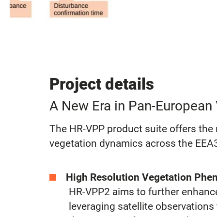
Project details
A New Era in Pan-European 
The HR-VPP product suite offers the m
vegetation dynamics across the EEA3
High Resolution Vegetation Phen
HR-VPP2 aims to further enhance 
leveraging satellite observation