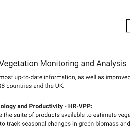
Vegetation Monitoring and Analysis
ost up-to-date information, as well as improved 
8 countries and the UK:
ology and Productivity - HR-VPP:
the suite of products available to estimate vege
s to track seasonal changes in green biomass and 