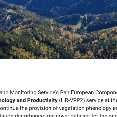
Land Monitoring Service’s Pan European Compon
nology and Productivity
(HR-VPP2) service at t
ontinue the provision of vegetation phenology a
ation disturbance tree cover data set for the pan