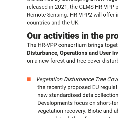
released in 2021, the CLMS HR-VPP pr
Remote Sensing. HR-VPP2 will offer i
countries and the UK.
Our activities in the pr
The HR-VPP consortium brings togeth
Disturbance, Operations and User I
on a new forest and tree cover distu
Vegetation Disturbance Tree Cov
the recently proposed EU regulati
new standardised data collectio
Developments focus on short-ter
vegetation recovery. Biotic and 