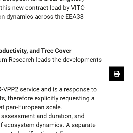
this new contract lead by VITO-
tion dynamics across the EEA38
ductivity, and Tree Cover
eum Research leads the developments
R-VPP2 service and is a response to
s, therefore explicitly requesting a
at pan-European scale.
e assessment and duration, and
s of ecosystem dynamics. A separate