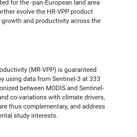
ted for the -pan-European land area
further evolve the HR-VPP product
n growth and productivity across the
oductivity (MR-VPP) is guaranteed
y using data from Sentinel-3 at 333
rmonized between MODIS and Sentinel-
nd co-variations with climate drivers,
s are thus complementary, and address
ntal study interests.