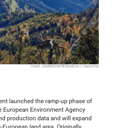
Credit: JOANNEUM RESEARCH/J. Deutscher
ent launched the ramp-up phase of
he European Environment Agency
nd production data and will expand
-European land area. Originally