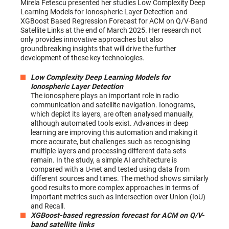
Mirela Fetescu presented her studies Low Complexity Deep
Learning Models for Ionospheric Layer Detection and
XGBoost Based Regression Forecast for ACM on Q/V-Band
Satellite Links at the end of March 2025. Her research not
only provides innovative approaches but also
groundbreaking insights that will drive the further
development of these key technologies.
Low Complexity Deep Learning Models for
Ionospheric Layer Detection
The ionosphere plays an important role in radio
communication and satellite navigation. Ionograms,
which depict its layers, are often analysed manually,
although automated tools exist. Advances in deep
learning are improving this automation and making it
more accurate, but challenges such as recognising
multiple layers and processing different data sets
remain. In the study, a simple AI architecture is
compared with a U-net and tested using data from
different sources and times. The method shows similarly
good results to more complex approaches in terms of
important metrics such as Intersection over Union (IoU)
and Recall.
XGBoost-based regression forecast for ACM on Q/V-
band satellite links