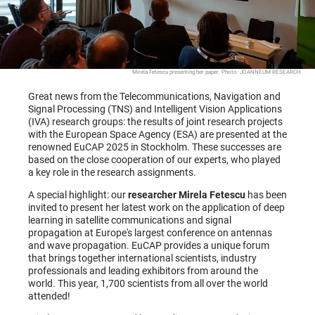
Mirela Fetescu presenting her paper. Photo: JOANNEUM RESEARCH
Great news from the Telecommunications, Navigation and
Signal Processing (TNS) and Intelligent Vision Applications
(IVA) research groups: the results of joint research projects
with the European Space Agency (ESA) are presented at the
renowned EuCAP 2025 in Stockholm. These successes are
based on the close cooperation of our experts, who played
a key role in the research assignments.
A special highlight: our
researcher Mirela Fetescu
has been
invited to present her latest work on the application of deep
learning in satellite communications and signal
propagation at Europe's largest conference on antennas
and wave propagation. EuCAP provides a unique forum
that brings together international scientists, industry
professionals and leading exhibitors from around the
world. This year, 1,700 scientists from all over the world
attended!