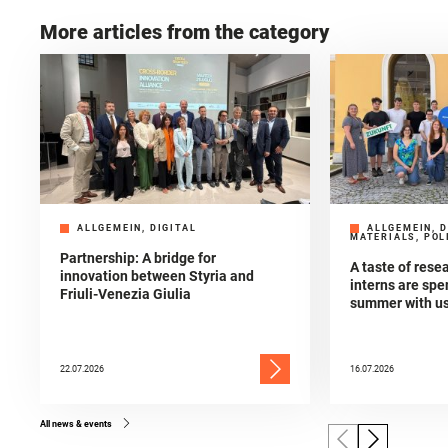
More articles from the category
ALLGEMEIN, DIGITAL
ALLGEMEIN, D
MATERIALS, POL
Partnership: A bridge for
A taste of res
innovation between Styria and
interns are spe
Friuli-Venezia Giulia
summer with u
22.07.2026
16.07.2026
All news & events