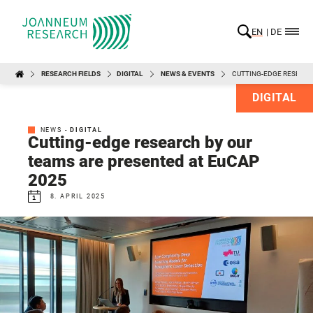
EN
DE
RESEARCH FIELDS
DIGITAL
NEWS & EVENTS
CUTTING-EDGE RESEARC
DIGITAL
NEWS -
DIGITAL
Cutting-edge research by our
teams are presented at EuCAP
2025
8. APRIL 2025