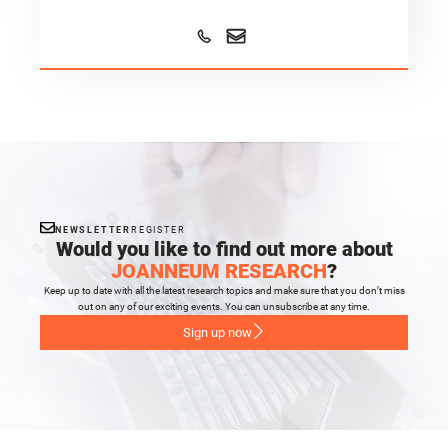
NEWSLETTER
REGISTER
Would you like to find out more about
JOANNEUM RESEARCH
?
Keep up to date with all the latest research topics and make sure that you don’t miss
out on any of our exciting events. You can unsubscribe at any time.
Sign up now