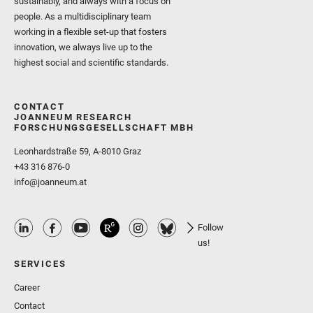
sustainably, and always with a focus on
people. As a multidisciplinary team
working in a flexible set-up that fosters
innovation, we always live up to the
highest social and scientific standards.
CONTACT
JOANNEUM RESEARCH
FORSCHUNGSGESELLSCHAFT MBH
Leonhardstraße 59, A-8010 Graz
+43 316 876-0
info@joanneum.at
Follow
us!
SERVICES
Career
Contact