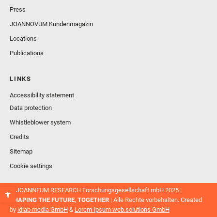
Press
JOANNOVUM Kundenmagazin
Locations
Publications
LINKS
Accessibility statement
Data protection
Whistleblower system
Credits
Sitemap
Cookie settings
© JOANNEUM RESEARCH Forschungsgesellschaft mbH 2025 |
SHAPING THE FUTURE, TOGETHER
| Alle Rechte vorbehalten. Created
by
idlab media GmbH
&
Lorem Ipsum web.solutions GmbH