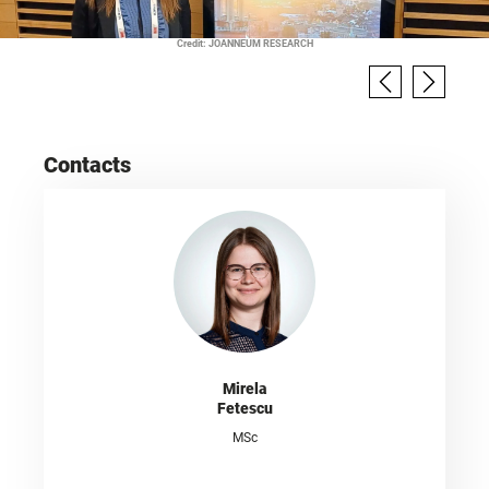
Credit: JOANNEUM RESEARCH
Contacts
Mirela
Fetescu
MSc