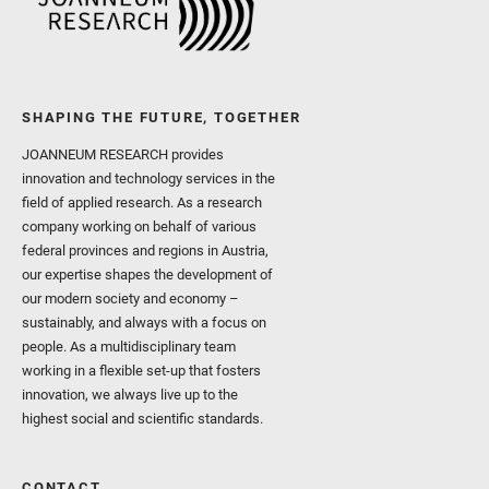
SHAPING THE FUTURE, TOGETHER
JOANNEUM RESEARCH provides
innovation and technology services in the
field of applied research. As a research
company working on behalf of various
federal provinces and regions in Austria,
our expertise shapes the development of
our modern society and economy –
sustainably, and always with a focus on
people. As a multidisciplinary team
working in a flexible set-up that fosters
innovation, we always live up to the
highest social and scientific standards.
CONTACT