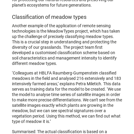
planet's ecosystems for future generations.
Classification of meadow types
Another example of the application of remote sensing
technologies is the MeadowTypes project, which has taken
up the challenge of precisely classifying meadow types.
This is a crucial step in understanding and protecting the
diversity of our grasslands. The project team first
developed a customised classification scheme based on
soil characteristics and management intensity to identify
different meadow types.
‘Colleagues at HBLFA Raumberg-Gumpenstein classified
meadows in the field and analysed 216 extensively and 183
intensively farmed areas,’ explains Petra Miletich. This data
serves as training data for the model to be created. ‘We use
the model to analyse time series of satellite images in order
to make more precise differentiations. We can't see from the
satellite images exactly which plants are growing in the
meadow, but we can see spectral signatures over a
vegetation period. Using this method, we can find out what
type of meadow it is.’
Summarised: The actual classification is based on a