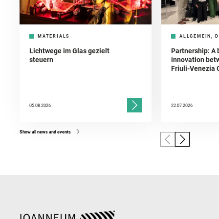
MATERIALS
ALLGEMEIN, D
Lichtwege im Glas gezielt
Partnership: A 
steuern
innovation bet
Friuli-Venezia 
05.08.2026
22.07.2026
Show all news and events