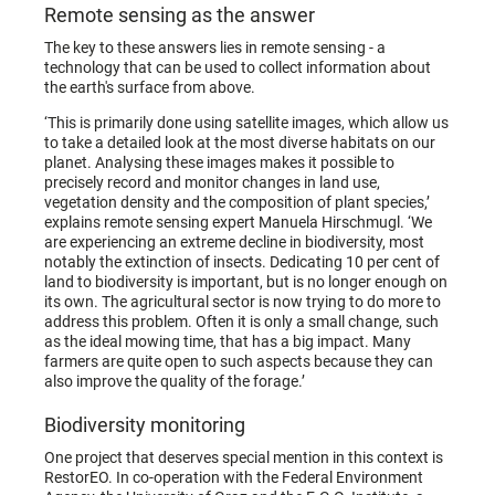
Remote sensing as the answer
The key to these answers lies in remote sensing - a
technology that can be used to collect information about
the earth's surface from above.
‘This is primarily done using satellite images, which allow us
to take a detailed look at the most diverse habitats on our
planet. Analysing these images makes it possible to
precisely record and monitor changes in land use,
vegetation density and the composition of plant species,’
explains remote sensing expert Manuela Hirschmugl. ‘We
are experiencing an extreme decline in biodiversity, most
notably the extinction of insects. Dedicating 10 per cent of
land to biodiversity is important, but is no longer enough on
its own. The agricultural sector is now trying to do more to
address this problem. Often it is only a small change, such
as the ideal mowing time, that has a big impact. Many
farmers are quite open to such aspects because they can
also improve the quality of the forage.’
Biodiversity monitoring
One project that deserves special mention in this context is
RestorEO. In co-operation with the Federal Environment