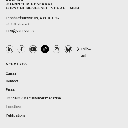
JOANNEUM RESEARCH
FORSCHUNGSGESELLSCHAFT MBH
Leonhardstrasse 59, A-8010 Graz
+43 316 876-0
info@joanneum.at
Follow
us!
SERVICES
Career
Contact
Press
JOANNOVUM customer magazine
Locations
Publications