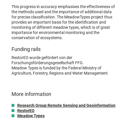
This progress in accuracy emphasises the effectiveness of
the methods used and the importance of additional data
for precise classification. The MeadowTypes project thus
provides an important basis for the identification and
monitoring of different meadow types, which is of great
importance for environmental monitoring and the
conservation of ecosystems.
Funding rails
RestorEO wurde gefördert von der
Forschungsförderungsgesellschaft FFG.
Meadow Types is funded by the Federal Ministry of
Agriculture, Forestry, Regions and Water Management.
More information
Research Group Remote Sensing and Geoinformation
RestorEO
Meadow Types