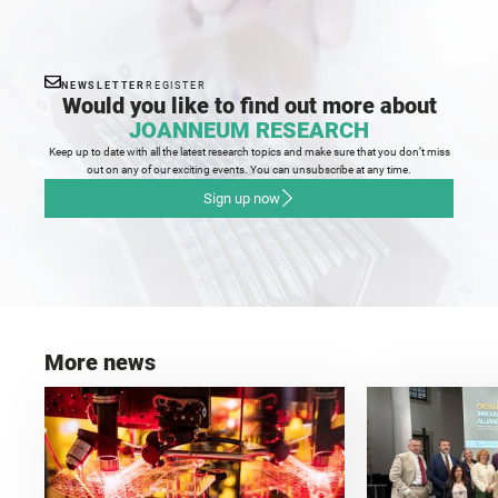
NEWSLETTER
REGISTER
Would you like to find out more about
JOANNEUM RESEARCH
Keep up to date with all the latest research topics and make sure that you don’t miss
out on any of our exciting events. You can unsubscribe at any time.
Sign up now
More news