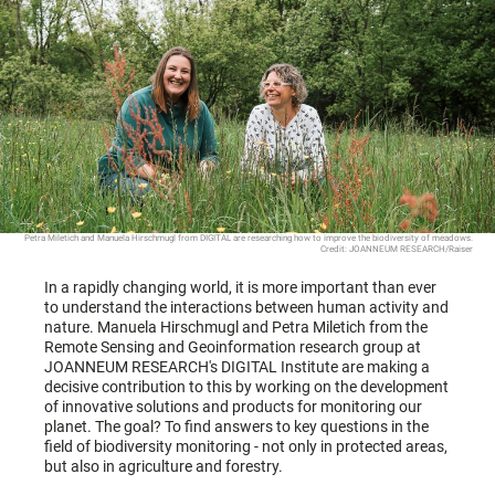
Petra Miletich and Manuela Hirschmugl from DIGITAL are researching how to improve the biodiversity of meadows.
Credit: JOANNEUM RESEARCH/Raiser
In a rapidly changing world, it is more important than ever
to understand the interactions between human activity and
nature. Manuela Hirschmugl and Petra Miletich from the
Remote Sensing and Geoinformation research group at
JOANNEUM RESEARCH's DIGITAL Institute are making a
decisive contribution to this by working on the development
of innovative solutions and products for monitoring our
planet. The goal? To find answers to key questions in the
field of biodiversity monitoring - not only in protected areas,
but also in agriculture and forestry.