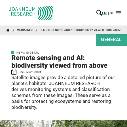
EN
DE
MEDIA INFO
REMOTE SENSING AND AI: BIODIVERSITY VIEWED FROM ABOVE
GENERAL
NEWS
DIGITAL
Remote sensing and AI:
biodiversity viewed from above
22. MAY 2026
Satellite images provide a detailed picture of our
planet's habitats. JOANNEUM RESEARCH
derives monitoring systems and classification
schemes from these images. These serve as a
basis for protecting ecosystems and restoring
biodiversity.