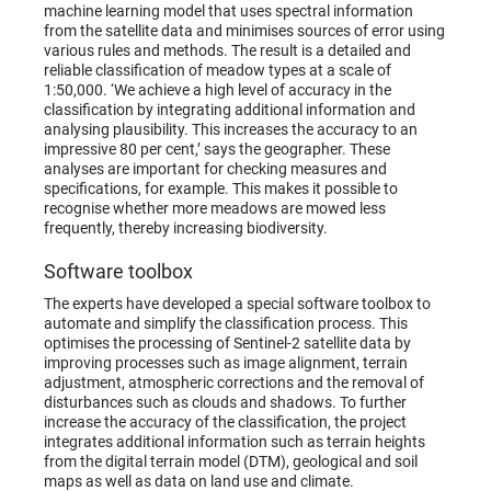
machine learning model that uses spectral information
from the satellite data and minimises sources of error using
various rules and methods. The result is a detailed and
reliable classification of meadow types at a scale of
1:50,000. ‘We achieve a high level of accuracy in the
classification by integrating additional information and
analysing plausibility. This increases the accuracy to an
impressive 80 per cent,’ says the geographer. These
analyses are important for checking measures and
specifications, for example. This makes it possible to
recognise whether more meadows are mowed less
frequently, thereby increasing biodiversity.
Software toolbox
The experts have developed a special software toolbox to
automate and simplify the classification process. This
optimises the processing of Sentinel-2 satellite data by
improving processes such as image alignment, terrain
adjustment, atmospheric corrections and the removal of
disturbances such as clouds and shadows. To further
increase the accuracy of the classification, the project
integrates additional information such as terrain heights
from the digital terrain model (DTM), geological and soil
maps as well as data on land use and climate.