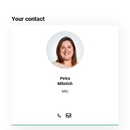
Your contact
Petra
Miletich
MSc