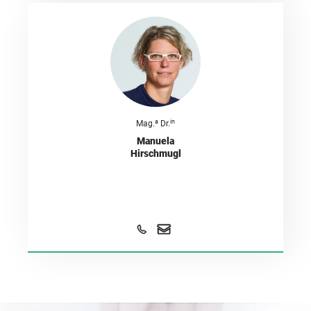
a
in
Mag.
Dr.
Manuela
Hirschmugl