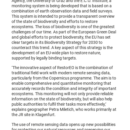
Agency, the University of Graz and the E.C.O. Institute, a
monitoring system is being developed that is based on a
combination of earth observation data and field surveys.
This system is intended to provide a transparent overview
of the state of biodiversity and efforts to restore
ecosystems. The loss of biodiversity is one of the greatest
challenges of our time. As part of the European Green Deal
and global efforts to protect biodiversity, the EU has set
clear targets in its Biodiversity Strategy for 2030 to
counteract this trend. A key aspect of this strategy is the
development of an EU-wide plan to restore nature,
supported by legally binding targets.
‘The innovative aspect of RestorEO is the combination of
traditional field work with modern remote sensing data,
particularly from the Copernicus programme. The aim is to
enable comprehensive and quantitative monitoring that
accurately records the condition and integrity of important
ecosystems. This monitoring will not only provide reliable
information on the state of biodiversity, but will also help
public authorities to fulfil their tasks more effectively,’
explains geographer Petra Miletich, who works primarily at
the JR site in Klagenfurt.
The use of remote sensing data opens up new possibilities
for protecting our natural resources and preserving our