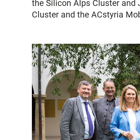
the Silicon Alps Cluster a
Cluster and the ACstyria Mobi