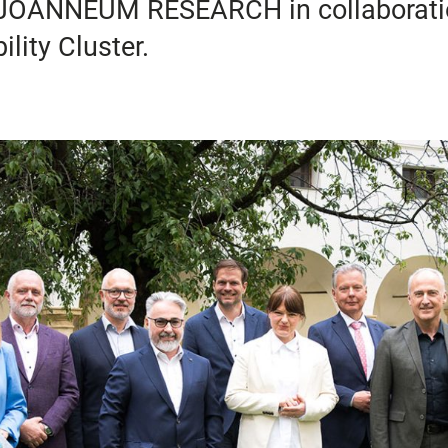
nd JOANNEUM RESEARCH in collaborat
lity Cluster.