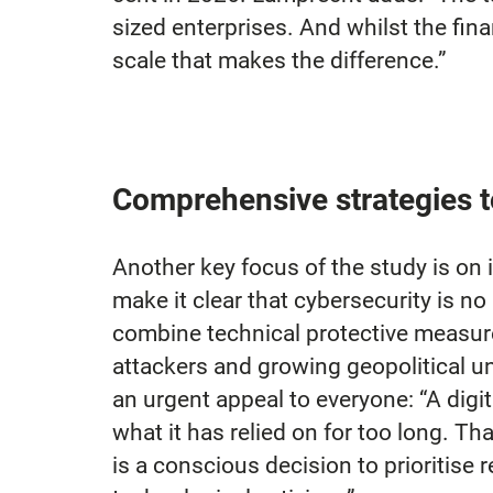
sized enterprises. And whilst the fina
scale that makes the difference.”
Comprehensive strategies t
Another key focus of the study is on 
make it clear that cybersecurity is no
combine technical protective measure
attackers and growing geopolitical un
an urgent appeal to everyone: “A digi
what it has relied on for too long. Th
is a conscious decision to prioritise 