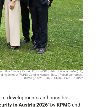
icon Alps Cluster), Kathrin Ficzko (ORF), Helmut Wiedenhofer (JR),
aroline Schober (RCPE), Camillo Nemec (BMLV), Robert Lamprecht
(KPMG), Foto: JOANNEUM RESEARCH/Raiser
rent developments and possible
urity in Austria 2026’
by
KPMG
and