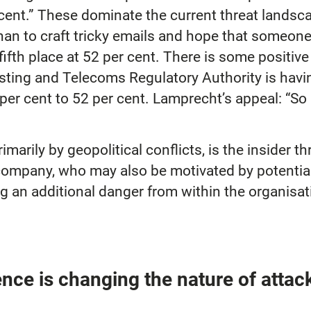
ent.” These dominate the current threat landscap
than to craft tricky emails and hope that someon
 fifth place at 52 per cent. There is some positiv
ing and Telecoms Regulatory Authority is having
 per cent to 52 per cent. Lamprecht’s appeal: “So 
marily by geopolitical conflicts, is the insider 
company, who may also be motivated by potential 
ng an additional danger from within the organisa
igence is changing the nature of attac