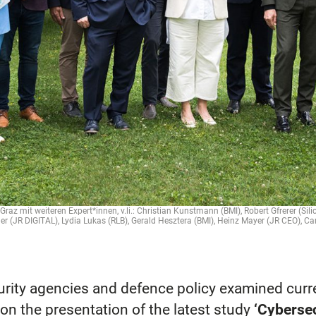
raz mit weiteren Expert*innen, v.li.: Christian Kunstmann (BMI), Robert Gfrerer (Sil
 (JR DIGITAL), Lydia Lukas (RLB), Gerald Hesztera (BMI), Heinz Mayer (JR CEO), C
curity agencies and defence policy examined cur
on the presentation of the latest study
‘Cybersec