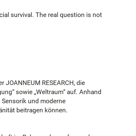
ial survival. The real question is not
er JOANNEUM RESEARCH, die
igung“ sowie „Weltraum“ auf. Anhand
nte Sensorik und moderne
änität beitragen können.