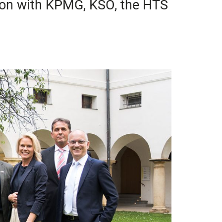
ion with KPMG, KSÖ, the HTS