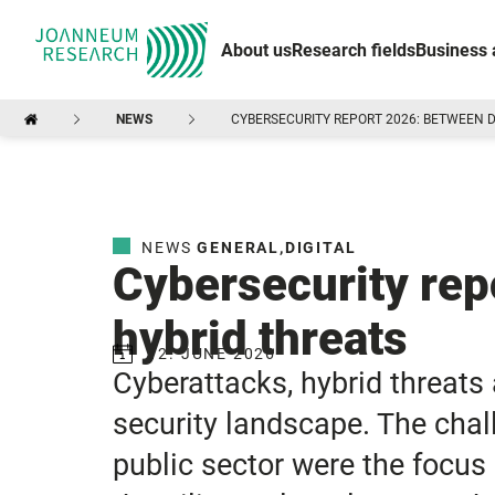
About us
Research fields
Business 
NEWS
CYBERSECURITY REPORT 2026: BETWEEN D
NEWS
GENERAL
,
DIGITAL
Cybersecurity rep
hybrid threats
12. JUNE 2026
Cyberattacks, hybrid threats
security landscape. The chall
public sector were the focus 