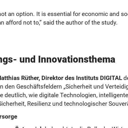
ot an option. It is essential for economic and soc
 afford not to,” said the author of the study.
ungs- und Innovationsthema
atthias Rüther, Direktor des Instituts DIGITAL
d
n den Geschäftsfeldern „Sicherheit und Verteid
e deutlich, wie digitale Technologien, intellige
icherheit, Resilienz und technologischer Souver
orsorge