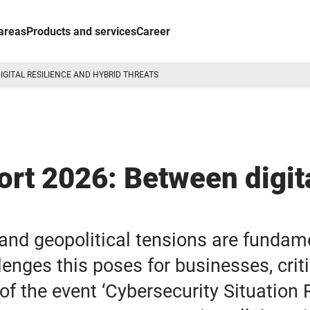
areas
Products and services
Career
IGITAL RESILIENCE AND HYBRID THREATS
ort 2026: Between digita
 and geopolitical tensions are fundam
enges this poses for businesses, criti
of the event ‘Cybersecurity Situation 