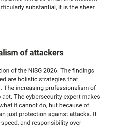
icularly substantial, it is the sheer
alism of attackers
tion of the NISG 2026. The findings
ed are holistic strategies that
. The increasing professionalism of
o act. The cybersecurity expert makes
 what it cannot do, but because of
an just protection against attacks. It
e speed, and responsibility over