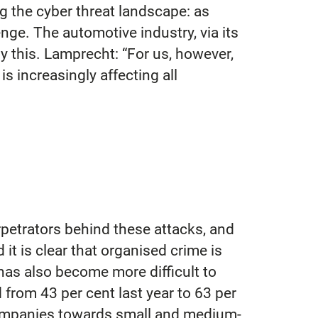
ng the cyber threat landscape: as
ge. The automotive industry, via its
by this. Lamprecht: “For us, however,
is increasingly affecting all
rpetrators behind these attacks, and
t is clear that organised crime is
 has also become more difficult to
d from 43 per cent last year to 63 per
 companies towards small and medium-