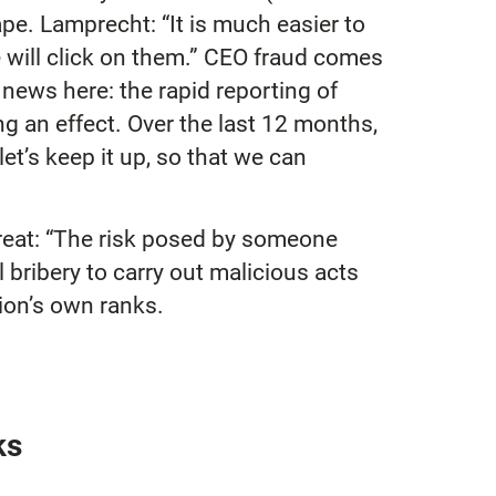
e. Lamprecht: “It is much easier to
e will click on them.” CEO fraud comes
e news here: the rapid reporting of
 an effect. Over the last 12 months,
let’s keep it up, so that we can
threat: “The risk posed by someone
bribery to carry out malicious acts
tion’s own ranks.
ks