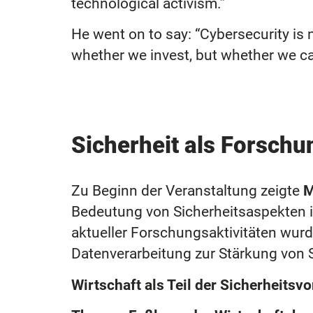
technological activism.”
He went on to say: “Cybersecurity is n
whether we invest, but whether we can
Sicherheit als Forsch
Zu Beginn der Veranstaltung zeigte
M
Bedeutung von Sicherheitsaspekten i
aktueller Forschungsaktivitäten wurd
Datenverarbeitung zur Stärkung von S
Wirtschaft als Teil der Sicherheitsv