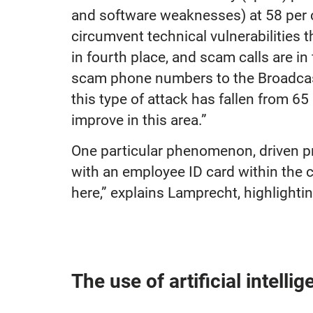
and software weaknesses) at 58 per c
circumvent technical vulnerabilities 
in fourth place, and scam calls are in
scam phone numbers to the Broadcast
this type of attack has fallen from 65
improve in this area.”
One particular phenomenon, driven pri
with an employee ID card within the 
here,” explains Lamprecht, highlighti
The use of artificial intell