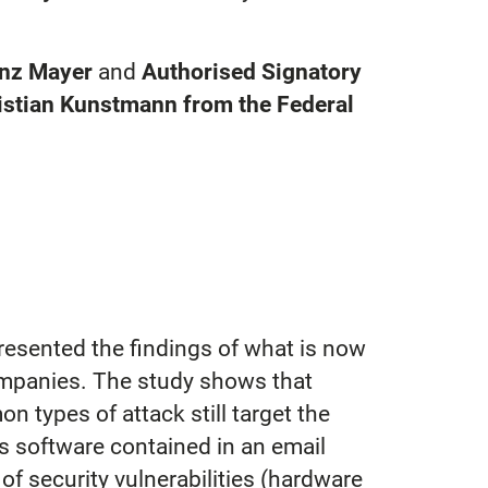
inz Mayer
and
Authorised Signatory
istian Kunstmann from the Federal
resented the findings of what is now
companies. The study shows that
types of attack still target the
us software contained in an email
of security vulnerabilities (hardware