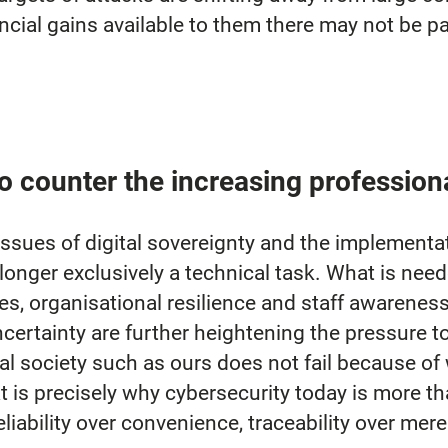
ncial gains available to them there may not be part
o counter the increasing profession
issues of digital sovereignty and the implementa
 longer exclusively a technical task. What is need
s, organisational resilience and staff awareness
certainty are further heightening the pressure t
tal society such as ours does not fail because of
at is precisely why cybersecurity today is more th
reliability over convenience, traceability over mer