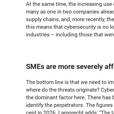
At the same time, the increasing use o
many as one in two companies already
supply chains, and, more recently, th
this means that cybersecurity is no lo
industries – including those that wer
SMEs are more severely aff
The bottom line is that we need to im
where do the threats originate? Cyber
the dominant factor here. There has b
identify the perpetrators. The figures
cent in 2026. Lamprecht adds: “The t