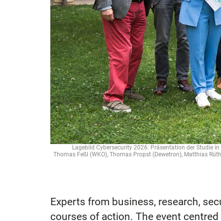
Lagebild Cybersecurity 2026: Präsentation der Studie in G
Thomas Feßl (WKO), Thomas Propst (Dewetron), Matthias Rüther
Experts from business, research, se
courses of action. The event centred 