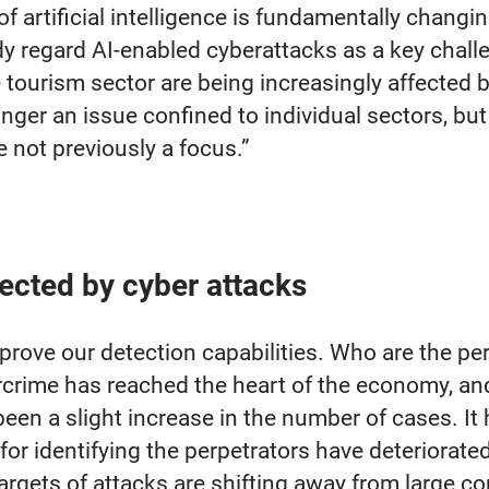
f artificial intelligence is fundamentally changi
 regard AI-enabled cyberattacks as a key challen
e tourism sector are being increasingly affected 
nger an issue confined to individual sectors, but 
e not previously a focus.”
ected by cyber attacks
prove our detection capabilities. Who are the pe
crime has reached the heart of the economy, and i
een a slight increase in the number of cases. It
 for identifying the perpetrators have deteriorate
argets of attacks are shifting away from large