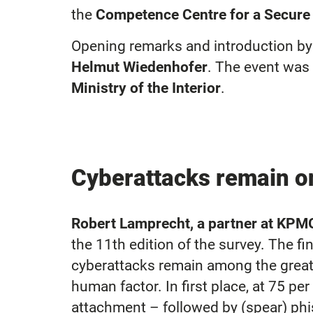
the
Competence Centre for a Secure 
Opening remarks and introductio
Helmut Wiedenhofer
. The event wa
Ministry of the Interior
.
Cyberattacks remain on
Robert Lamprecht, a partner at KPM
the 11th edition of the survey. The 
cyberattacks remain among the greate
human factor. In first place, at 75 p
attachment – followed by (spear) phis