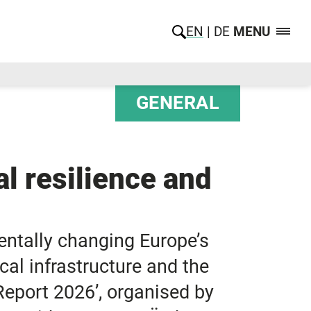
EN
DE
MENU
GENERAL
l resilience and
entally changing Europe’s
cal infrastructure and the
Report 2026’, organised by