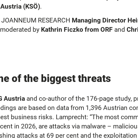
Austria (KSÖ)
.
n by JOANNEUM RESEARCH
Managing Director He
s moderated by
Kathrin Ficzko from ORF
and
Chr
e of the biggest threats
G Austria
and co-author of the 176-page study, p
findings are based on data from 1,396 Austrian 
st business risks. Lamprecht: “The most common 
er cent in 2026, are attacks via malware – malicio
hing attacks at 69 per cent and the exploitation 