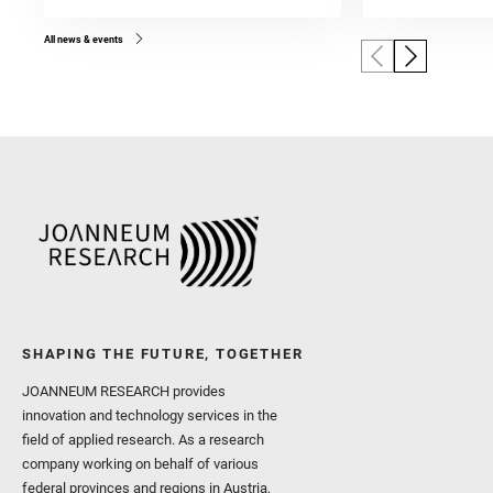
All news & events
SHAPING THE FUTURE, TOGETHER
JOANNEUM RESEARCH provides
innovation and technology services in the
field of applied research. As a research
company working on behalf of various
federal provinces and regions in Austria,