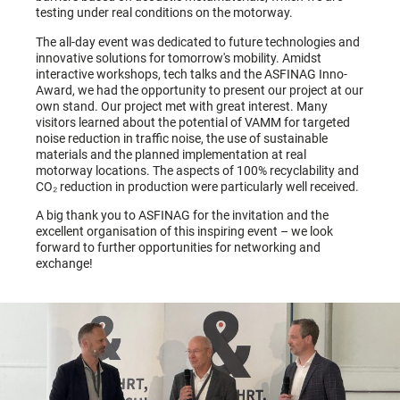
testing under real conditions on the motorway.
The all-day event was dedicated to future technologies and
innovative solutions for tomorrow's mobility. Amidst
interactive workshops, tech talks and the ASFINAG Inno-
Award, we had the opportunity to present our project at our
own stand. Our project met with great interest. Many
visitors learned about the potential of VAMM for targeted
noise reduction in traffic noise, the use of sustainable
materials and the planned implementation at real
motorway locations. The aspects of 100% recyclability and
CO₂ reduction in production were particularly well received.
A big thank you to ASFINAG for the invitation and the
excellent organisation of this inspiring event – we look
forward to further opportunities for networking and
exchange!