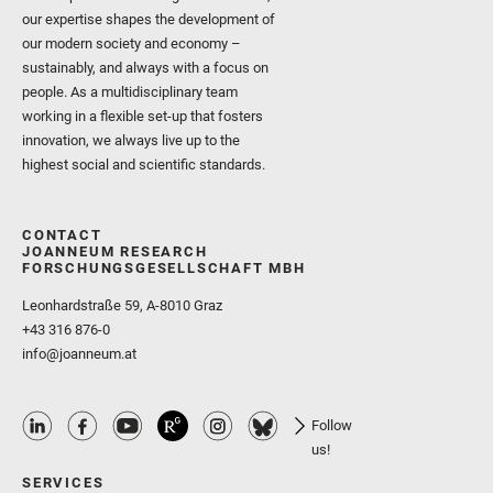
our expertise shapes the development of
our modern society and economy –
sustainably, and always with a focus on
people. As a multidisciplinary team
working in a flexible set-up that fosters
innovation, we always live up to the
highest social and scientific standards.
CONTACT
JOANNEUM RESEARCH
FORSCHUNGSGESELLSCHAFT MBH
Leonhardstraße 59, A-8010 Graz
+43 316 876-0
info@joanneum.at
Follow
us!
SERVICES