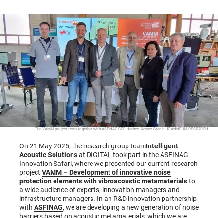
The VAMM project team together with ASFINAG CFO Herbert Kasser Credit: JOANNEUM RESEARCH
On 21 May 2025, the research group team
Intelligent
Acoustic Solutions
at DIGITAL took part in the ASFINAG
Innovation Safari, where we presented our current research
project
VAMM – Development of innovative noise
protection elements with vibroacoustic metamaterials
to
a wide audience of experts, innovation managers and
infrastructure managers. In an R&D innovation partnership
with
ASFINAG
, we are developing a new generation of noise
barriers based on acoustic metamaterials, which we are