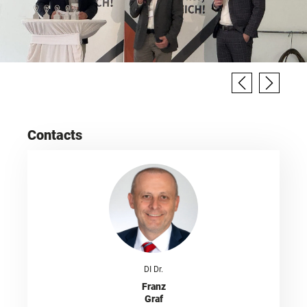
Contacts
DI Dr.
Franz
Graf