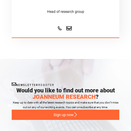
Head of research group
NEWSLETTER
REGISTER
Would you like to find out more about
JOANNEUM RESEARCH
?
Keep up to date with all the latest research topics and make sure that you don’t miss
out on any of our exciting events. You can unsubscribe at any time.
Sign up now