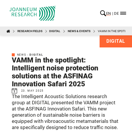
EN
DE
RESEARCH FIELDS
DIGITAL
NEWS & EVENTS
VAMM IN THE SPOTLIGHT
DIGITAL
NEWS -
DIGITAL
VAMM in the spotlight:
Intelligent noise protection
solutions at the ASFINAG
Innovation Safari 2025
23. MAY 2025
The Intelligent Acoustic Solutions research
group at DIGITAL presented the VAMM project
at the ASFINAG Innovation Safari. This new
generation of sustainable noise barriers is
equipped with vibroacoustic metamaterials that
are specifically designed to reduce traffic noise.