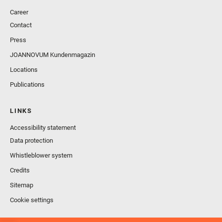
Career
Contact
Press
JOANNOVUM Kundenmagazin
Locations
Publications
LINKS
Accessibility statement
Data protection
Whistleblower system
Credits
Sitemap
Cookie settings