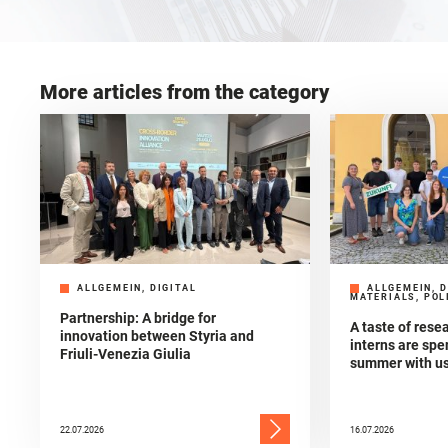
More articles from the category
ALLGEMEIN, DIGITAL
ALLGEMEIN, D
MATERIALS, POL
Partnership: A bridge for
A taste of res
innovation between Styria and
interns are spe
Friuli-Venezia Giulia
summer with u
22.07.2026
16.07.2026