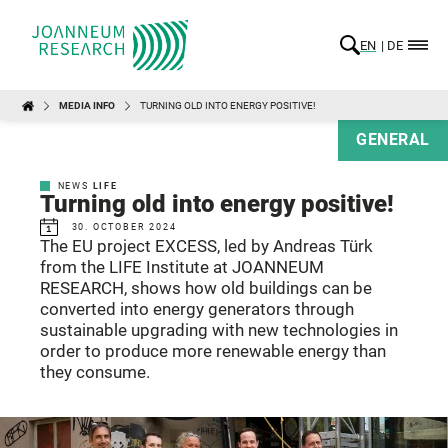
EN
DE
MEDIA INFO
TURNING OLD INTO ENERGY POSITIVE!
GENERAL
NEWS
LIFE
Turning old into energy positive!
30. OCTOBER 2024
The EU project EXCESS, led by Andreas Türk
from the LIFE Institute at JOANNEUM
RESEARCH, shows how old buildings can be
converted into energy generators through
sustainable upgrading with new technologies in
order to produce more renewable energy than
they consume.