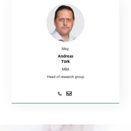
Mag.
Andreas
Türk
MBA
Head of research group