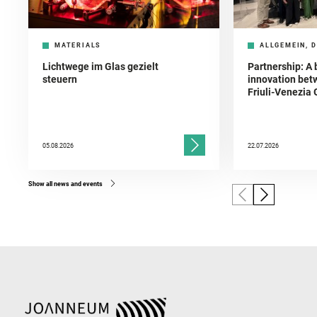
MATERIALS
ALLGEMEIN, D
Lichtwege im Glas gezielt
Partnership: A 
steuern
innovation bet
Friuli-Venezia 
05.08.2026
22.07.2026
Show all news and events