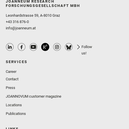
JOANNEUM RESEARCH
FORSCHUNGSGESELLSCHAFT MBH
Leonhardstrasse 59, A-8010 Graz
+43 316 876-0
info@joanneum.at
Follow
us!
SERVICES
Career
Contact
Press
JOANNOVUM customer magazine
Locations
Publications
LINKS