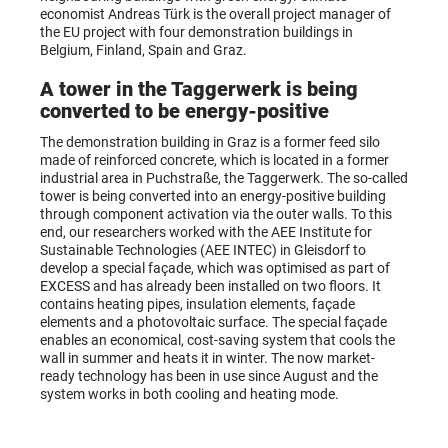
economist Andreas Türk is the overall project manager of
the EU project with four demonstration buildings in
Belgium, Finland, Spain and Graz.
A tower in the Taggerwerk is being
converted to be energy-positive
The demonstration building in Graz is a former feed silo
made of reinforced concrete, which is located in a former
industrial area in Puchstraße, the Taggerwerk. The so-called
tower is being converted into an energy-positive building
through component activation via the outer walls. To this
end, our researchers worked with the AEE Institute for
Sustainable Technologies (AEE INTEC) in Gleisdorf to
develop a special façade, which was optimised as part of
EXCESS and has already been installed on two floors. It
contains heating pipes, insulation elements, façade
elements and a photovoltaic surface. The special façade
enables an economical, cost-saving system that cools the
wall in summer and heats it in winter. The now market-
ready technology has been in use since August and the
system works in both cooling and heating mode.