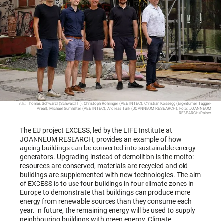
v.li.: Thomas Schwarzl (Schwarzl IT), Christoph Rohringer (AEE INTEC), Christian Kossegg (Eigentümer Tagger-
Areal), Michael Gumhalter (AEE INTEC), Andreas Türk (JOANNEUM RESEARCH), Foto: JOANNEUM
RESEARCH/Raiser
The EU project EXCESS, led by the LIFE Institute at
JOANNEUM RESEARCH, provides an example of how
ageing buildings can be converted into sustainable energy
generators. Upgrading instead of demolition is the motto:
resources are conserved, materials are recycled and old
buildings are supplemented with new technologies. The aim
of EXCESS is to use four buildings in four climate zones in
Europe to demonstrate that buildings can produce more
energy from renewable sources than they consume each
year. In future, the remaining energy will be used to supply
neighbouring buildings with green energy. Climate