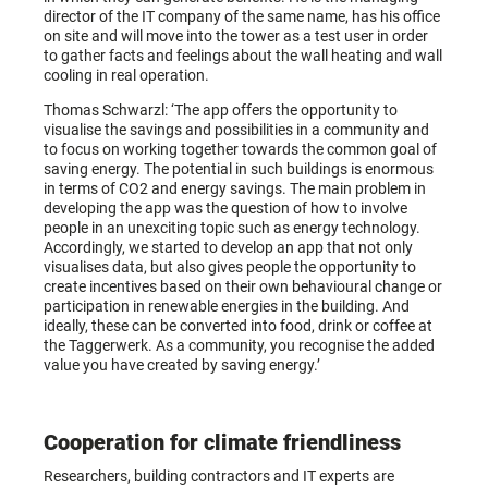
director of the IT company of the same name, has his office
on site and will move into the tower as a test user in order
to gather facts and feelings about the wall heating and wall
cooling in real operation.
Thomas Schwarzl: ‘The app offers the opportunity to
visualise the savings and possibilities in a community and
to focus on working together towards the common goal of
saving energy. The potential in such buildings is enormous
in terms of CO2 and energy savings. The main problem in
developing the app was the question of how to involve
people in an unexciting topic such as energy technology.
Accordingly, we started to develop an app that not only
visualises data, but also gives people the opportunity to
create incentives based on their own behavioural change or
participation in renewable energies in the building. And
ideally, these can be converted into food, drink or coffee at
the Taggerwerk. As a community, you recognise the added
value you have created by saving energy.’
Cooperation for climate friendliness
Researchers, building contractors and IT experts are