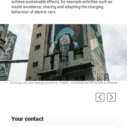
achieve sustainable effects, for example activities such as
waste avoidance, sharing and adapting the charging
behaviour of electric cars.
Turning old into energy-positive. Credit: JOANNEUM RESEARCH/Raiser
Your contact