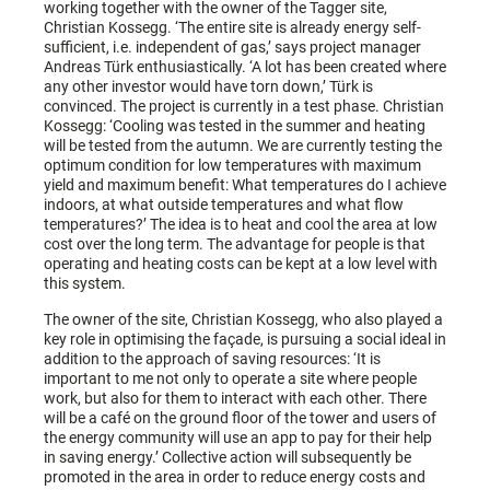
working together with the owner of the Tagger site,
Christian Kossegg. ‘The entire site is already energy self-
sufficient, i.e. independent of gas,’ says project manager
Andreas Türk enthusiastically. ‘A lot has been created where
any other investor would have torn down,’ Türk is
convinced. The project is currently in a test phase. Christian
Kossegg: ‘Cooling was tested in the summer and heating
will be tested from the autumn. We are currently testing the
optimum condition for low temperatures with maximum
yield and maximum benefit: What temperatures do I achieve
indoors, at what outside temperatures and what flow
temperatures?’ The idea is to heat and cool the area at low
cost over the long term. The advantage for people is that
operating and heating costs can be kept at a low level with
this system.
The owner of the site, Christian Kossegg, who also played a
key role in optimising the façade, is pursuing a social ideal in
addition to the approach of saving resources: ‘It is
important to me not only to operate a site where people
work, but also for them to interact with each other. There
will be a café on the ground floor of the tower and users of
the energy community will use an app to pay for their help
in saving energy.’ Collective action will subsequently be
promoted in the area in order to reduce energy costs and