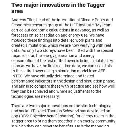
Two major innovations in the Tagger
area
Andreas Türk, head of the International Climate Policy and
Economics research group at the LIFE Institute: ‘My team
carried out economic calculations in advance, as well as
forecasts on solar radiation and energy use. We have
moulded these findings into detailed work plans and
created simulations, which we are now verifying with real
data. As only two storeys have been fitted with the special
façade so far, the energy generation and energy
consumption of the rest of the tower is being simulated. As
soon as we have the first real-time data, we can scale this
to the entire tower using a simulation model from AEE
INTEC. We have virtually determined and tested
performance indicators in the design and simulation phase.
The aim is to compare these with practice and see how well
they can be achieved and where adjustments to the
technologies are necessary.’
There are two major innovations on the site: technological
and social. IT expert Thomas Schwarzl has developed an
app (OBS: Objective benefit sharing) for energy users in the
Tagger area to bring them together in an energy community
in which they can generate benefits. He is the managing