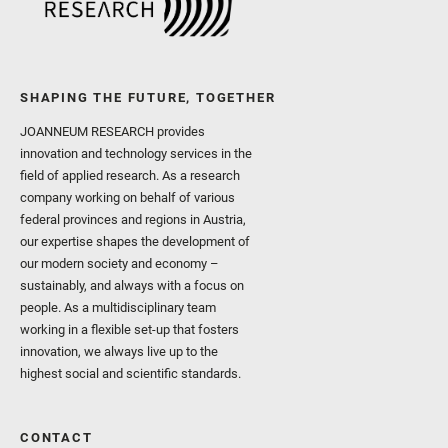
SHAPING THE FUTURE, TOGETHER
JOANNEUM RESEARCH provides
innovation and technology services in the
field of applied research. As a research
company working on behalf of various
federal provinces and regions in Austria,
our expertise shapes the development of
our modern society and economy –
sustainably, and always with a focus on
people. As a multidisciplinary team
working in a flexible set-up that fosters
innovation, we always live up to the
highest social and scientific standards.
CONTACT