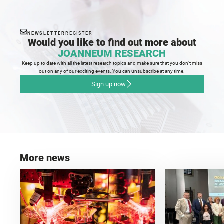
NEWSLETTER
REGISTER
Would you like to find out more about
JOANNEUM RESEARCH
Keep up to date with all the latest research topics and make sure that you don’t miss
out on any of our exciting events. You can unsubscribe at any time.
Sign up now
More news